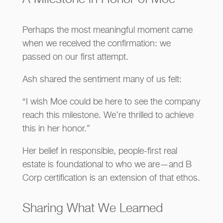
Perhaps the most meaningful moment came
when we received the confirmation: we
passed on our first attempt.
Ash shared the sentiment many of us felt:
“I wish Moe could be here to see the company
reach this milestone. We’re thrilled to achieve
this in her honor.”
Her belief in responsible, people-first real
estate is foundational to who we are—and B
Corp certification is an extension of that ethos.
Sharing What We Learned