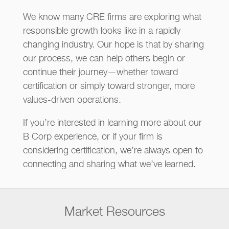
We know many CRE firms are exploring what
responsible growth looks like in a rapidly
changing industry. Our hope is that by sharing
our process, we can help others begin or
continue their journey—whether toward
certification or simply toward stronger, more
values-driven operations.
If you’re interested in learning more about our
B Corp experience, or if your firm is
considering certification, we’re always open to
connecting and sharing what we’ve learned.
Market Resources