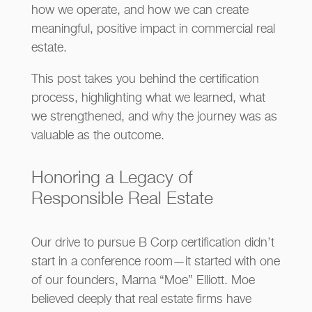
how we operate, and how we can create
meaningful, positive impact in commercial real
estate.
This post takes you behind the certification
process, highlighting what we learned, what
we strengthened, and why the journey was as
valuable as the outcome.
Honoring a Legacy of
Responsible Real Estate
Our drive to pursue B Corp certification didn’t
start in a conference room—it started with one
of our founders, Marna “Moe” Elliott. Moe
believed deeply that real estate firms have