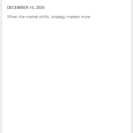
DECEMBER 15, 2025
When the market shifts
, strategy matters more