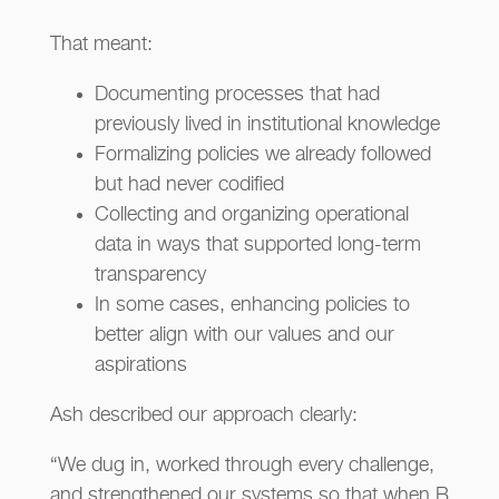
That meant:
Documenting processes that had
previously lived in institutional knowledge
Formalizing policies we already followed
but had never codified
Collecting and organizing operational
data in ways that supported long-term
transparency
In some cases, enhancing policies to
better align with our values and our
aspirations
Ash described our approach clearly:
“We dug in, worked through every challenge,
and strengthened our systems so that when B