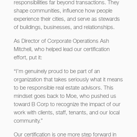
responsibilities far beyond transactions. They
shape communities, influence how people
experience their cities, and serve as stewards
of buildings, businesses, and relationships.
As Director of Corporate Operations Ash
Mitchell, who helped lead our certification
effort, put it:
“I’m genuinely proud to be part of an
organization that takes seriously what it means
to be responsible real estate advisors. This
mindset goes back to Moe, who pushed us
toward B Corp to recognize the impact of our
work with clients, staff, tenants, and our local
community.”
Our certification is one more step forward in