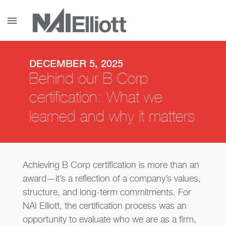
menu
DECEMBER 5, 2025
Behind our B Corp
certification: What we
learned and why it matters
Achieving B Corp certification is more than an
award—it’s a reflection of a company’s values,
structure, and long-term commitments. For
NAI Elliott, the certification process was an
opportunity to evaluate who we are as a firm,