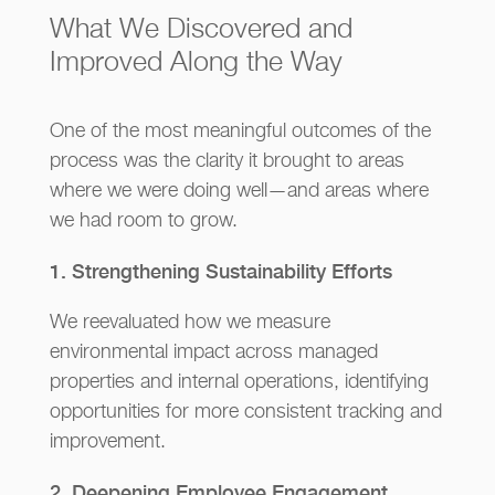
What We Discovered and
Improved Along the Way
One of the most meaningful outcomes of the
process was the clarity it brought to areas
where we were doing well—and areas where
we had room to grow.
1. Strengthening Sustainability Efforts
We reevaluated how we measure
environmental impact across managed
properties and internal operations, identifying
opportunities for more consistent tracking and
improvement.
2. Deepening Employee Engagement