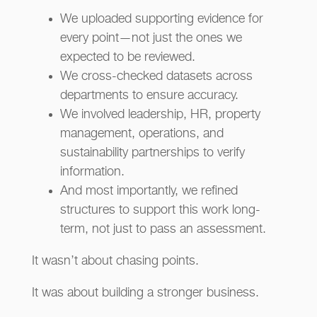
We uploaded supporting evidence for
every point—not just the ones we
expected to be reviewed.
We cross-checked datasets across
departments to ensure accuracy.
We involved leadership, HR, property
management, operations, and
sustainability partnerships to verify
information.
And most importantly, we refined
structures to support this work long-
term, not just to pass an assessment.
It wasn’t about chasing points.
It was about building a stronger business.