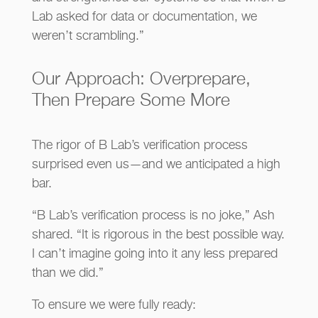
Lab asked for data or documentation, we
weren’t scrambling.”
Our Approach: Overprepare,
Then Prepare Some More
The rigor of B Lab’s verification process
surprised even us—and we anticipated a high
bar.
“B Lab’s verification process is no joke,” Ash
shared. “It is rigorous in the best possible way.
I can’t imagine going into it any less prepared
than we did.”
To ensure we were fully ready: