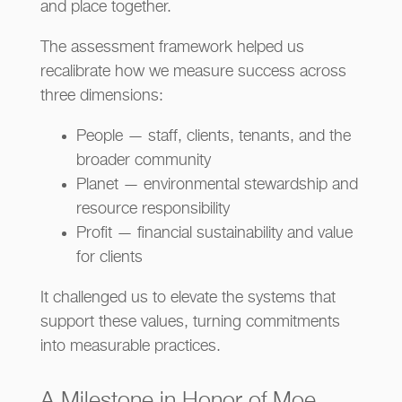
and place together.
The assessment framework helped us
recalibrate how we measure success across
three dimensions:
People — staff, clients, tenants, and the
broader community
Planet — environmental stewardship and
resource responsibility
Profit — financial sustainability and value
for clients
It challenged us to elevate the systems that
support these values, turning commitments
into measurable practices.
A Milestone in Honor of Moe