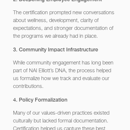
The certification prompted new conversations
about wellness, development, clarity of
expectations, and stronger documentation of
the programs we already had in place.
3. Community Impact Infrastructure
While community engagement has long been
part of NAI Elliott’s DNA, the process helped
us formalize how we track and evaluate our
contributions.
4. Policy Formalization
Many of our values-driven practices existed
culturally but lacked formal documentation.
Certification helped us capture these best