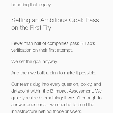
honoring that legacy.
Setting an Ambitious Goal: Pass
on the First Try
Fewer than half of companies pass B Lab’s
verification on their first attempt.
We set the goal anyway.
And then we built a plan to make it possible.
Our teams dug into every question, policy, and
datapoint within the B Impact Assessment. We
quickly realized something: it wasn’t enough to
answer questions—we needed to build the
infrastructure behind those answers.