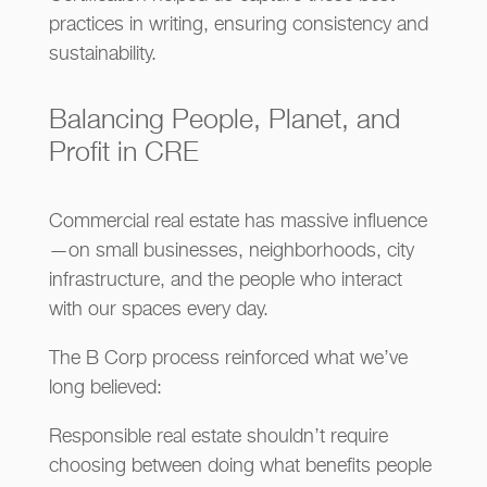
practices in writing, ensuring consistency and
sustainability.
Balancing People, Planet, and
Profit in CRE
Commercial real estate has massive influence
—on small businesses, neighborhoods, city
infrastructure, and the people who interact
with our spaces every day.
The B Corp process reinforced what we’ve
long believed:
Responsible real estate shouldn’t require
choosing between doing what benefits people