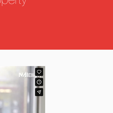
operty