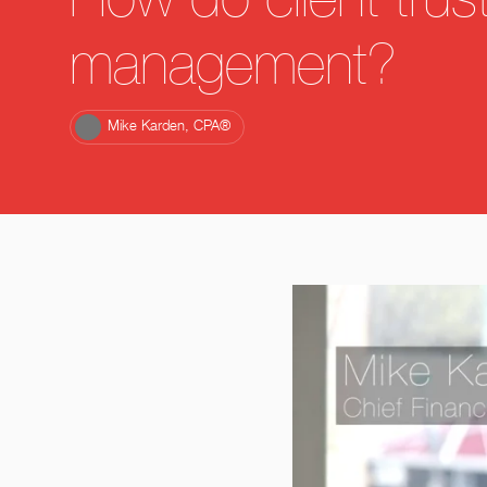
How do client trus
management?
Mike Karden, CPA®