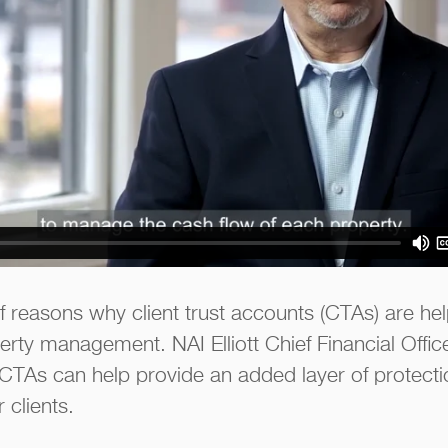
 reasons why client trust accounts (CTAs) are help
rty management. NAI Elliott Chief Financial Offi
CTAs can help provide an added layer of protect
 clients.