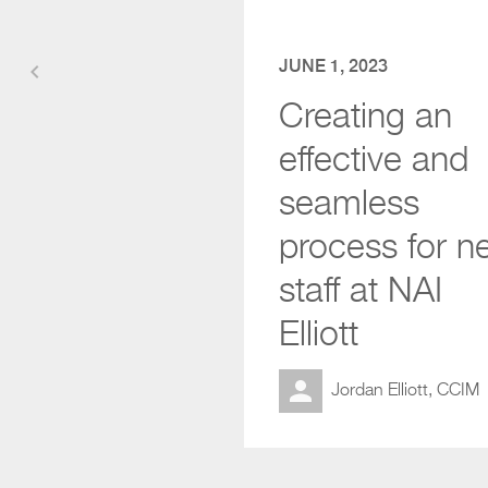
JUNE 1, 2023
keyboard_arrow_left
Creating an
effective and
seamless
process for n
staff at NAI
Elliott
Jordan Elliott, CCIM