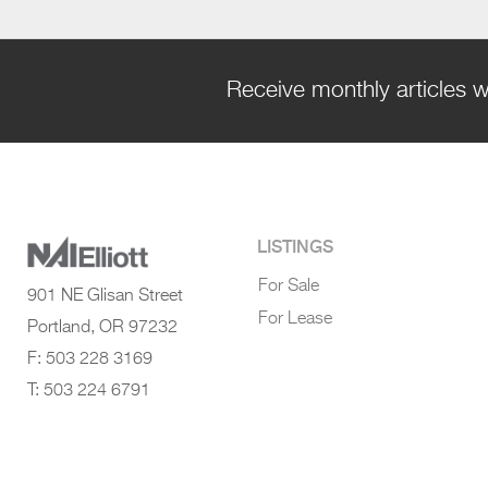
Receive monthly articles w
LISTINGS
For Sale
901 NE Glisan Street
For Lease
Portland, OR 97232
F: 503 228 3169
T: 503 224 6791