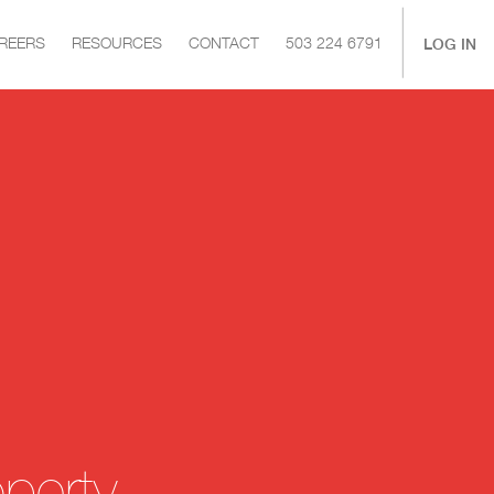
|
LOG IN
REERS
RESOURCES
CONTACT
503 224 6791