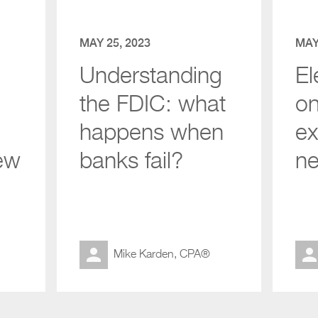
MAY 25, 2023
MAY
Understanding
El
the FDIC: what
on
happens when
ex
ew
banks fail?
ne
Mike Karden, CPA®