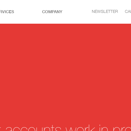
RVICES
COMPANY
NEWSLETTER
CA