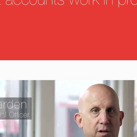
t accounts work in pr