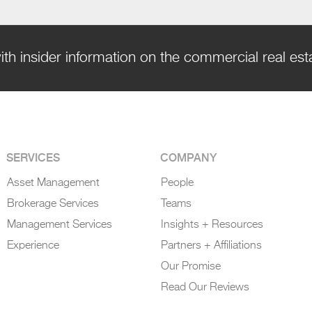
ith insider information on the commercial real es
SERVICES
COMPANY
Asset Management
People
Brokerage Services
Teams
Management Services
Insights + Resources
Experience
Partners + Affiliations
Our Promise
Read Our Reviews