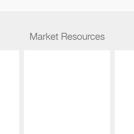
Market Resources