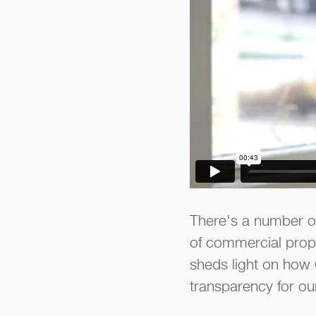
There's a number of
of commercial prope
sheds light on how 
transparency for our