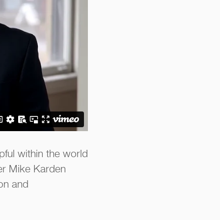
ful within the world
cer Mike Karden
ion and