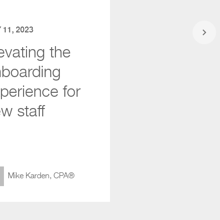
 11, 2023
keyboard_arrow_right
evating the
boarding
perience for
w staff
Mike Karden, CPA®