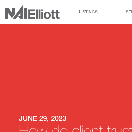
LISTINGS
SE
JUNE 29, 2023