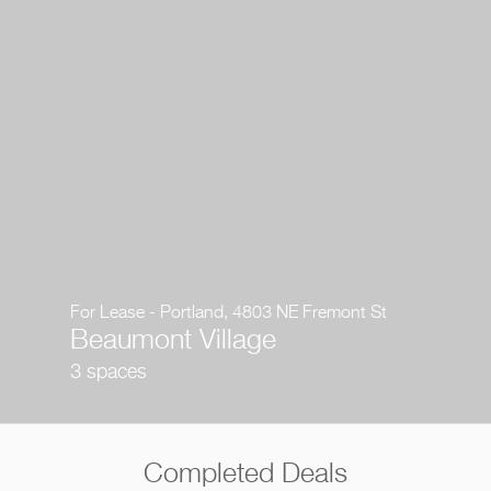
For Lease - Portland, 4803 NE Fremont St
Beaumont Village
3 spaces
Completed Deals