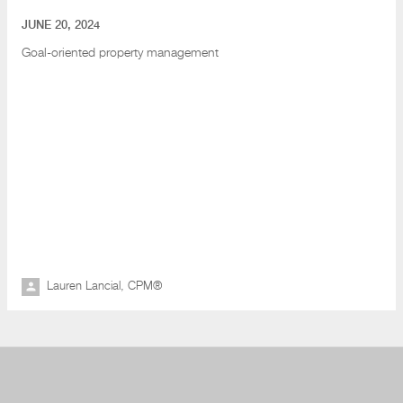
JUNE 20, 2024
Goal-oriented property management
Lauren Lancial, CPM®