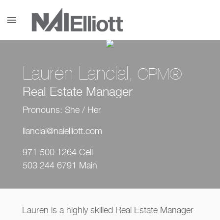
menu
Lauren Lancial
, CPM®
Real Estate Manager
Pronouns: She / Her
llancial@naielliott.com
971 500 1264 Cell
503 244 6791 Main
Lauren is a highly skilled Real Estate Manager