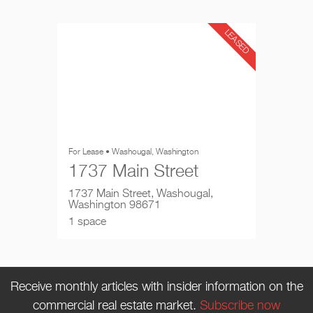
LEASED
For Lease • Washougal, Washington
1737 Main Street
1737 Main Street, Washougal,
Washington 98671
1 space
Receive monthly articles with insider information on the
commercial real estate market.
Subscribe now