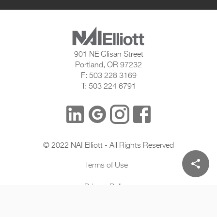
901 NE Glisan Street
Portland, OR 97232
F: 503 228 3169
T: 503 224 6791
© 2022 NAI Elliott - All Rights Reserved
share
Terms of Use
Privacy Policy
DigitalXE By SightWorks