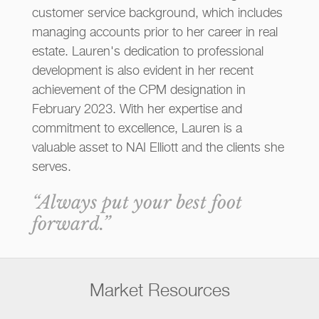
customer service background, which includes
managing accounts prior to her career in real
estate. Lauren's dedication to professional
development is also evident in her recent
achievement of the CPM designation in
February 2023. With her expertise and
commitment to excellence, Lauren is a
valuable asset to NAI Elliott and the clients she
serves.
“Always put your best foot
forward.”
Market Resources