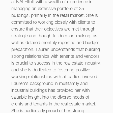
at NAI Elliott with a wealth of experience in
managing an extensive portfolio of 25
buildings, primarily in the retail market. She is
committed to working closely with clients to
ensure that their objectives are met through
strategic and thoughtful decision-making, as
well as detailed monthly reporting and budget
preparation. Lauren understands that building
strong relationships with tenants and vendors
is crucial to success in the real estate industry,
and she is dedicated to fostering positive
working relationships with all parties involved.
Lauren's background in multifamily and
industrial buildings has provided her with
valuable insight into the diverse needs of
clients and tenants in the real estate market.
She is particularly proud of her strong