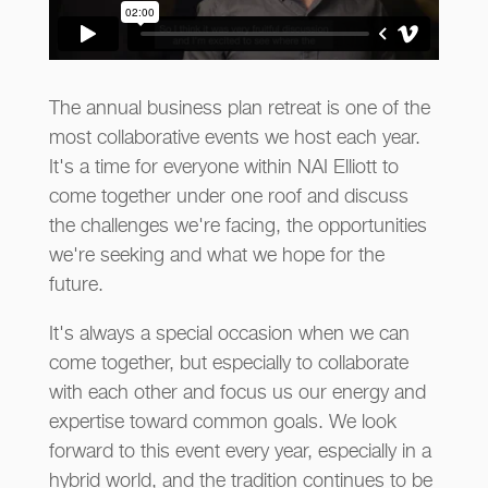
The annual business plan retreat is one of the
most collaborative events we host each year.
It's a time for everyone within NAI Elliott to
come together under one roof and discuss
the challenges we're facing, the opportunities
we're seeking and what we hope for the
future.
It's always a special occasion when we can
come together, but especially to collaborate
with each other and focus us our energy and
expertise toward common goals. We look
forward to this event every year, especially in a
hybrid world, and the tradition continues to be