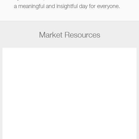
a meaningful and insightful day for everyone.
Market Resources