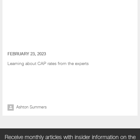
FEBRUARY 23, 2023
Learning about CAP rates from the experts
Ashton Summers
Receive monthly articles with insider information on the