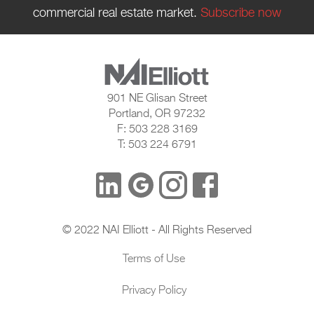
commercial real estate market.
Subscribe now
901 NE Glisan Street
Portland, OR 97232
F: 503 228 3169
T: 503 224 6791
© 2022 NAI Elliott - All Rights Reserved
Terms of Use
Privacy Policy