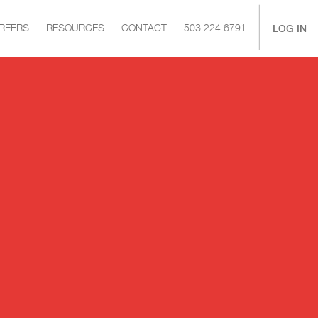
|
LOG IN
REERS
RESOURCES
CONTACT
503 224 6791