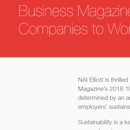
Business Magazin
Companies to Wor
NAI Elliott is thril
Magazine’s 2018 10
determined by an 
employers’ sustainab
Sustainability is a k