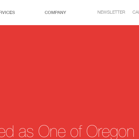
RVICES
COMPANY
NEWSLETTER
CA
ected as One of Oregon