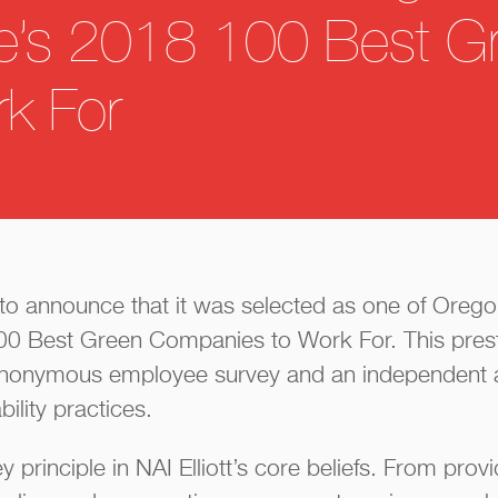
e’s 2018 100 Best G
k For
led to announce that it was selected as one of Oreg
0 Best Green Companies to Work For. This prest
anonymous employee survey and an independent 
ility practices.
ey principle in NAI Elliott’s core beliefs. From prov