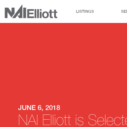
LISTINGS
SE
JUNE 6, 2018
NAI Elliott is Sel