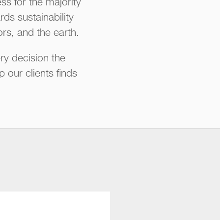
s for the majority
ds sustainability
rs, and the earth.
ry decision the
our clients finds