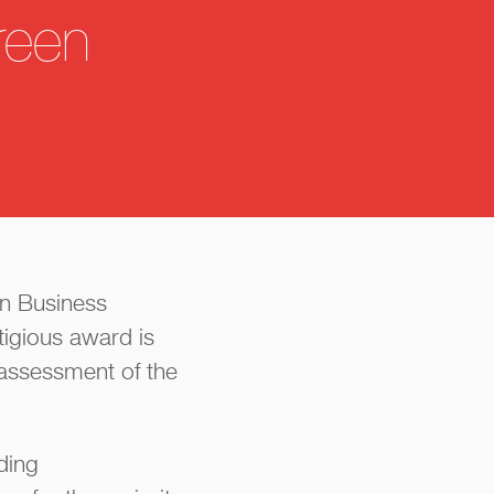
reen
on Business
igious award is
assessment of the
iding