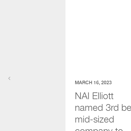
keyboard_arrow_left
MARCH 16, 2023
NAI Elliott
named 3rd be
mid-sized