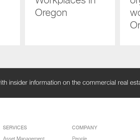
Workplaces in
or
Oregon
wo
O
ith insider information on the commercial real es
SERVICES
COMPANY
Asset Management
People