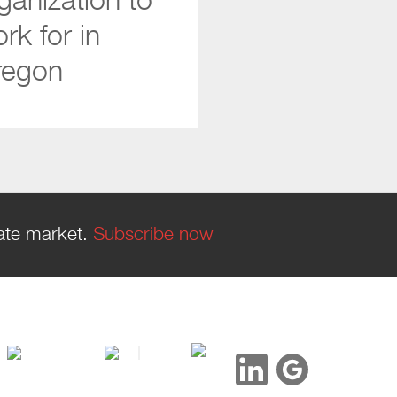
ganization to
rk for in
regon
tate market.
Subscribe now