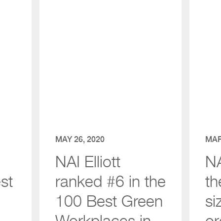
MAY 26, 2020
MAR
NAI Elliott
NA
st
ranked #6 in the
th
100 Best Green
si