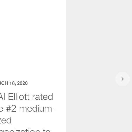
keyboard_arrow_right
CH 18, 2020
I Elliott rated
e #2 medium-
zed