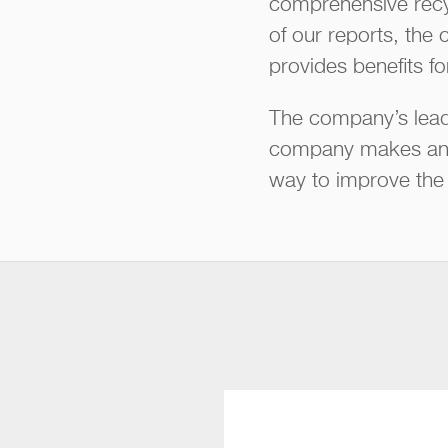
comprehensive recy
of our reports, the 
provides benefits f
The company’s leade
company makes and 
way to improve the f