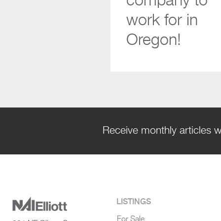
company to
work for in
Oregon!
Receive monthly articles w
LISTINGS
For Sale