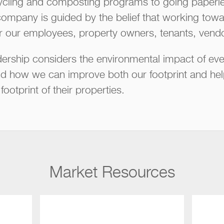
cling and composting programs to going paperles
company is guided by the belief that working towar
or our employees, property owners, tenants, vendo
rship considers the environmental impact of eve
how we can improve both our footprint and help 
ootprint of their properties.
Market Resources