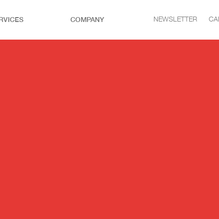
RVICES
COMPANY
NEWSLETTER
CA