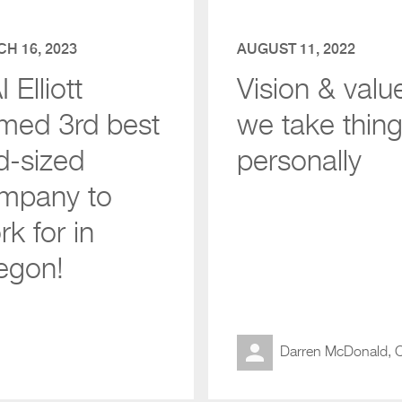
H 16, 2023
AUGUST 11, 2022
 Elliott
Vision & valu
med 3rd best
we take thin
d-sized
personally
mpany to
k for in
egon!
Darren McDonald,