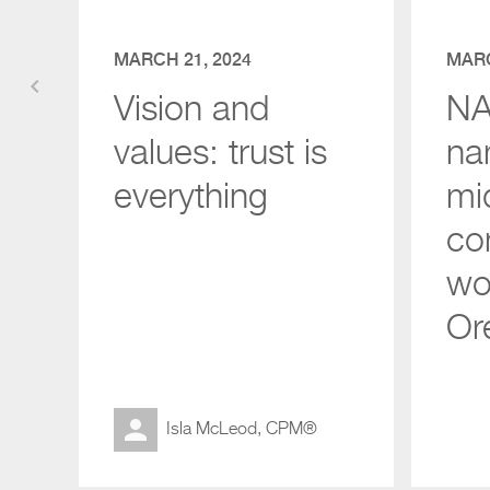
MARCH 21, 2024
MARC
keyboard_arrow_left
Vision and
NAI
values: trust is
na
everything
mi
co
wor
Or
Isla McLeod, CPM®