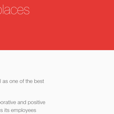
places
l
as one of the best
orative and positive
s its employees