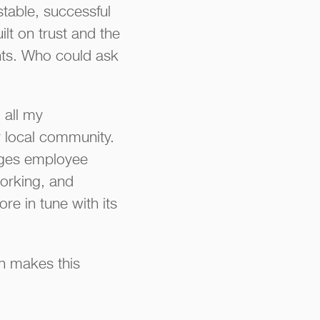
stable, successful
lt on trust and the
ents. Who could ask
 all my
r local community.
ages employee
orking, and
e in tune with its
ch makes this