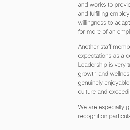
and works to provide
and fulfilling empl
willingness to adapt
for more of an emp
Another staff membe
expectations as a c
Leadership is very
growth and wellnes
genuinely enjoyable
culture and exceedin
We are especially g
recognition particu