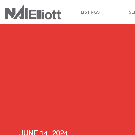
LISTINGS
SE
JUNE 14, 2024