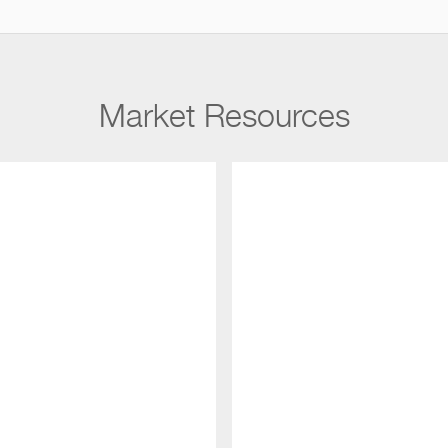
Market Resources