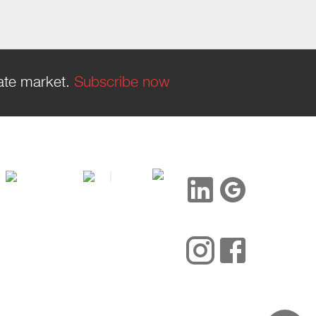
tate market.
Subscribe now