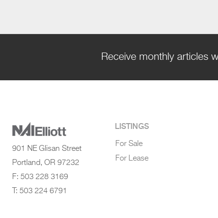
Receive monthly articles w
LISTINGS
For Sale
901 NE Glisan Street
For Lease
Portland, OR 97232
F: 503 228 3169
T: 503 224 6791