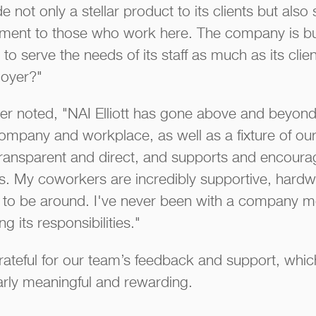
 not only a stellar product to its clients but also 
oyment to those who work here. The company is bui
 to serve the needs of its staff as much as its cli
loyer?"
r noted, "NAI Elliott has gone above and beyond
ompany and workplace, as well as a fixture of ou
 transparent and direct, and supports and encour
s. My coworkers are incredibly supportive, hardw
 to be around. I've never been with a company mor
g its responsibilities."
rateful for our team’s feedback and support, whi
larly meaningful and rewarding.