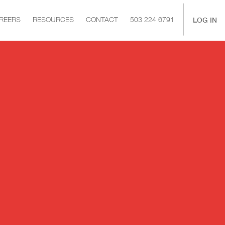
|
LOG IN
REERS
RESOURCES
CONTACT
503 224 6791