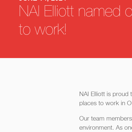
NAI Elliott named 
to work!
NAI Elliott is prou
places to work in 
Our team members ar
environment. As on