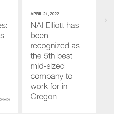
APRIL 21, 2022
keyboard_arrow_right
es:
NAI Elliott has
gs
been
recognized as
the 5th best
mid-sized
company to
work for in
Oregon
 CPM®