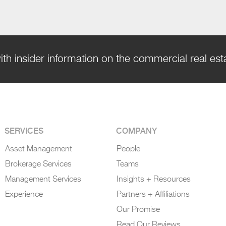
ith insider information on the commercial real es
SERVICES
COMPANY
Asset Management
People
Brokerage Services
Teams
Management Services
Insights + Resources
Experience
Partners + Affiliations
Our Promise
Read Our Reviews