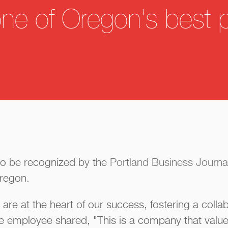
one of Oregon's best 
d to be recognized by the
Portland Business Journa
Oregon.
e at the heart of our success, fostering a collab
e employee shared, "This is a company that value