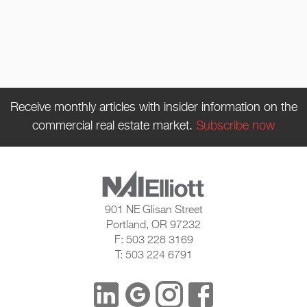
Receive monthly articles with insider information on the
commercial real estate market.
Subscribe now
901 NE Glisan Street
Portland, OR 97232
F: 503 228 3169
T: 503 224 6791