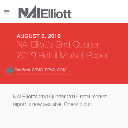
menu
AUGUST 6, 2019
NAI Elliott's 2nd Quarter
2019 Retail Market Report
Cap Berri, CPM®, RPA®, CCIM
NAI Elliott's 2nd Quarter 2019 retail market
report is now available.
Check it out!