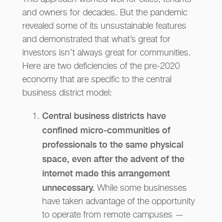
and owners for decades. But the pandemic
revealed some of its unsustainable features
and demonstrated that what’s great for
investors isn’t always great for communities.
Here are two deficiencies of the pre-2020
economy that are specific to the central
business district model:
Central business districts have
confined micro-communities of
professionals to the same physical
space, even after the advent of the
internet made this arrangement
unnecessary.
While some businesses
have taken advantage of the opportunity
to operate from remote campuses —