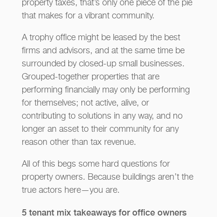
property taxes, that’s only one piece of the pie
that makes for a vibrant community.
A trophy office might be leased by the best
firms and advisors, and at the same time be
surrounded by closed-up small businesses.
Grouped-together properties that are
performing financially may only be performing
for themselves; not active, alive, or
contributing to solutions in any way, and no
longer an asset to their community for any
reason other than tax revenue.
All of this begs some hard questions for
property owners. Because buildings aren’t the
true actors here—you are.
5 tenant mix takeaways for office owners