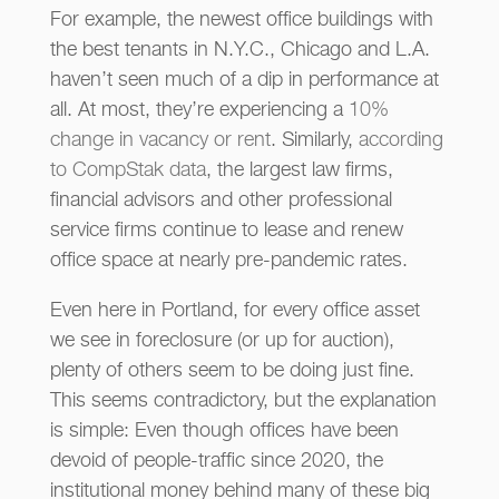
For example, the newest office buildings with
the best tenants in N.Y.C., Chicago and L.A.
haven’t seen much of a dip in performance at
all. At most, they’re experiencing a
10%
change in vacancy or rent
. Similarly,
according
to CompStak data
, the largest law firms,
financial advisors and other professional
service firms continue to lease and renew
office space at nearly pre-pandemic rates.
Even here in Portland, for every office asset
we see in foreclosure (or up for auction),
plenty of others seem to be doing just fine.
This seems contradictory, but the explanation
is simple: Even though offices have been
devoid of people-traffic since 2020, the
institutional money behind many of these big