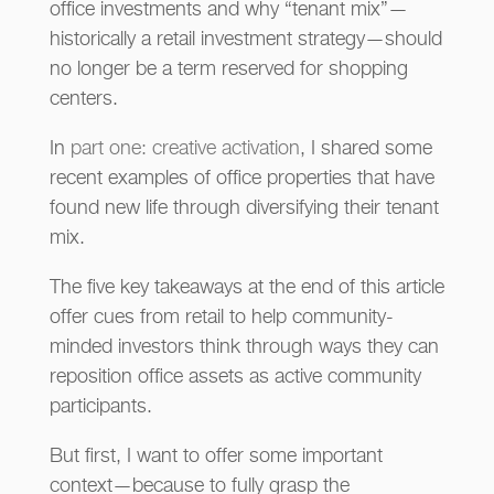
office investments and why “tenant mix”—
historically a retail investment strategy—should
no longer be a term reserved for shopping
centers.
In
part one: creative activation
, I shared some
recent examples of office properties that have
found new life through diversifying their tenant
mix.
The five key takeaways at the end of this article
offer cues from retail to help community-
minded investors think through ways they can
reposition office assets as active community
participants.
But first, I want to offer some important
context—because to fully grasp the