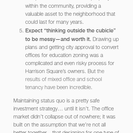
within the community, providing a
valuable asset to the neighborhood that
could last for many years.
Expect “thinking outside the cubicle”
to be messy—and worth it.
Drawing up
plans and getting city approval to convert
offices for education zoning was a
complicated and even risky process for
Harrison Square’s owners. But
the
results of mixed office and school
tenancy have been incredible
.
Maintaining status quo is a pretty safe
investment strategy… until it isn’t. The office
market didn’t collapse out of nowhere; it was
built on the assumption that we’re not all