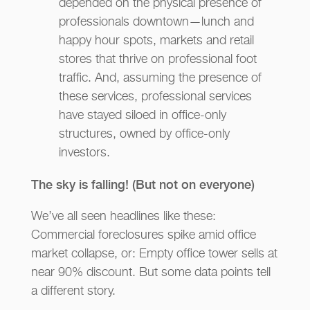
depended on the physical presence of
professionals downtown—lunch and
happy hour spots, markets and retail
stores that thrive on professional foot
traffic. And, assuming the presence of
these services, professional services
have stayed siloed in office-only
structures, owned by office-only
investors.
The sky is falling! (But not on everyone)
We’ve all seen headlines like these:
Commercial foreclosures spike amid office
market collapse, or: Empty office tower sells at
near 90% discount. But some data points tell
a different story.