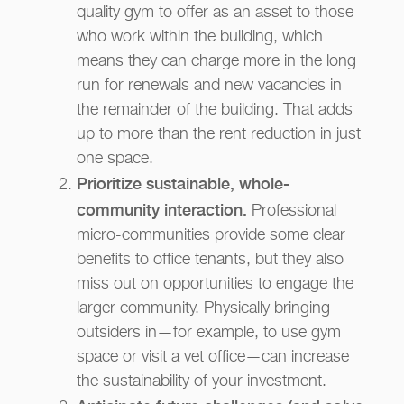
quality gym to offer as an asset to those
who work within the building, which
means they can charge more in the long
run for renewals and new vacancies in
the remainder of the building. That adds
up to more than the rent reduction in just
one space.
Prioritize sustainable, whole-
community interaction.
Professional
micro-communities provide some clear
benefits to office tenants, but they also
miss out on opportunities to engage the
larger community. Physically bringing
outsiders in—for example, to use gym
space or visit a vet office—can increase
the sustainability of your investment.