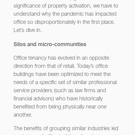
significance of property activation, we have to
understand why the pandemic has impacted
office so disproportionately in the first place.
Let’s dive in.
Silos and micro-communities
Office tenancy has evolved in an opposite
direction from that of retail. Today’s office
buildings have been optimized to meet the
needs of a specific set of similar professional
service providers (such as law firms and
financial advisors) who have historically
benefited from being physically near one
another.
The benefits of grouping similar industries led