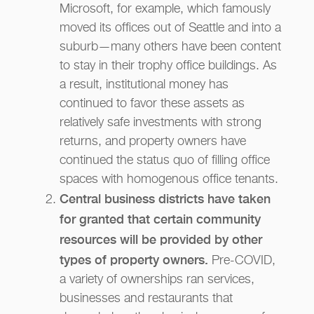
Microsoft, for example, which famously
moved its offices out of Seattle and into a
suburb—many others have been content
to stay in their trophy office buildings. As
a result, institutional money has
continued to favor these assets as
relatively safe investments with strong
returns, and property owners have
continued the status quo of filling office
spaces with homogenous office tenants.
Central business districts have taken
for granted that certain community
resources will be provided by other
types of property owners.
Pre-COVID,
a variety of ownerships ran services,
businesses and restaurants that