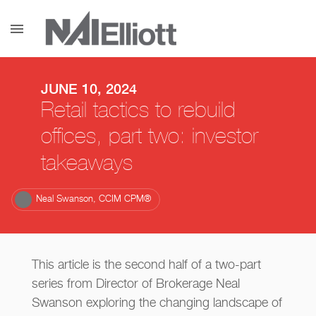
menu
JUNE 10, 2024
Retail tactics to rebuild
offices, part two: investor
takeaways
Neal Swanson, CCIM CPM®
This article is the second half of a two-part
series from Director of Brokerage Neal
Swanson exploring the changing landscape of