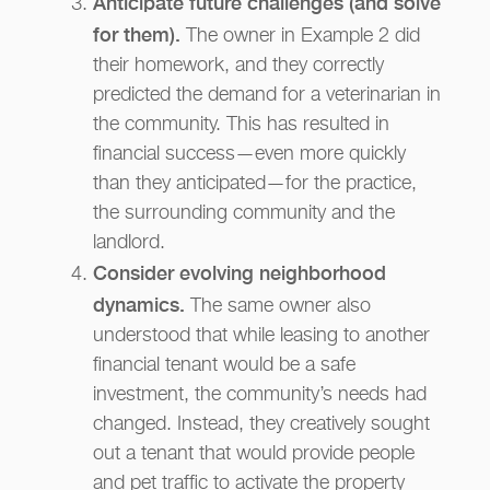
Anticipate future challenges (and solve
for them).
The owner in Example 2 did
their homework, and they correctly
predicted the demand for a veterinarian in
the community. This has resulted in
financial success—even more quickly
than they anticipated—for the practice,
the surrounding community and the
landlord.
Consider evolving neighborhood
dynamics.
The same owner also
understood that while leasing to another
financial tenant would be a safe
investment, the community’s needs had
changed. Instead, they creatively sought
out a tenant that would provide people
and pet traffic to activate the property