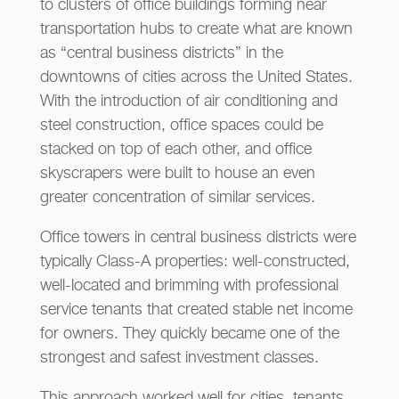
to clusters of office buildings forming near
transportation hubs to create what are known
as “central business districts” in the
downtowns of cities across the United States.
With the introduction of air conditioning and
steel construction, office spaces could be
stacked on top of each other, and office
skyscrapers were built to house an even
greater concentration of similar services.
Office towers in central business districts were
typically Class-A properties: well-constructed,
well-located and brimming with professional
service tenants that created stable net income
for owners. They quickly became one of the
strongest and safest investment classes.
This approach worked well for cities, tenants