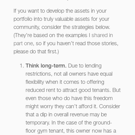
If you want to develop the assets in your
portfolio into truly valuable assets for your
community, consider the strategies below.
(They’re based on the examples I
shared in
part one
, so if you haven’t read those stories,
please do that first.)
Think long-term.
Due to lending
restrictions, not all owners have equal
flexibility when it comes to offering
reduced rent to attract good tenants. But
even those who do have this freedom
might worry they can’t afford it. Consider
that a dip in overall revenue may be
temporary. In the case of the ground-
floor gym tenant, this owner now has a