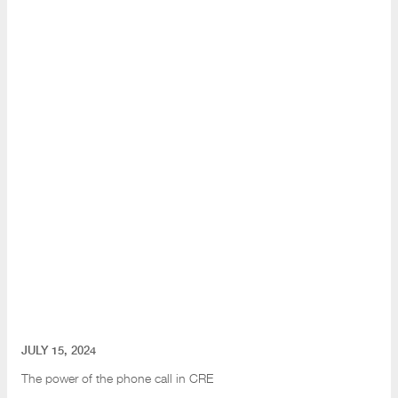
JULY 15, 2024
The power of the phone call in CRE