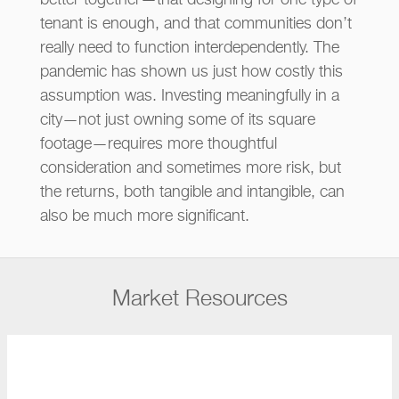
better together—that designing for one type of
tenant is enough, and that communities don’t
really need to function interdependently. The
pandemic has shown us just how costly this
assumption was. Investing meaningfully in a
city—not just owning some of its square
footage—requires more thoughtful
consideration and sometimes more risk, but
the returns, both tangible and intangible, can
also be much more significant.
Market Resources