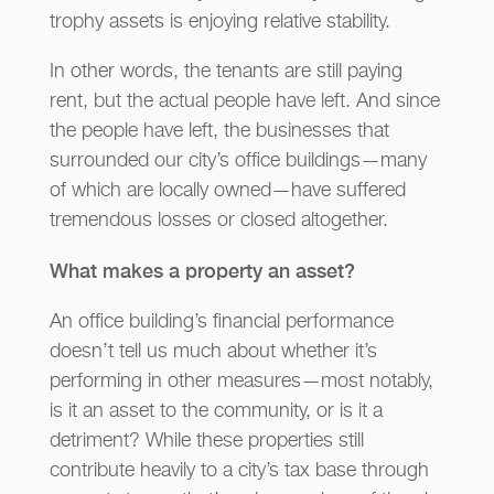
trophy assets is enjoying relative stability.
In other words, the tenants are still paying
rent, but the actual people have left. And since
the people have left, the businesses that
surrounded our city’s office buildings—many
of which are locally owned—have suffered
tremendous losses or closed altogether.
What makes a property an asset?
An office building’s financial performance
doesn’t tell us much about whether it’s
performing in other measures—most notably,
is it an asset to the community, or is it a
detriment? While these properties still
contribute heavily to a city’s tax base through