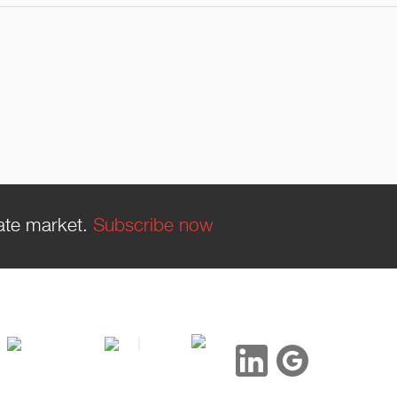
tate market.
Subscribe now