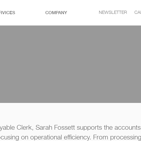
RVICES
COMPANY
NEWSLETTER
CA
yable Clerk, Sarah Fossett supports the accounts
focusing on operational efficiency. From processing i