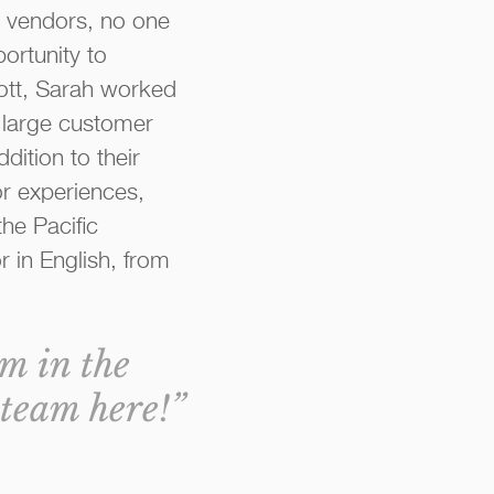
 vendors, no one
ortunity to
liott, Sarah worked
a large customer
dition to their
or experiences,
he Pacific
 in English, from
am in the
team here!”