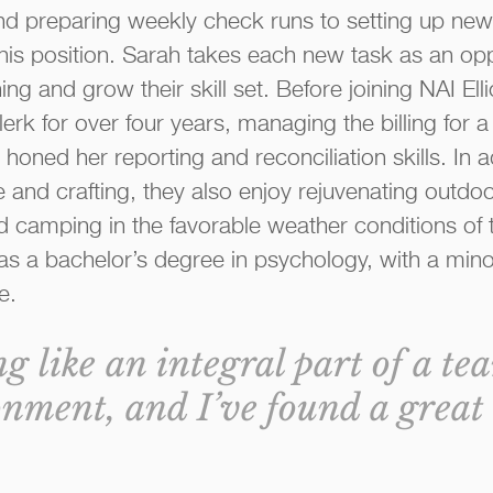
d preparing weekly check runs to setting up new
this position. Sarah takes each new task as an opp
ing and grow their skill set. Before joining NAI El
erk for over four years, managing the billing for 
oned her reporting and reconciliation skills. In ad
re and crafting, they also enjoy rejuvenating outdo
d camping in the favorable weather conditions of t
s a bachelor’s degree in psychology, with a minor
e.
ing like an integral part of a te
nment, and I’ve found a great 