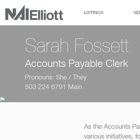
LISTINGS
SE
Sarah Fossett
Accounts Payable Clerk
Pronouns: She / They
503 224 6791 Main
As the Accounts Pa
various initiatives, 