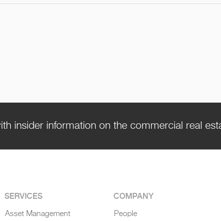
ith insider information on the commercial real es
SERVICES
COMPANY
Asset Management
People