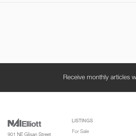
Receive monthly articles w
LISTINGS
For Sale
901 NE Glisan Street