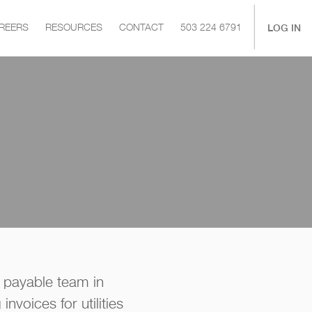
|
LOG IN
REERS
RESOURCES
CONTACT
503 224 6791
 payable team in
nvoices for utilities