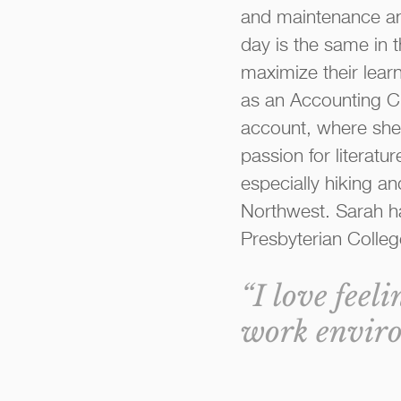
and maintenance an
day is the same in 
maximize their learn
as an Accounting Cl
account, where she h
passion for literatu
especially hiking an
Northwest. Sarah ha
Presbyterian Colleg
“I love feel
work enviro