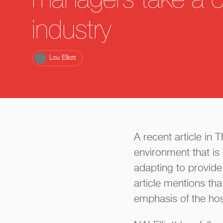
managers take a cu
industry
Lou Elliott
A recent article in
environment that i
adapting to provide
article mentions tha
emphasis of the hosp