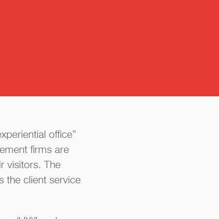
y
periential office”
ement firms are
 visitors. The
 the client service