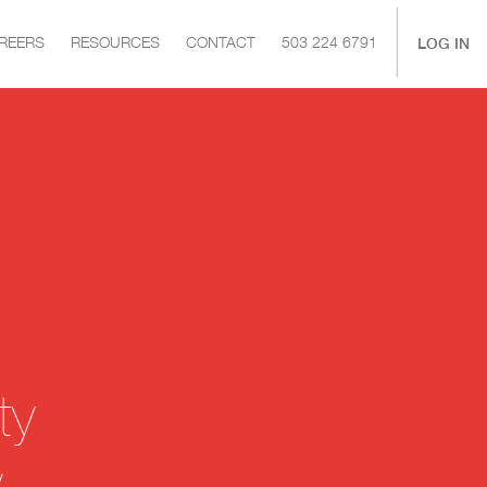
|
LOG IN
REERS
RESOURCES
CONTACT
503 224 6791
ty