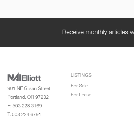
Receive monthly articles w
LISTINGS
For Sale
901 NE Glisan Street
For Lease
Portland, OR 97232
F: 503 228 3169
T: 503 224 6791