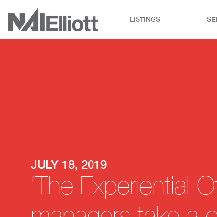
LISTINGS
SE
JULY 18, 2019
‘The Experiential Of