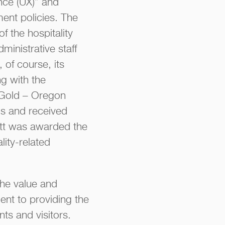
ence (UX)” and
ent policies. The
f the hospitality
ministrative staff
of course, its
g with the
 Gold – Oregon
s and received
iott was awarded the
lity-related
the value and
nt to providing the
nts and visitors.