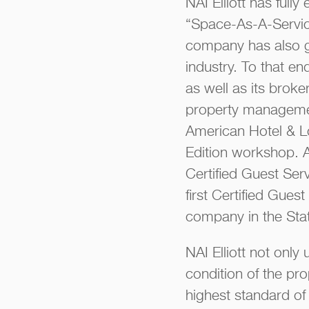
NAI Elliott has ful
“Space-As-A-Service
company has also gr
industry. To that en
as well as its brok
property managemen
American Hotel & L
Edition workshop. 
Certified Guest Serv
first Certified Gues
company in the Sta
NAI Elliott not onl
condition of the pr
highest standard of 