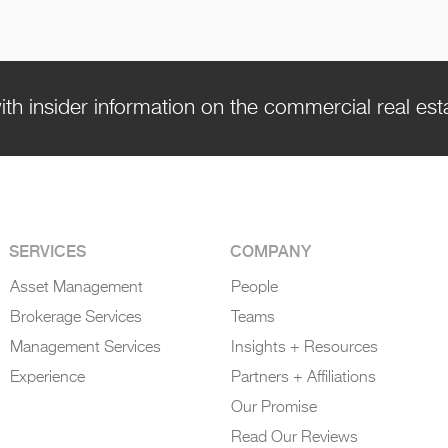
ith insider information on the commercial real es
SERVICES
COMPANY
Asset Management
People
Brokerage Services
Teams
Management Services
Insights + Resources
Experience
Partners + Affiliations
Our Promise
Read Our Reviews