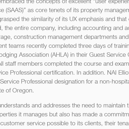
ly embraced the concepts of excellent “user experi
 (SAAS)” as core tenets of its property managem
asped the similarity of its UX emphasis and that o
d, the entire company, including accounting and ad
erage, construction management departments and, 
t teams recently completed three days of trainin
odging Association (AHLA) in their Guest Service
All staff members completed the course and exam
ice Professional certification. In addition. NAI Ell
t Service Professional designation for a non-hospita
te of Oregon.
y understands and addresses the need to maintain 
operties it manages but also has made a commitme
customer service possible to its clients, their tena