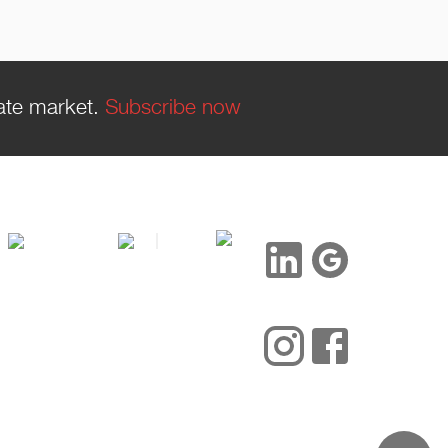
tate market.
Subscribe now