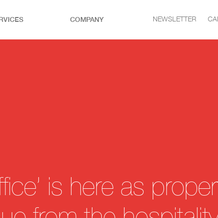
RVICES
COMPANY
NEWSLETTER
CA
fice’ is here as proper