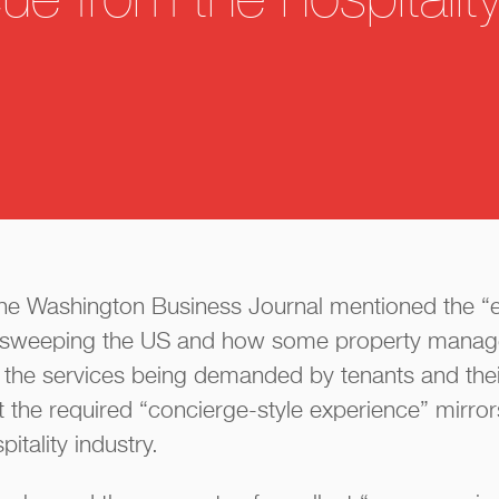
e from the hospitalit
 The Washington Business Journal mentioned the “ex
s sweeping the US and how some property manag
 the services being demanded by tenants and their
t the required “concierge-style experience” mirrors
itality industry.