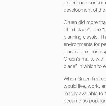
experience concurren
development of the 
Gruen did more than
“third place”. The 
planning classic, T
environments for peo
places” are those s
Gruen’s malls, with 
place” in which to e
When Gruen first co
would live, work, a
readily available t
became so popular w