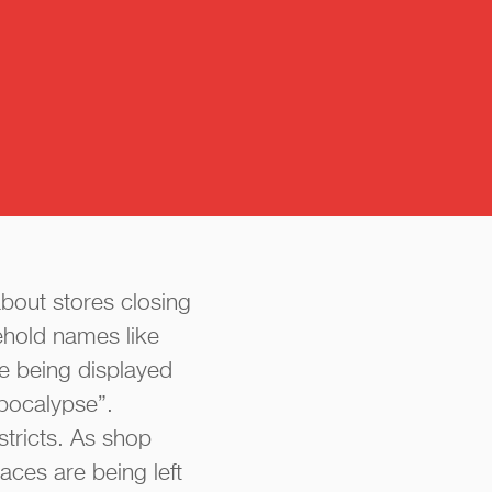
about stores closing
ehold names like
e being displayed
apocalypse”.
tricts. As shop
ces are being left