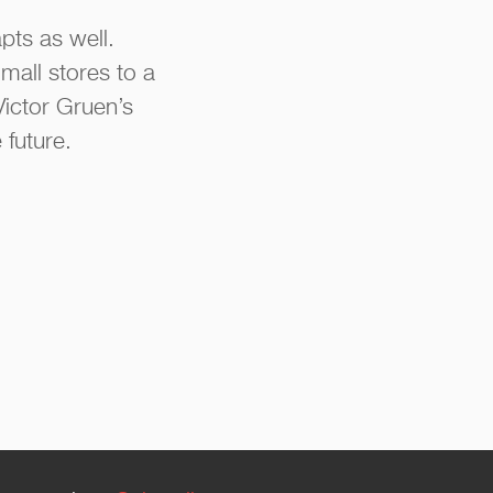
pts as well.
mall stores to a
Victor Gruen’s
 future.