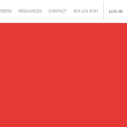
|
LOG IN
REERS
RESOURCES
CONTACT
503 224 6791