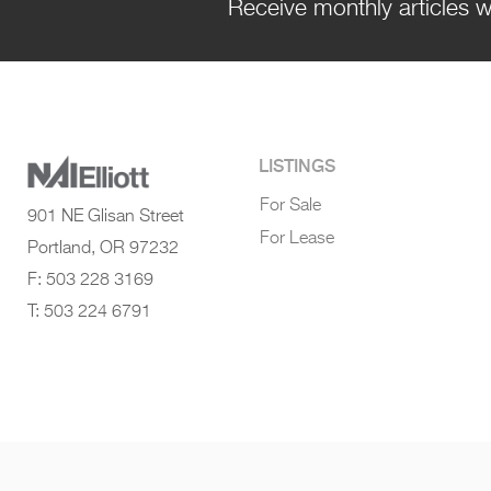
Receive monthly articles w
LISTINGS
For Sale
901 NE Glisan Street
For Lease
Portland, OR 97232
F: 503 228 3169
T: 503 224 6791
© 2022 NAI Elliott - All Rights Reserved
|
Terms of Use
|
Privacy