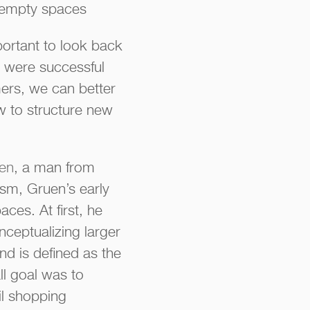
se empty spaces
mportant to look back
 were successful
ers, we can better
w to structure new
uen
, a man from
nism, Gruen’s early
ces. At first, he
ceptualizing larger
nd is defined as the
l goal was to
l shopping