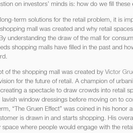
stion on investors’ minds is: how do we fill the
long-term solutions for the retail problem, it is i
shopping mall was created and why retail spaces
By understanding the draw of the mall for consum
ds shopping malls have filled in the past and ho
rd.
 of the shopping mall was created by
Victor Gr
vision for the future of retail. A champion of urba
reating a spectacle to draw crowds into retail spa
 lavish window dressings before moving on to con
term, “The Gruen Effect” was coined in his honor a
omer is drawn in and starts shopping. His overal
 space where people would engage with the retai