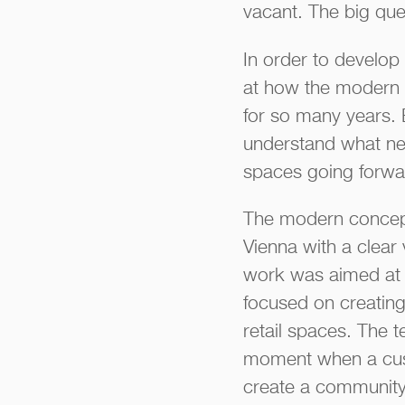
vacant. The big que
In order to develop 
at how the modern 
for so many years. 
understand what nee
spaces going forwa
The modern concept
Vienna with a clear 
work was aimed at c
focused on creating
retail spaces. The 
moment when a cust
create a community