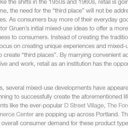
ke the shifts in the 1950s and 1960s, retail is go
ime, the need for the “third place” will not be add
s. As consumers buy more of their everyday good
ctor Gruen’s initial mixed-use ideas to offer a mo
ess to consumers. Instead of creating the traditio
focus on creating unique experiences and mixed-
 create “third places”. By marrying convenient a
ve and work, retail as an institution has the oppor
ars, several mixed-use developments have appeare
ning to successfully create the aforementioned li
ts like the ever-popular
D Street Village
,
The Ford
merce Center
are popping up across Portland. Th
n overall consumer demand for these product type