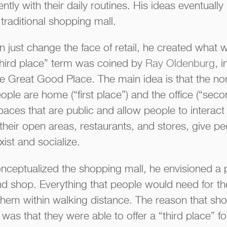
tly with their daily routines. His ideas eventually 
traditional shopping mall.
 just change the face of retail, he created what w
“third place” term was coined by
Ray Oldenburg
, 
he Great Good Place. The main idea is that the no
ple are home (“first place”) and the office (“seco
paces that are public and allow people to interact
their open areas, restaurants, and stores, give pe
xist and socialize.
nceptualized the shopping mall, he envisioned a
nd shop. Everything that people would need for the
o them within walking distance. The reason that sh
as that they were able to offer a “third place” f