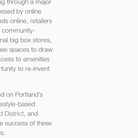
ing through a major
ressed by online
s online, retailers
re community-
nal big box stores,
use spaces to draw
ccess to amenities
tunity to re-invent
d on Portland’s
festyle-based
 District
, and
e success of these
s.