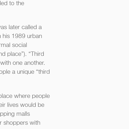
led to the
as later called a
in his 1989 urban
rmal social
nd place”). “Third
 with one another.
ople a unique “third
 place where people
ir lives would be
opping malls
or shoppers with