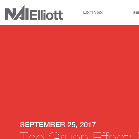
LISTINGS
SE
SEPTEMBER 25, 2017