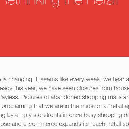
Rethinking the Retail
e is changing. It seems like every week, we hear 
eady this year, we have seen closures from hous
Payless. Pictures of abandoned shopping malls ar
proclaiming that we are in the midst of a “retail 
g by empty storefronts in once busy shopping dis
lose and e-commerce expands its reach, retail spa