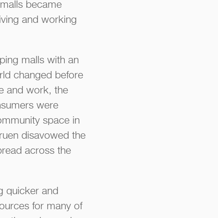
g malls became
living and working
ping malls with an
orld changed before
ve and work, the
onsumers were
community space in
 Gruen disavowed the
pread across the
g quicker and
sources for many of