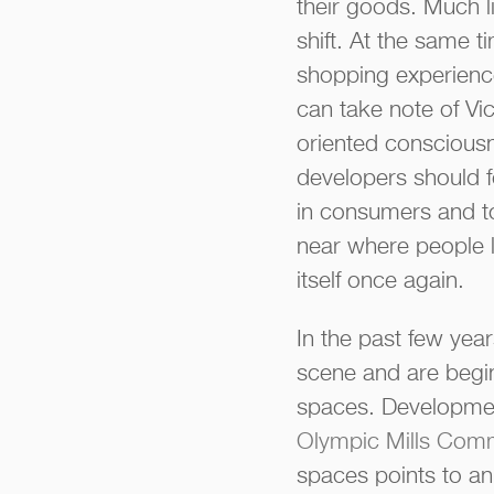
their goods. Much li
shift. At the same t
shopping experience
can take note of Vi
oriented consciousn
developers should 
in consumers and to
near where people li
itself once again.
In the past few ye
scene and are begin
spaces. Developmen
Olympic Mills Com
spaces points to a