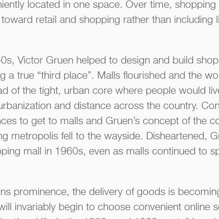
niently located in one space. Over time, shoppin
 toward retail and shopping rather than including 
s, Victor Gruen helped to design and build shop
g a true “third place”. Malls flourished and the w
ad of the tight, urban core where people would li
rbanization and distance across the country. C
ances to get to malls and Gruen’s concept of the 
ling metropolis fell to the wayside. Disheartened,
ping mall in 1960s, even as malls continued to s
s prominence, the delivery of goods is becomin
ill invariably begin to choose convenient online 