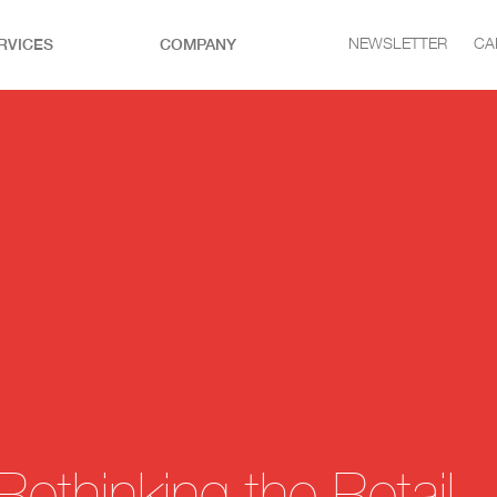
RVICES
COMPANY
NEWSLETTER
CA