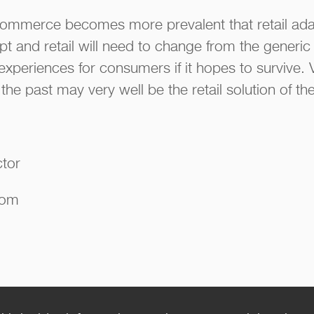
e-commerce becomes more prevalent that retail ada
t and retail will need to change from the generic 
experiences for consumers if it hopes to survive. 
the past may very well be the retail solution of the
ctor
com