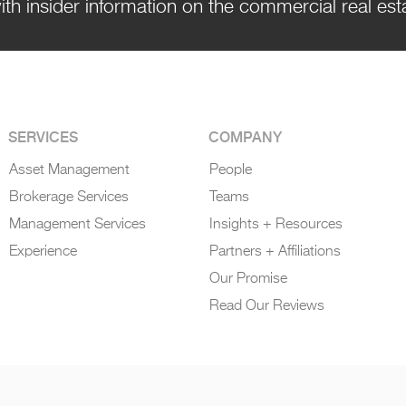
ith insider information on the commercial real es
SERVICES
COMPANY
Asset Management
People
Brokerage Services
Teams
Management Services
Insights + Resources
Experience
Partners + Affiliations
Our Promise
Read Our Reviews
 Policy
|
DigitalXE By Sunflower Digital