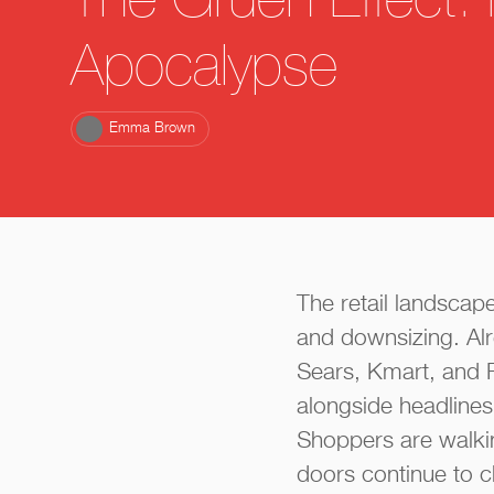
The Gruen Effect: 
Apocalypse
Emma Brown
The retail landscap
and downsizing. Alr
Sears, Kmart, and 
alongside headlines 
Shoppers are walkin
doors continue to c