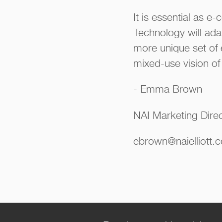
It is essential as 
Technology will adap
more unique set of 
mixed-use vision of 
- Emma Brown
NAI Marketing Dire
ebrown@naielliott.