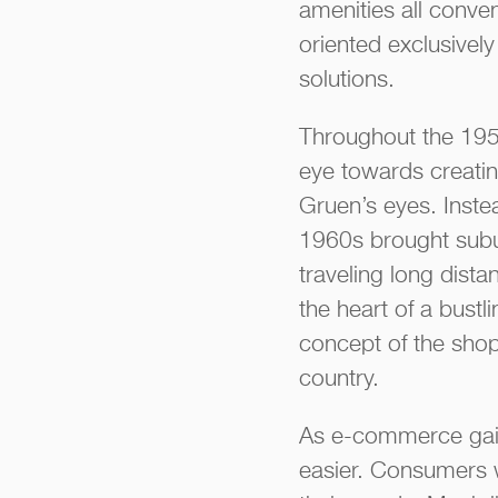
amenities all conve
oriented exclusively
solutions.
Throughout the 1950
eye towards creatin
Gruen’s eyes. Inste
1960s brought subu
traveling long dist
the heart of a bust
concept of the shop
country.
As e-commerce gain
easier. Consumers w