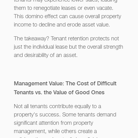
tenants may experience lower sales, leading
them to renegotiate leases or even vacate.
This domino effect can cause overall property
income to decline and erode asset value.
The takeaway? Tenant retention protects not
just the individual lease but the overall strength
and desirability of an asset.
Management Value: The Cost of Difficult
Tenants vs. the Value of Good Ones
Not all tenants contribute equally to a
property's success. Some tenants demand
significant attention from property
management, while others create a