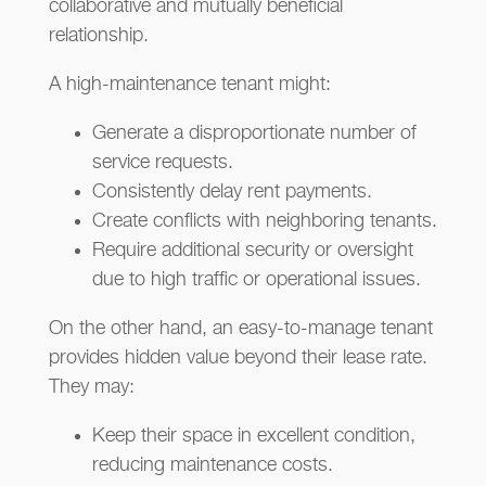
collaborative and mutually beneficial
relationship.
A high-maintenance tenant might:
Generate a disproportionate number of
service requests.
Consistently delay rent payments.
Create conflicts with neighboring tenants.
Require additional security or oversight
due to high traffic or operational issues.
On the other hand, an easy-to-manage tenant
provides hidden value beyond their lease rate.
They may:
Keep their space in excellent condition,
reducing maintenance costs.