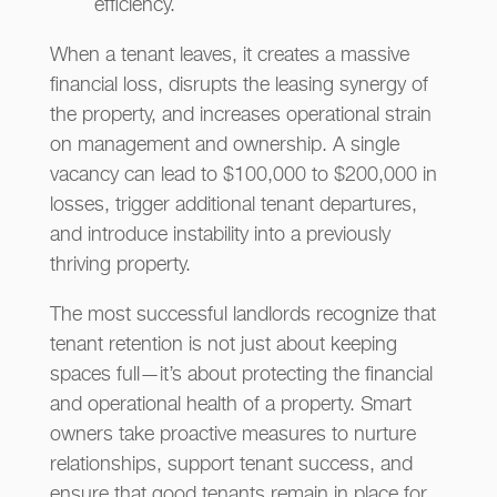
efficiency.
When a tenant leaves, it creates a massive
financial loss, disrupts the leasing synergy of
the property, and increases operational strain
on management and ownership. A single
vacancy can lead to $100,000 to $200,000 in
losses, trigger additional tenant departures,
and introduce instability into a previously
thriving property.
The most successful landlords recognize that
tenant retention is not just about keeping
spaces full—it’s about protecting the financial
and operational health of a property. Smart
owners take proactive measures to nurture
relationships, support tenant success, and
ensure that good tenants remain in place for