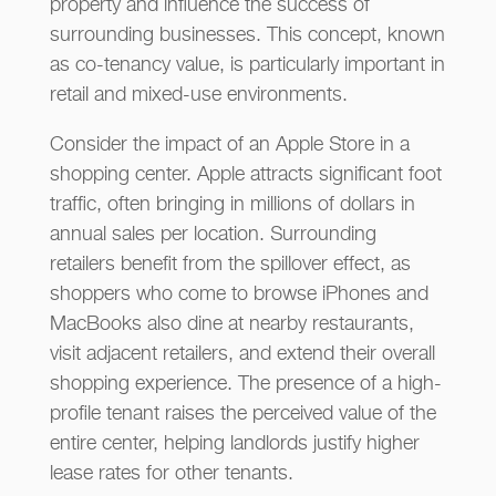
property and influence the success of
surrounding businesses. This concept, known
as co-tenancy value, is particularly important in
retail and mixed-use environments.
Consider the impact of an Apple Store in a
shopping center. Apple attracts significant foot
traffic, often bringing in millions of dollars in
annual sales per location. Surrounding
retailers benefit from the spillover effect, as
shoppers who come to browse iPhones and
MacBooks also dine at nearby restaurants,
visit adjacent retailers, and extend their overall
shopping experience. The presence of a high-
profile tenant raises the perceived value of the
entire center, helping landlords justify higher
lease rates for other tenants.