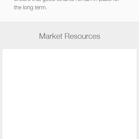
the long term.
Market Resources