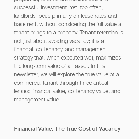
successful investment. Yet, too often,
landlords focus primarily on lease rates and
base rent, without considering the full value a
tenant brings to a property. Tenant retention is
not just about avoiding vacancy; it is a
financial, co-tenancy, and management
strategy that, when executed well, maximizes
the long-term value of an asset. In this
newsletter, we will explore the true value of a
commercial tenant through three critical
lenses: financial value, co-tenancy value, and
management value.
Financial Value: The True Cost of Vacancy