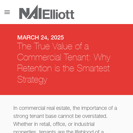
menu
MARCH 24, 2025
The True Value of a
Commercial Tenant: Why
Retention is the Smartest
Strategy
In commercial real estate, the importance of a
strong tenant base cannot be overstated.
Whether in retail, office, or industrial
properties, tenants are the lifeblood of a