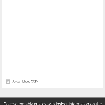
Jordan Elliott, CCIM
Receive monthly articles with insider information on the