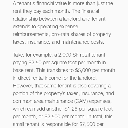
A tenant's financial value is more than just the
rent they pay each month. The financial
relationship between a landlord and tenant
extends to operating expense
reimbursements, pro-rata shares of property
taxes, insurance, and maintenance costs.
Take, for example, a 2,000 SF retail tenant
paying $2.50 per square foot per month in
base rent. This translates to $5,000 per month
in direct rental income for the landlord.
However, that same tenant is also covering a
portion of the property’s taxes, insurance, and
common area maintenance (CAM) expenses,
which can add another $1.25 per square foot
per month, or $2,500 per month. In total, this
small tenant is responsible for $7,500 per