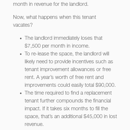
month in revenue for the landlord.
Now, what happens when this tenant
vacates?
The landlord immediately loses that
$7,500 per month in income.
To re-lease the space, the landlord will
likely need to provide incentives such as
tenant improvement allowances or free
rent. A year’s worth of free rent and
improvements could easily total $90,000.
The time required to find a replacement
tenant further compounds the financial
impact. If it takes six months to fill the
space, that’s an additional $45,000 in lost
revenue.