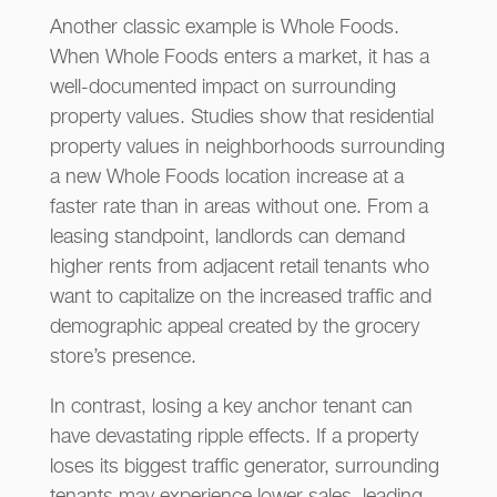
Another classic example is Whole Foods.
When Whole Foods enters a market, it has a
well-documented impact on surrounding
property values. Studies show that residential
property values in neighborhoods surrounding
a new Whole Foods location increase at a
faster rate than in areas without one. From a
leasing standpoint, landlords can demand
higher rents from adjacent retail tenants who
want to capitalize on the increased traffic and
demographic appeal created by the grocery
store’s presence.
In contrast, losing a key anchor tenant can
have devastating ripple effects. If a property
loses its biggest traffic generator, surrounding