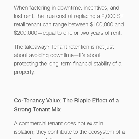
When factoring in downtime, incentives, and
lost rent, the true cost of replacing a 2,000 SF
retail tenant can range between $100,000 and
$200,000—equal to one or two years of rent.
The takeaway? Tenant retention is not just
about avoiding downtime—it’s about
protecting the long-term financial stability of a
property.
Co-Tenancy Value: The Ripple Effect of a
Strong Tenant Mix
A commercial tenant does not exist in
isolation; they contribute to the ecosystem of a