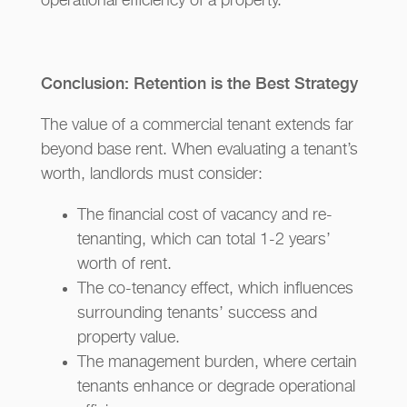
operational efficiency of a property.
Conclusion: Retention is the Best Strategy
The value of a commercial tenant extends far
beyond base rent. When evaluating a tenant’s
worth, landlords must consider:
The financial cost of vacancy and re-
tenanting, which can total 1-2 years’
worth of rent.
The co-tenancy effect, which influences
surrounding tenants’ success and
property value.
The management burden, where certain
tenants enhance or degrade operational