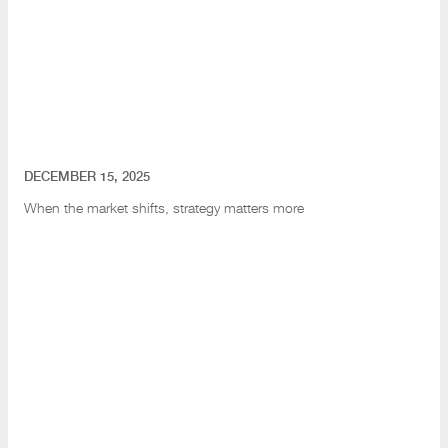
DECEMBER 15, 2025
When the market shifts
, strategy matters more