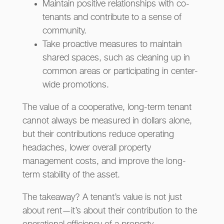
Maintain positive relationships with co-
tenants and contribute to a sense of
community.
Take proactive measures to maintain
shared spaces, such as cleaning up in
common areas or participating in center-
wide promotions.
The value of a cooperative, long-term tenant
cannot always be measured in dollars alone,
but their contributions reduce operating
headaches, lower overall property
management costs, and improve the long-
term stability of the asset.
The takeaway? A tenant’s value is not just
about rent—it’s about their contribution to the