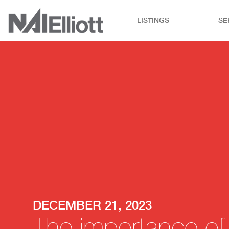
LISTINGS
SE
DECEMBER 21, 2023