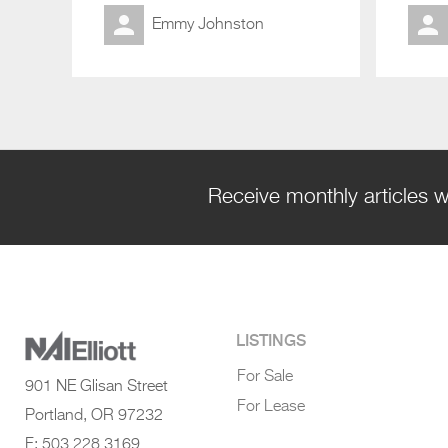
Emmy Johnston
Receive monthly articles w
LISTINGS
For Sale
901 NE Glisan Street
For Lease
Portland, OR 97232
F: 503 228 3169