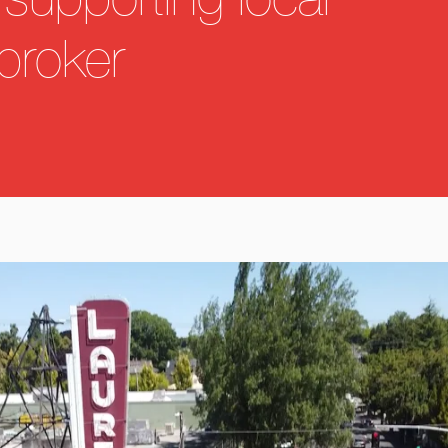
supporting local
broker