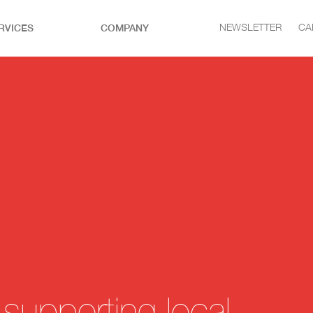
RVICES
COMPANY
NEWSLETTER
CA