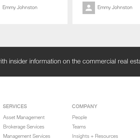
Emmy Johnston
Emmy Johnston
ith insider information on the commercial real es
SERVICES
COMPANY
Asset Management
People
Brokerage Services
Teams
Management Services
Insights + Resources