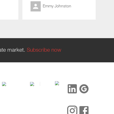
Emmy Johnston
tate market.
Subscribe now