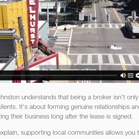
ston understands that being a broker isn't only 
clients. It's about forming genuine relationships 
g their business long after the lease is signed.
xplain, supporting local communities allows you t