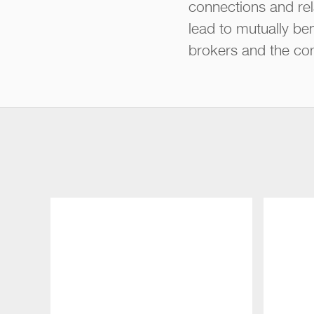
connections and rel
lead to mutually ben
brokers and the co