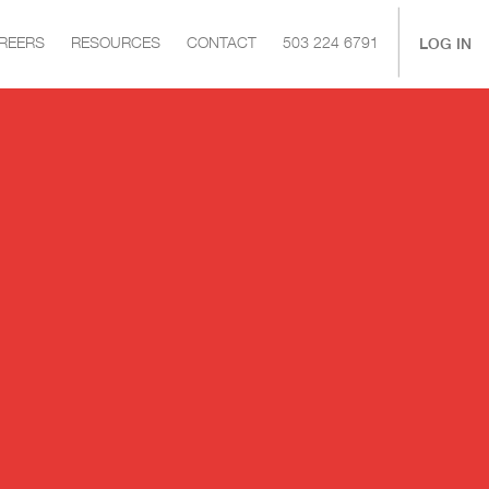
|
LOG IN
REERS
RESOURCES
CONTACT
503 224 6791