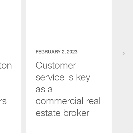
FEBRUARY 2, 2023
keyboard_arrow_right
ton
Customer
service is key
as a
rs
commercial real
estate broker