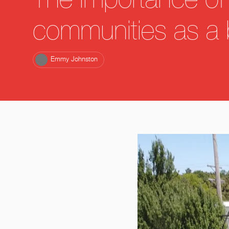
The importance of 
communities as a 
Emmy Johnston