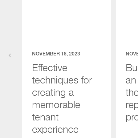
NOVEMBER 16, 2023
NOVE
keyboard_arrow_left
Effective
Bui
techniques for
an 
creating a
th
memorable
re
tenant
pr
experience