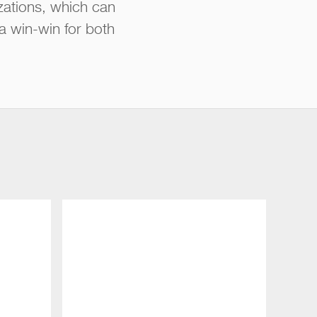
zations, which can
 a win-win for both