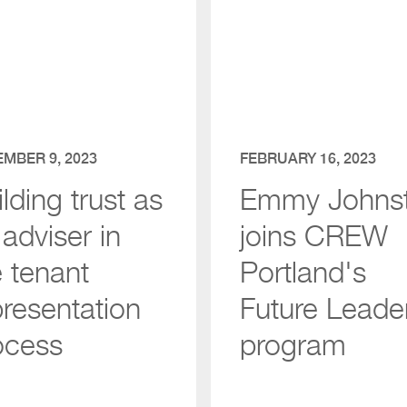
MBER 9, 2023
FEBRUARY 16, 2023
lding trust as
Emmy Johns
adviser in
joins CREW
e tenant
Portland's
presentation
Future Leade
ocess
program