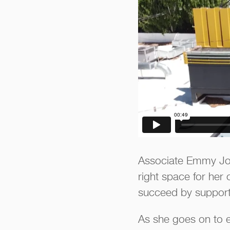
Associate Emmy John
right space for her 
succeed by supportin
As she goes on to e