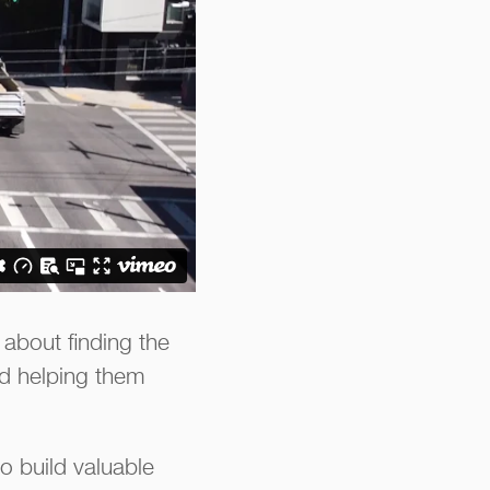
about finding the
and helping them
o build valuable