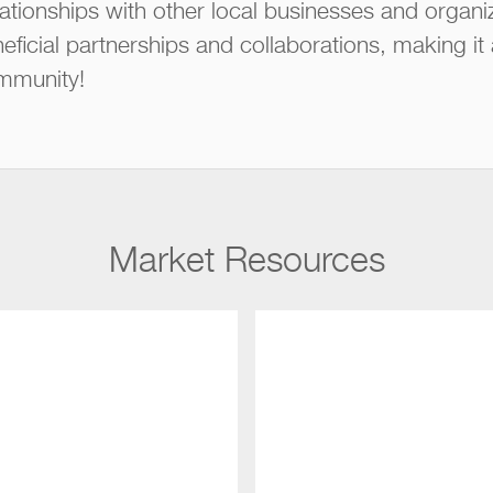
ationships with other local businesses and organi
eficial partnerships and collaborations, making it
mmunity!
Market Resources