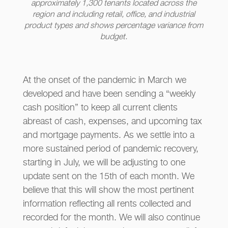
approximately 1,300 tenants located across the
region and including retail, office, and industrial
product types and shows percentage variance from
budget.
At the onset of the pandemic in March we
developed and have been sending a “weekly
cash position” to keep all current clients
abreast of cash, expenses, and upcoming tax
and mortgage payments. As we settle into a
more sustained period of pandemic recovery,
starting in July, we will be adjusting to one
update sent on the 15th of each month. We
believe that this will show the most pertinent
information reflecting all rents collected and
recorded for the month. We will also continue