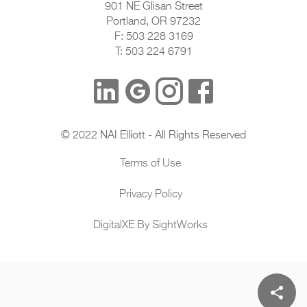
901 NE Glisan Street
Portland, OR 97232
F: 503 228 3169
T: 503 224 6791
© 2022 NAI Elliott - All Rights Reserved
Terms of Use
Privacy Policy
DigitalXE By SightWorks
share