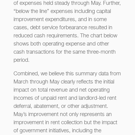
of expenses held steady through May. Further,
“below the line” expenses including capital
improvement expenditures, and in some
cases, debt service forbearance resulted in
reduced cash requirements. The chart below
shows both operating expense and other
cash transactions for the same three-month
period.
Combined, we believe this summary data from
March through May clearly reflects the initial
impact on total revenue and net operating
incomes of unpaid rent and landlord-led rent
deferral, abatement, or other adjustment.
May’s improvement not only represents an
improvement in rent collection but the impact
of government initiatives, including the