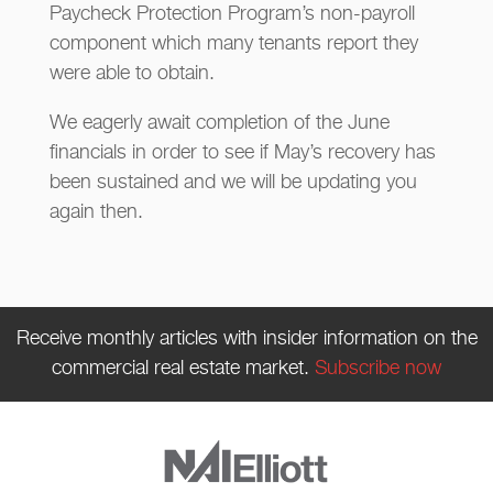
Paycheck Protection Program’s non-payroll
component which many tenants report they
were able to obtain.
We eagerly await completion of the June
financials in order to see if May’s recovery has
been sustained and we will be updating you
again then.
Receive monthly articles with insider information on the
commercial real estate market.
Subscribe now