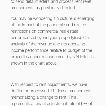
to send default letters and process rent relief
amendments as previously directed.
You may be wondering if a picture is emerging
of the impact of the pandemic and related
restrictions on commercial real estate
performance beyond your property(ies). Our
analysis of the revenue and net operating
income performance relative to budget of the
properties under management by NAI Elliott is
shown in the chart above.
With respect to rent adjustments, we have
drafted or processed 111 lease amendments
memorializing a change to rent. This
represents a tenant adjustment rate of 9% of