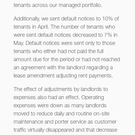
tenants across our managed portfolio.
Additionally, we sent default notices to 10% of
tenants in April. The number of tenants who
were sent default notices decreased to 7% in
May. Default notices were sent only to those
tenants who either had not paid the full
amount due for the period or had not reached
an agreement with the landlord regarding a
lease amendment adjusting rent payments.
The effect of adjustments by landlords to
expenses also had an effect. Operating
expenses were down as many landlords
moved to reduce daily and routine on-site
maintenance and porter service as customer
traffic virtually disappeared and that decrease