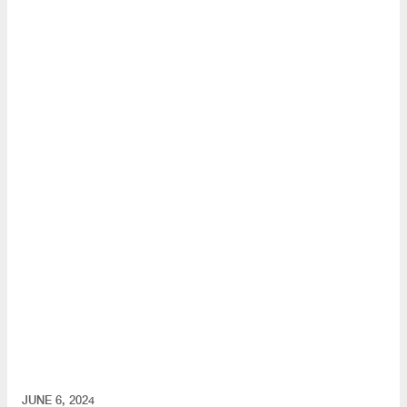
JUNE 6, 2024