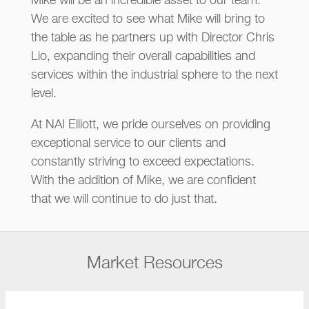
Mike will be an incredible asset to our team.
We are excited to see what Mike will bring to
the table as he partners up with Director Chris
Lio, expanding their overall capabilities and
services within the industrial sphere to the next
level.
At NAI Elliott, we pride ourselves on providing
exceptional service to our clients and
constantly striving to exceed expectations.
With the addition of Mike, we are confident
that we will continue to do just that.
Market Resources