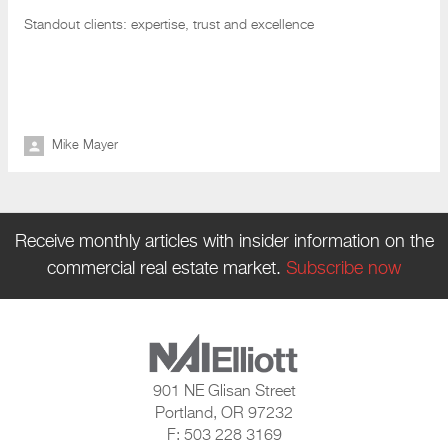
Standout clients: expertise
, trust and excellence
Mike Mayer
Receive monthly articles with insider information on the
commercial real estate market.
Subscribe now
901 NE Glisan Street
Portland, OR 97232
F: 503 228 3169