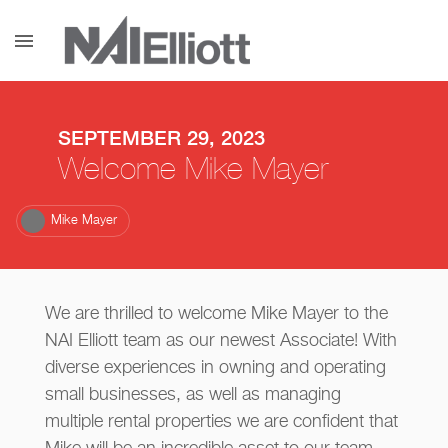
menu
SEPTEMBER 29, 2023
Welcome Mike Mayer
Mike Mayer
We are thrilled to welcome Mike Mayer to the
NAI Elliott team as our newest Associate! With
diverse experiences in owning and operating
small businesses, as well as managing
multiple rental properties we are confident that