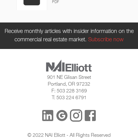
PDF
Receive monthly articles with insider information on the
commercial real estate market.
Subscribe now
901 NE Glisan Street
Portland, OR 97232
F: 503 228 3169
T: 503 224 6791
© 2022 NAI Elliott - All Rights Reserved