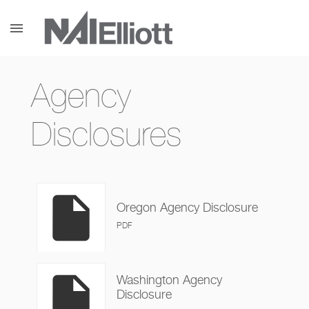
menu
Agency
Disclosures
insert_drive_file
Oregon Agency Disclosure
PDF
insert_drive_file
Washington Agency
Disclosure