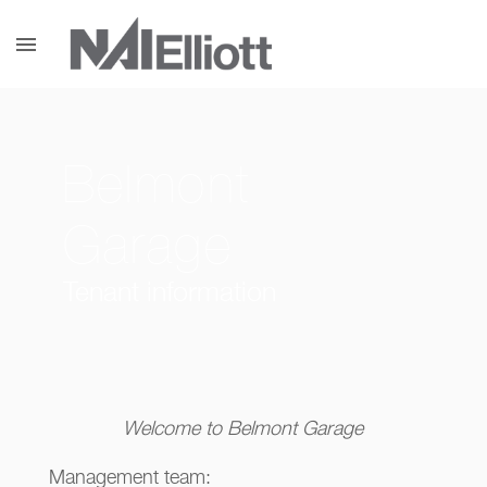
menu
Belmont
Garage
Tenant information
Welcome to Belmont Garage
Management team: