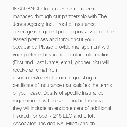
INSURANCE: Insurance compliance is
managed through our partnership with The
Jones Agency, Inc. Proof of insurance
coverage is required prior to possession of the
leased premises and throughout your
occupancy. Please provide management with
your preferred insurance contact information
(First and Last Name, email, phone). You will
receive an email from
insurance@naielliott.com, requesting a
certificate of insurance that satisfies the terms
of your lease. Details of specific insurance
requirements will be contained in the email;
they will include an endorsement of additional
insured (for both 4246 LLC and Elliott
Associates, Inc dba NAI Elliott) and an