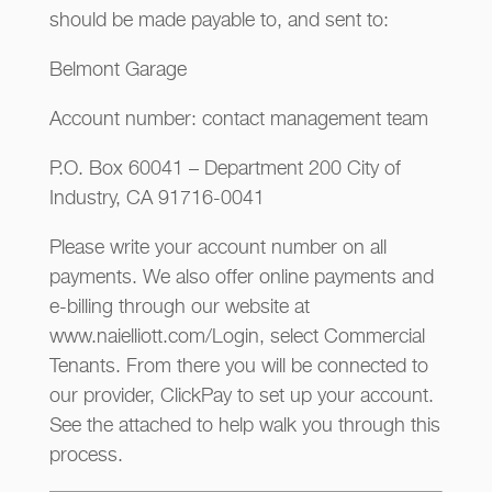
should be made payable to, and sent to:
Belmont Garage
Account number: contact management team
P.O. Box 60041 – Department 200 City of
Industry, CA 91716-0041
Please write your account number on all
payments. We also offer online payments and
e-billing through our website at
www.naielliott.com/Login, select Commercial
Tenants. From there you will be connected to
our provider, ClickPay to set up your account.
See the attached to help walk you through this
process.