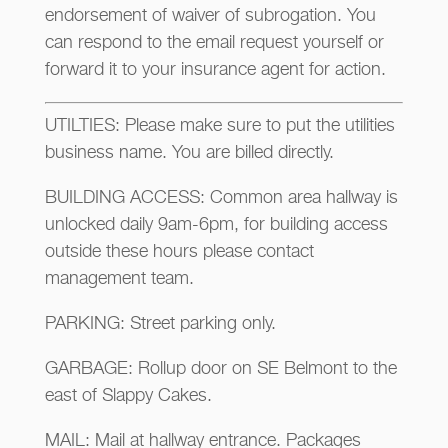
endorsement of waiver of subrogation. You
can respond to the email request yourself or
forward it to your insurance agent for action.
UTILTIES: Please make sure to put the utilities
business name. You are billed directly.
BUILDING ACCESS: Common area hallway is
unlocked daily 9am-6pm, for building access
outside these hours please contact
management team.
PARKING: Street parking only.
GARBAGE: Rollup door on SE Belmont to the
east of Slappy Cakes.
MAIL: Mail at hallway entrance. Packages