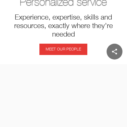
Personalized service
Experience, expertise, skills and
resources, exactly where they're
needed
MEET OUR PEOPLE
share