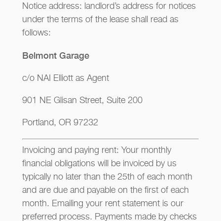
Notice address: landlord’s address for notices
under the terms of the lease shall read as
follows:
Belmont Garage
c/o NAI Elliott as Agent
901 NE Glisan Street, Suite 200
Portland, OR 97232
Invoicing and paying rent: Your monthly
financial obligations will be invoiced by us
typically no later than the 25th of each month
and are due and payable on the first of each
month. Emailing your rent statement is our
preferred process. Payments made by checks