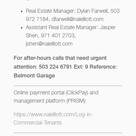
Real Estate Manager: Dylan Farwell, 503
972 7184, dfarwell@naielliott.com
Assistant Real Estate Manager: Jasper
Shen, 971 401 2703,
jshen@naielliott.com
For after-hours calls that need urgent
attention: 503 224 6791 Ext: 9 Reference:
Belmont Garage
Online payment portal (ClickPay) and
management platform (PRISM):
https://www.naielliott.com/Log-in-
Commercial-Tenants