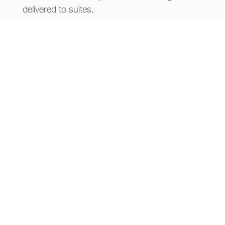
delivered to suites.