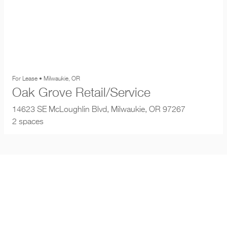
For Lease • Milwaukie, OR
Oak Grove Retail/Service
14623 SE McLoughlin Blvd, Milwaukie, OR 97267
2 spaces