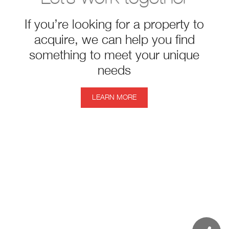
If you’re looking for a property to
acquire, we can help you find
something to meet your unique
needs
LEARN MORE