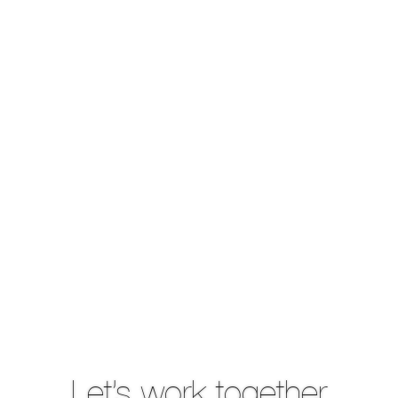
Let’s work together