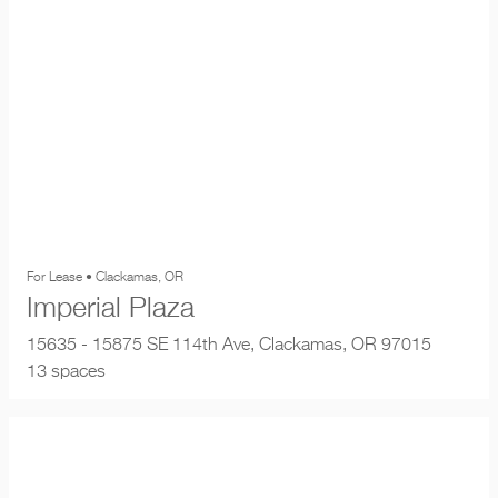
For Lease • Clackamas, OR
Imperial Plaza
15635 - 15875 SE 114th Ave, Clackamas, OR 97015
13 spaces