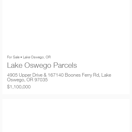
For Sale • Lake Oswego, OR
Lake Oswego Parcels
4905 Upper Drive & 167140 Boones Ferry Rd, Lake
Oswego, OR 97035
$1,100,000