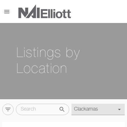
menu
Listings by
Location
filter_list