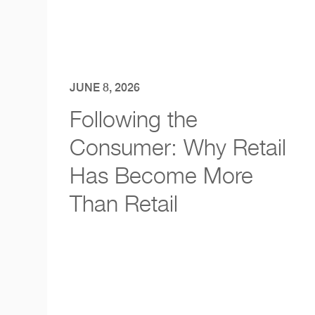
JUNE 8, 2026
Following the
Consumer: Why Retail
Has Become More
Than Retail