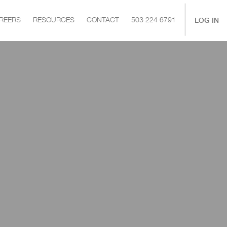
|
LOG IN
REERS
RESOURCES
CONTACT
503 224 6791