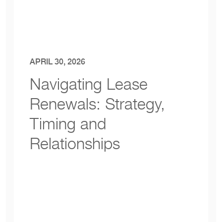
APRIL 30, 2026
Navigating Lease
Renewals: Strategy
,
Timing and
Relationships