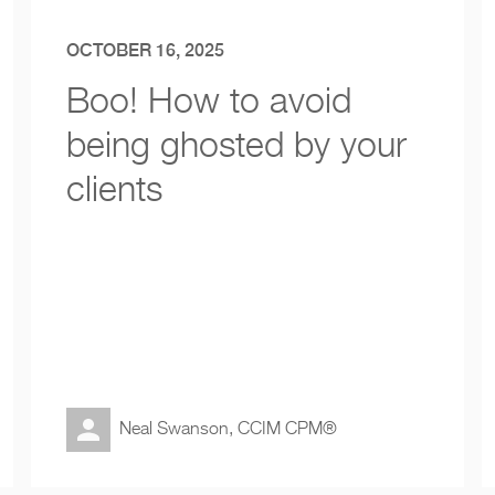
OCTOBER 16, 2025
Boo! How to avoid
being ghosted by your
clients
Neal Swanson, CCIM CPM®