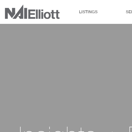
LISTINGS
SE