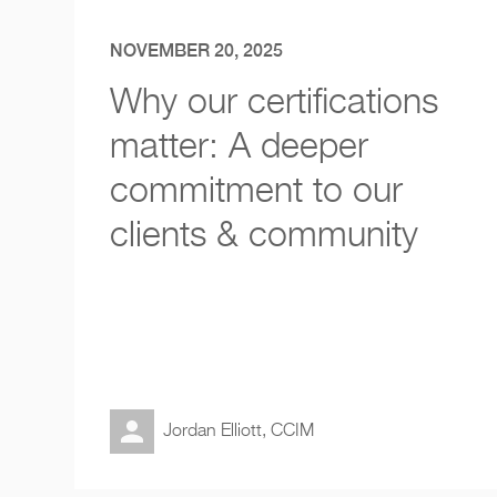
NOVEMBER 20, 2025
Why our certifications
matter: A deeper
commitment to our
clients & community
Jordan Elliott, CCIM