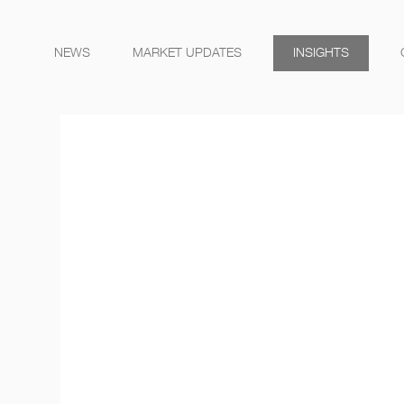
NEWS
MARKET UPDATES
INSIGHTS