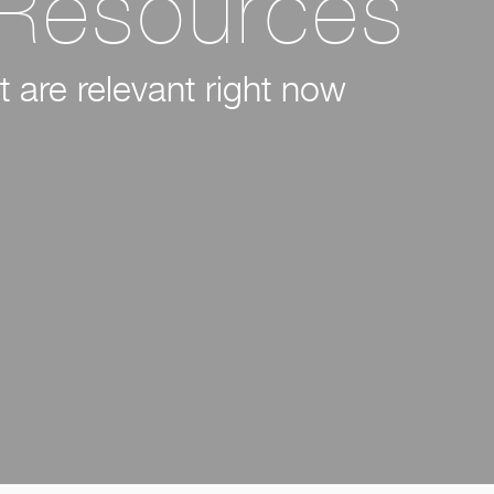
 Resources
 are relevant right now