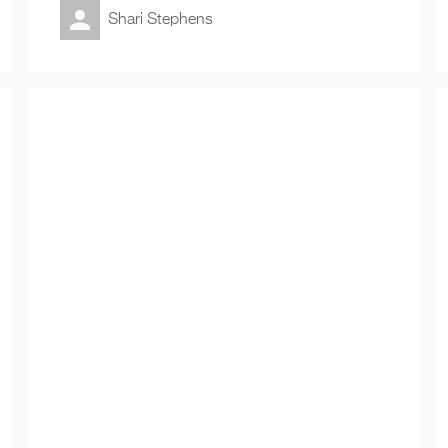
Shari Stephens