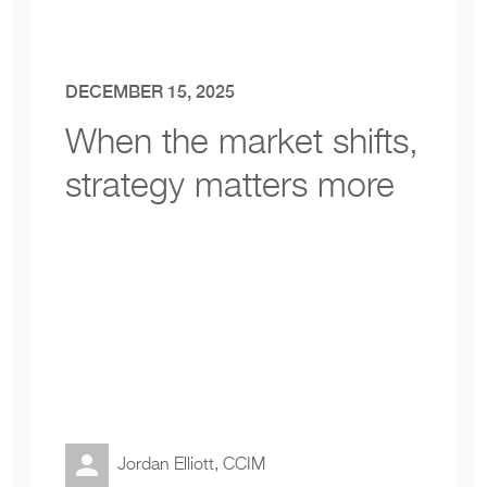
DECEMBER 15, 2025
When the market shifts
,
strategy matters more
Jordan Elliott, CCIM