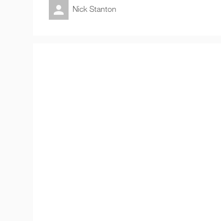
Nick Stanton