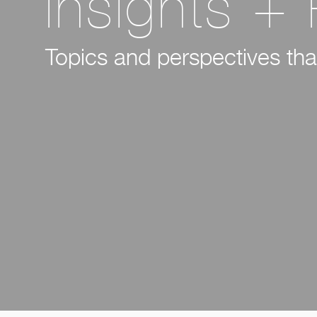
Insights +
Topics and perspectives that