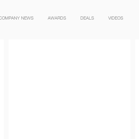
COMPANY NEWS
AWARDS
DEALS
VIDEOS