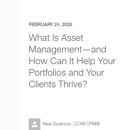
FEBRUARY 24, 2026
What Is Asset
Management—and
How Can It Help Your
Portfolios and Your
Clients Thrive?
Neal Swanson, CCIM CPM®