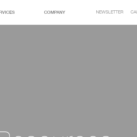
RVICES
COMPANY
NEWSLETTER
CA