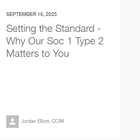
SEPTEMBER 16, 2025
Setting the Standard -
Why Our Soc 1 Type 2
Matters to You
Jordan Elliott, CCIM