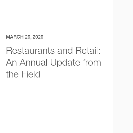
MARCH 26, 2026
Restaurants and Retail:
An Annual Update from
the Field