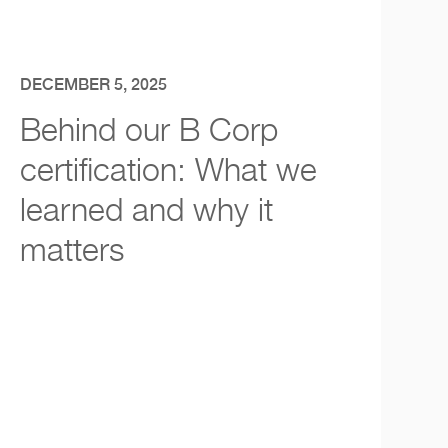
DECEMBER 5, 2025
Behind our B Corp
certification: What we
learned and why it
matters