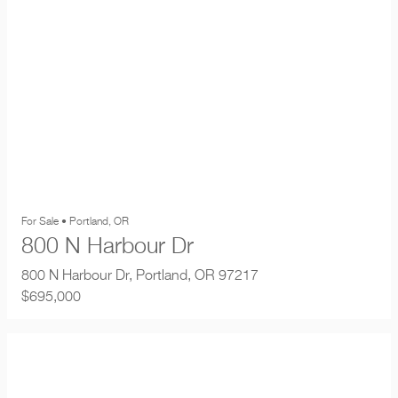
For Sale • Portland, OR
800 N Harbour Dr
800 N Harbour Dr, Portland, OR 97217
$695,000