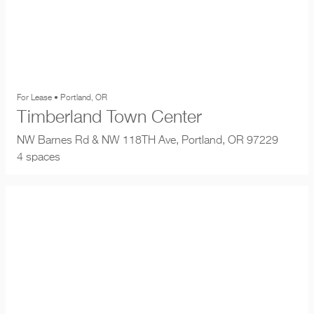
For Lease • Portland, OR
Timberland Town Center
NW Barnes Rd & NW 118TH Ave, Portland, OR 97229
4 spaces