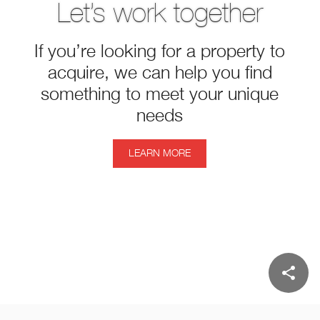
Let’s work together
If you’re looking for a property to
acquire, we can help you find
something to meet your unique
needs
LEARN MORE
share