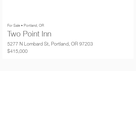
For Sale • Portland, OR
Two Point Inn
5277 N Lombard St, Portland, OR 97203
$415,000