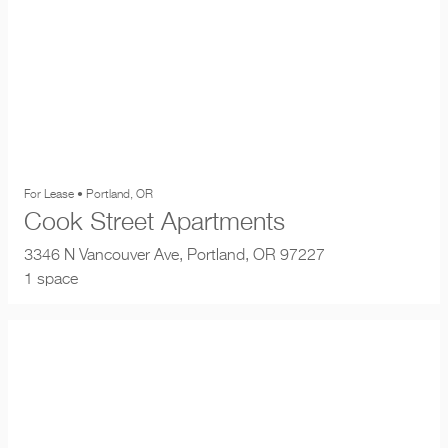
For Lease • Portland, OR
Cook Street Apartments
3346 N Vancouver Ave, Portland, OR 97227
1 space