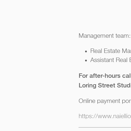
Management team:
Real Estate Ma
Assistant Real
For after-hours ca
Loring Street Stud
Online payment por
https://www.naiell