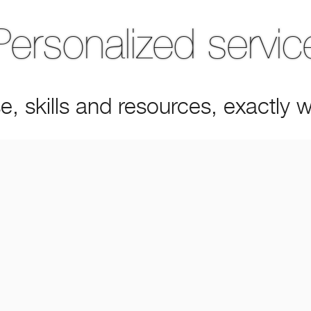
Personalized servic
e, skills and resources, exactly
MEET OUR PEOPLE