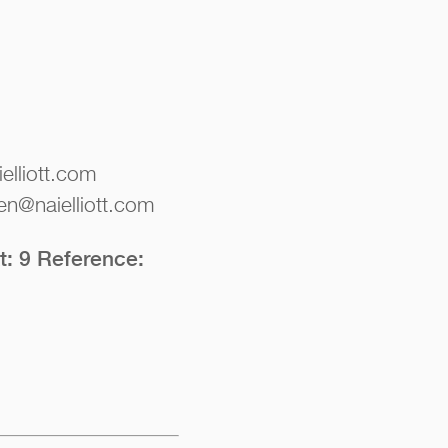
elliott.com
en@naielliott.com
t: 9 Reference: