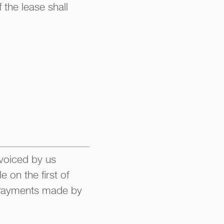
 the lease shall
nvoiced by us
 on the first of
. Payments made by