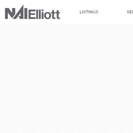
LISTINGS
SE