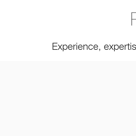
Experience, expertis