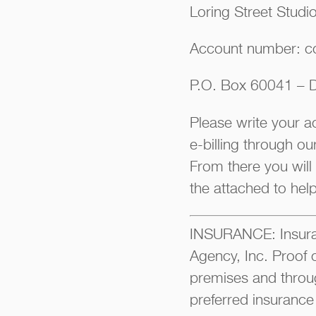
Loring Street Studi
Account number: c
P.O. Box 60041 – D
Please write your 
e-billing through o
From there you will
the attached to hel
INSURANCE: Insuran
Agency, Inc. Proof 
premises and throu
preferred insurance