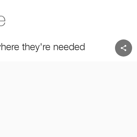
e
 where they're needed
share