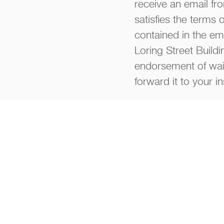
receive an email fro
satisfies the terms 
contained in the ema
Loring Street Buildi
endorsement of waiv
forward it to your i