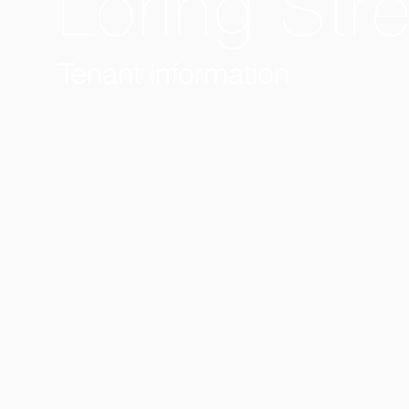
Loring Str
Tenant information