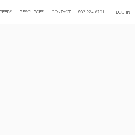
|
LOG IN
REERS
RESOURCES
CONTACT
503 224 6791