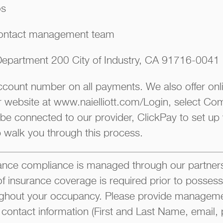
os
ontact management team
epartment 200 City of Industry, CA 91716-0041
account number on all payments. We also offer on
ur website at www.naielliott.com/Login, select Co
 be connected to our provider, ClickPay to set up
p walk you through this process.
ce compliance is managed through our partners
of insurance coverage is required prior to possess
ghout your occupancy. Please provide manageme
 contact information (First and Last Name, email, 