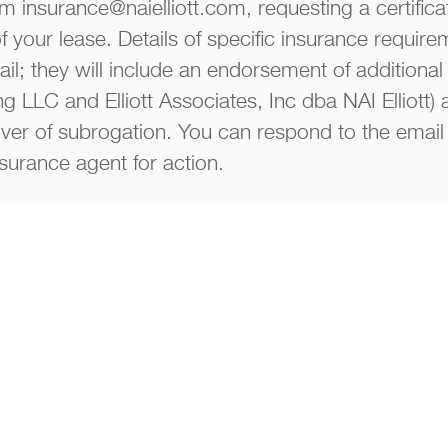
m insurance@naielliott.com, requesting a certifica
of your lease. Details of specific insurance require
il; they will include an endorsement of additional 
ng LLC and Elliott Associates, Inc dba NAI Elliott)
er of subrogation. You can respond to the email 
nsurance agent for action.