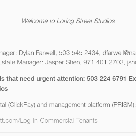
Welcome to Loring Street Studios
nager: Dylan Farwell, 503 545 2434, dfarwell@nai
 Estate Manager: Jasper Shen, 971 401 2703, jsh
lls that need urgent attention: 503 224 6791 Ex
ios
tal (ClickPay) and management platform (PRISM):
iott.com/Log-in-Commercial-Tenants