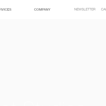
RVICES
COMPANY
NEWSLETTER
CA