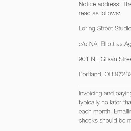
Notice address: The
read as follows:
Loring Street Studi
c/o NAI Elliott as A
901 NE Glisan Stree
Portland, OR 9723
Invoicing and paying
typically no later t
each month. Emaili
checks should be m