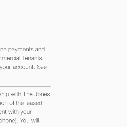
line payments and
mmercial Tenants.
 your account. See
hip with The Jones
ion of the leased
nt with your
phone). You will