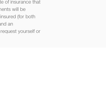
te of insurance that
ments will be
insured (for both
 and an
request yourself or