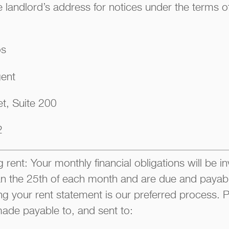
 landlord’s address for notices under the terms of
os
gent
t, Suite 200
2
 rent: Your monthly financial obligations will be i
han the 25th of each month and are due and payable
ng your rent statement is our preferred process
ade payable to, and sent to: