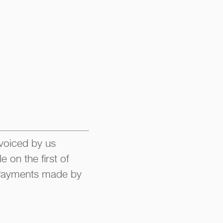
nvoiced by us
 on the first of
. Payments made by