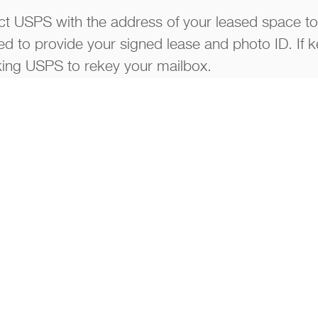
t USPS with the address of your leased space to
eed to provide your signed lease and photo ID. If k
ng USPS to rekey your mailbox.