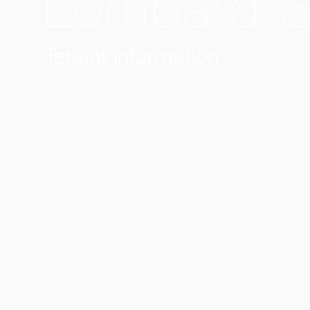
Lombard St
Tenant information