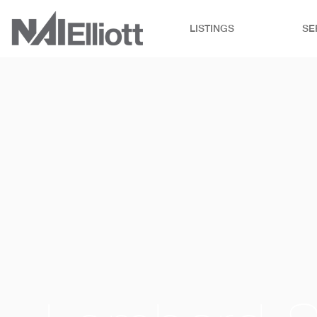
LISTINGS
SE