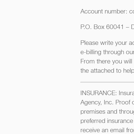
Account number: c
P.O. Box 60041 – D
Please write your 
e-billing through o
From there you will
the attached to hel
INSURANCE: Insuran
Agency, Inc. Proof 
premises and throu
preferred insurance
receive an email fro