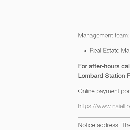
Management team:
Real Estate Man
For after-hours ca
Lombard Station R
Online payment por
https://www.naiell
Notice address: The