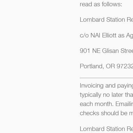
read as follows:
Lombard Station Re
c/o NAI Elliott as A
901 NE Glisan Stree
Portland, OR 9723
Invoicing and paying
typically no later t
each month. Emaili
checks should be m
Lombard Station Re