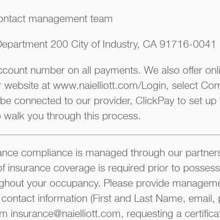
ontact management team
epartment 200 City of Industry, CA 91716-0041
account number on all payments. We also offer on
ur website at www.naielliott.com/Login, select Co
 be connected to our provider, ClickPay to set up
p walk you through this process.
ce compliance is managed through our partners
of insurance coverage is required prior to possess
ghout your occupancy. Please provide manageme
 contact information (First and Last Name, email, 
m insurance@naielliott.com, requesting a certifica