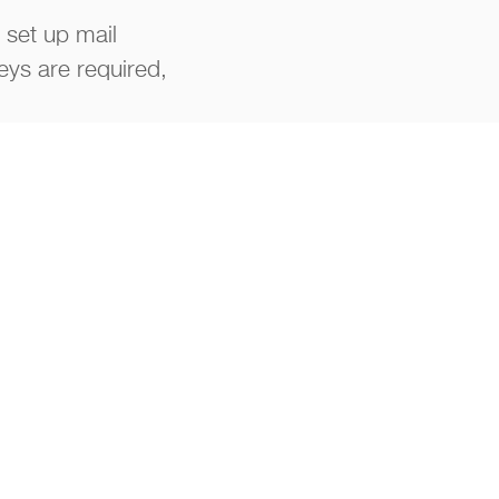
 set up mail
eys are required,