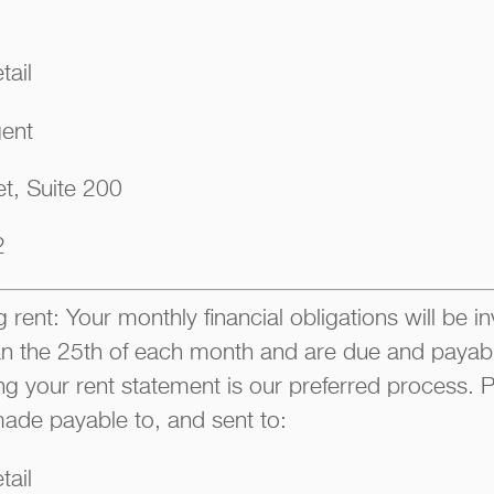
tail
gent
t, Suite 200
2
 rent: Your monthly financial obligations will be i
han the 25th of each month and are due and payable
ng your rent statement is our preferred process
ade payable to, and sent to:
tail