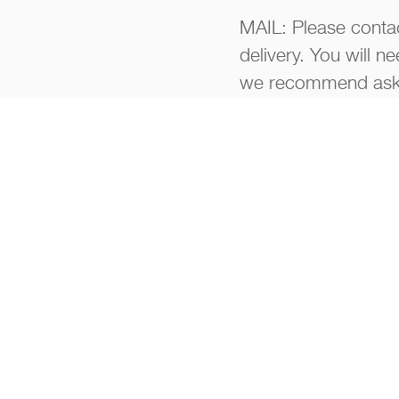
MAIL: Please contac
delivery. You will n
we recommend aski