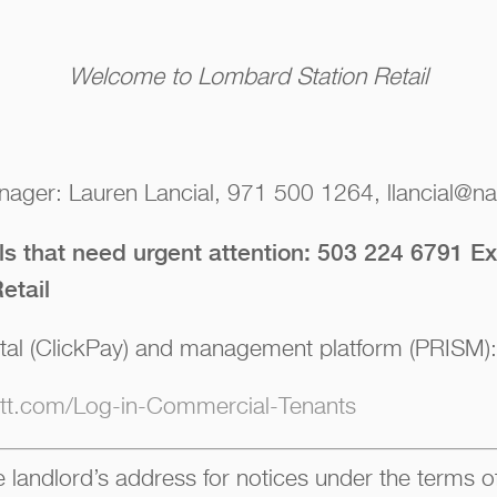
Welcome to Lombard Station Retail
ager: Lauren Lancial, 971 500 1264, llancial@nai
lls that need urgent attention: 503 224 6791 Ex
etail
tal (ClickPay) and management platform (PRISM):
iott.com/Log-in-Commercial-Tenants
 landlord’s address for notices under the terms of