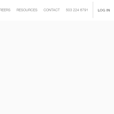
|
LOG IN
REERS
RESOURCES
CONTACT
503 224 6791