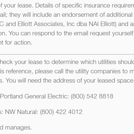
of your lease. Details of specific insurance require
il; they will include an endorsement of additional 
 and Elliott Associates, Inc dba NAI Elliott) and
on. You can respond to the email request yourself 
t for action.
eck your lease to determine which utilities should 
is reference, please call the utility companies t
ngs. You will need the address of your leased space
: Portland General Electric: (800) 542 8818
es: NW Natural: (800) 422 4012
d manages.