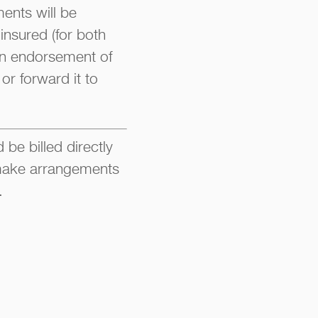
ments will be
insured (for both
 an endorsement of
or forward it to
be billed directly
o make arrangements
.