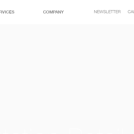
RVICES
COMPANY
NEWSLETTER
CA