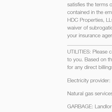
satisfies the terms 
contained in the ema
HDC Properties, LLC
waiver of subrogati
your insurance agen
UTILITIES: Please ch
to you. Based on th
for any direct billi
Electricity provider
Natural gas servic
GARBAGE: Landlor