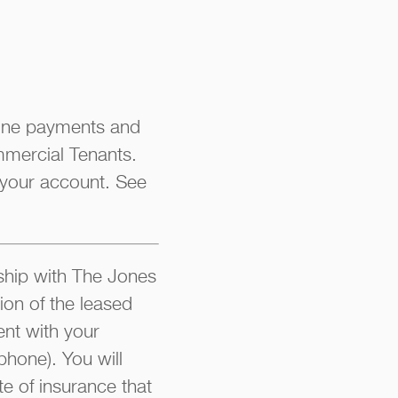
line payments and
mmercial Tenants.
 your account. See
hip with The Jones
ion of the leased
nt with your
phone). You will
te of insurance that