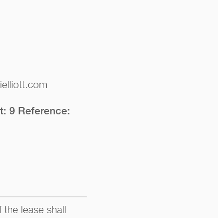
elliott.com
t: 9 Reference:
 the lease shall