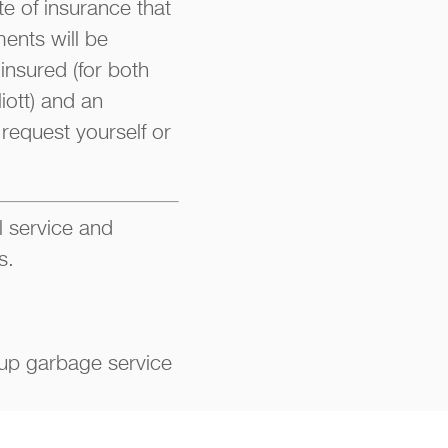
te of insurance that
ments will be
insured (for both
iott) and an
request yourself or
l service and
s.
up garbage service