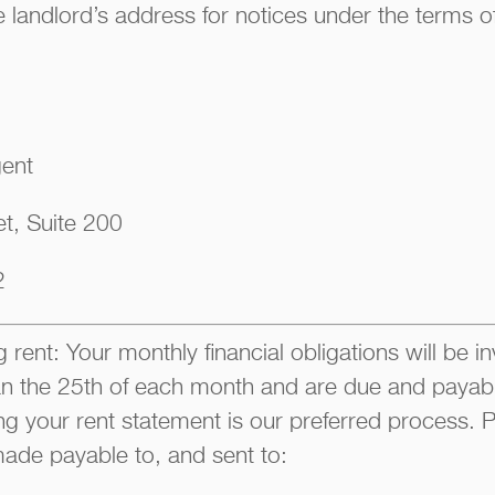
 landlord’s address for notices under the terms of
gent
t, Suite 200
2
 rent: Your monthly financial obligations will be i
han the 25th of each month and are due and payable
ng your rent statement is our preferred process
ade payable to, and sent to: