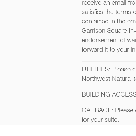
receive an email fro
satisfies the terms 
contained in the ema
Garrison Square Inve
endorsement of waiv
forward it to your i
UTILITIES: Please co
Northwest Natural t
BUILDING ACCESS:
GARBAGE: Please co
for your suite.