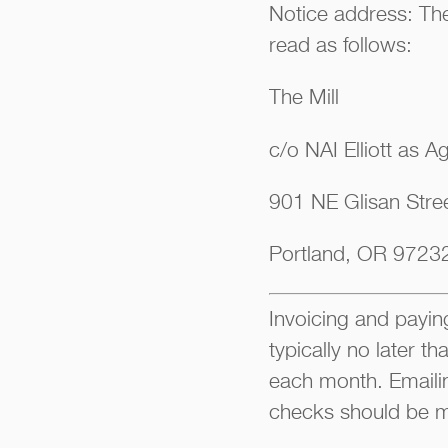
Notice address: The
read as follows:
The Mill
c/o NAI Elliott as A
901 NE Glisan Stree
Portland, OR 9723
Invoicing and paying
typically no later t
each month. Emaili
checks should be m