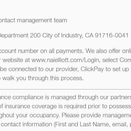
ontact management team
epartment 200 City of Industry, CA 91716-0041
account number on all payments. We also offer on
ur website at www.naielliott.com/Login, select Co
 be connected to our provider, ClickPay to set up
p walk you through this process.
ce compliance is managed through our partners
of insurance coverage is required prior to possess
ghout your occupancy. Please provide manageme
 contact information (First and Last Name, email, 