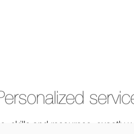
Personalized servic
e, skills and resources, exactly