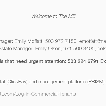
Welcome to The Mill
nager: Emily Moffatt, 503 972 7183, emoffatt@nai
 Estate Manager: Emily Olson, 971 500 3405, eols
lls that need urgent attention: 503 224 6791 Ex
tal (ClickPay) and management platform (PRISM):
iott.com/Log-in-Commercial-Tenants