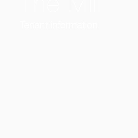
The Mill
Tenant information