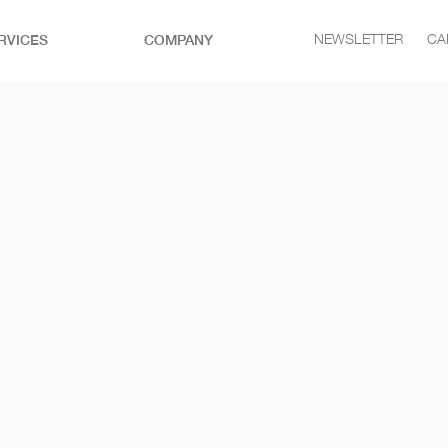
RVICES
COMPANY
NEWSLETTER
CA