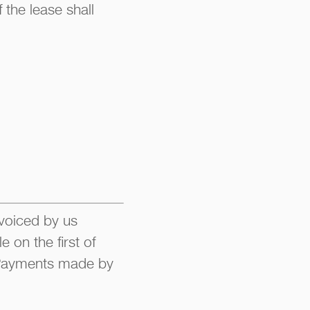
 the lease shall
nvoiced by us
 on the first of
. Payments made by