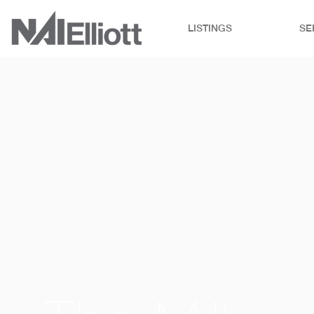
LISTINGS
SE