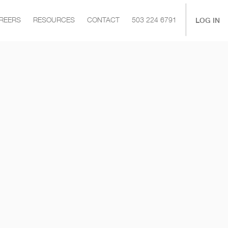
|
LOG IN
REERS
RESOURCES
CONTACT
503 224 6791