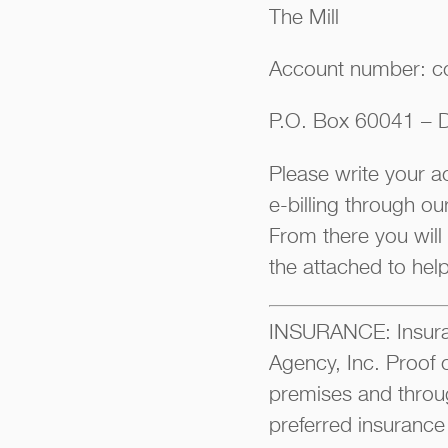
The Mill
Account number: c
P.O. Box 60041 – D
Please write your 
e-billing through o
From there you will
the attached to hel
INSURANCE: Insuran
Agency, Inc. Proof 
premises and throu
preferred insurance