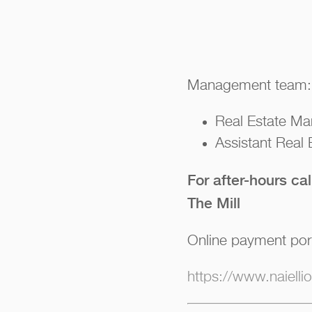
Management team:
Real Estate Ma
Assistant Real
For after-hours ca
The Mill
Online payment por
https://www.naiell