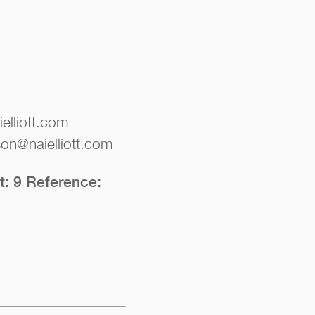
elliott.com
on@naielliott.com
t: 9 Reference: