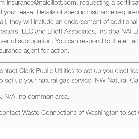
m insurance@naielliott.com, requesting a certifica
of your lease. Details of specific insurance require
il; they will include an endorsement of additional 
stors, LLC and Elliott Associates, Inc dba NAI Ell
er of subrogation. You can respond to the email 
nsurance agent for action.
ntact Clark Public Utilities to set up you electrica
o set up your natural gas service. NW Natural-Ga
 N/A, no common area.
ntact Waste Connections of Washington to set 