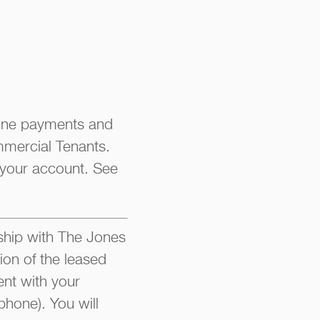
line payments and
mmercial Tenants.
 your account. See
hip with The Jones
ion of the leased
nt with your
phone). You will