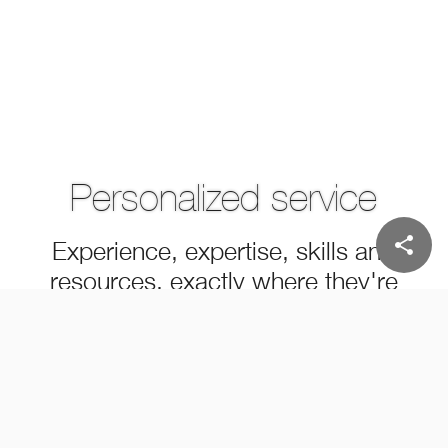
Personalized service
share
Experience, expertise, skills and
resources, exactly where they're
needed
MEET OUR PEOPLE