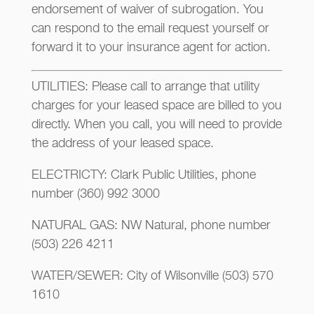
endorsement of waiver of subrogation. You
can respond to the email request yourself or
forward it to your insurance agent for action.
UTILITIES: Please call to arrange that utility
charges for your leased space are billed to you
directly. When you call, you will need to provide
the address of your leased space.
ELECTRICTY: Clark Public Utilities, phone
number (360) 992 3000
NATURAL GAS: NW Natural, phone number
(503) 226 4211
WATER/SEWER: City of Wilsonville (503) 570
1610