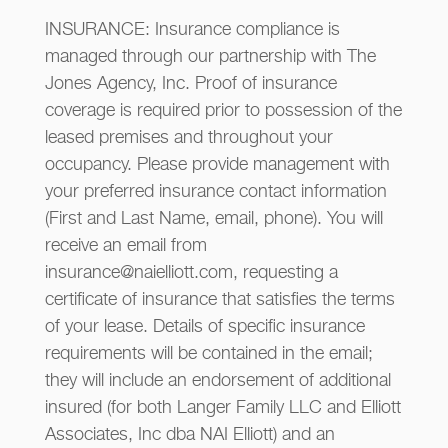
INSURANCE: Insurance compliance is
managed through our partnership with The
Jones Agency, Inc. Proof of insurance
coverage is required prior to possession of the
leased premises and throughout your
occupancy. Please provide management with
your preferred insurance contact information
(First and Last Name, email, phone). You will
receive an email from
insurance@naielliott.com, requesting a
certificate of insurance that satisfies the terms
of your lease. Details of specific insurance
requirements will be contained in the email;
they will include an endorsement of additional
insured (for both Langer Family LLC and Elliott
Associates, Inc dba NAI Elliott) and an