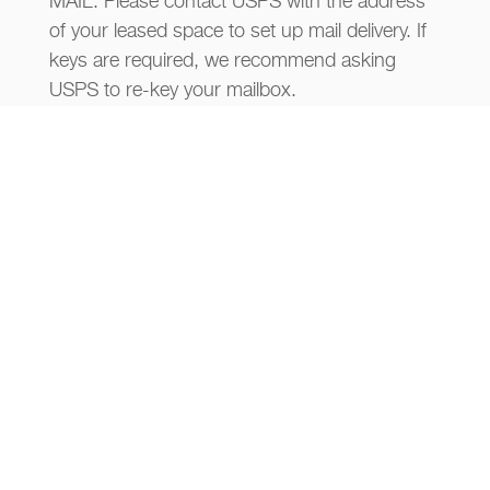
MAIL: Please contact USPS with the address
of your leased space to set up mail delivery. If
keys are required, we recommend asking
USPS to re-key your mailbox.