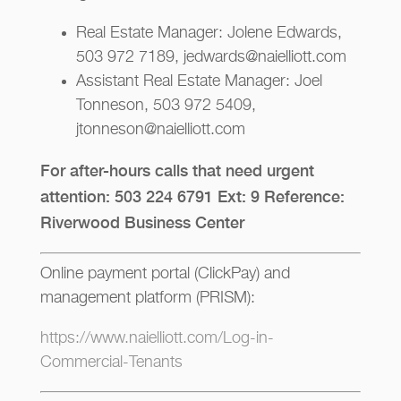
Real Estate Manager: Jolene Edwards,
503 972 7189, jedwards@naielliott.com
Assistant Real Estate Manager: Joel
Tonneson, 503 972 5409,
jtonneson@naielliott.com
For after-hours calls that need urgent
attention: 503 224 6791 Ext: 9 Reference:
Riverwood Business Center
Online payment portal (ClickPay) and
management platform (PRISM):
https://www.naielliott.com/Log-in-
Commercial-Tenants