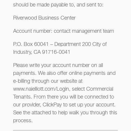
should be made payable to, and sent to:
Riverwood Business Center
Account number: contact management team
P.O. Box 60041 – Department 200 City of
Industry, CA 91716-0041
Please write your account number on all
payments. We also offer online payments and
e-billing through our website at
www.naielliott.com/Login, select Commercial
Tenants. From there you will be connected to
our provider, ClickPay to set up your account.
See the attached to help walk you through this
process.