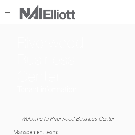
menu
Riverwood
Business
Center
Tenant information
Welcome to Riverwood Business Center
Management team: