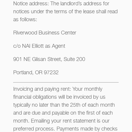
Notice address: The landlord’s address for
notices under the terms of the lease shall read
as follows:
Riverwood Business Center
c/o NAI Elliott as Agent
901 NE Glisan Street, Suite 200
Portland, OR 97232
Invoicing and paying rent: Your monthly
financial obligations will be invoiced by us
typically no later than the 25th of each month
and are due and payable on the first of each
month. Emailing your rent statement is our
preferred process. Payments made by checks