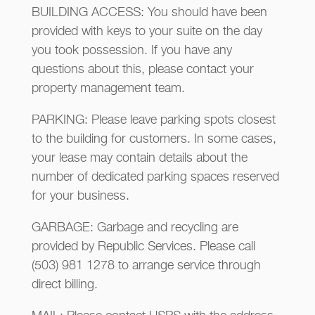
BUILDING ACCESS: You should have been
provided with keys to your suite on the day
you took possession. If you have any
questions about this, please contact your
property management team.
PARKING: Please leave parking spots closest
to the building for customers. In some cases,
your lease may contain details about the
number of dedicated parking spaces reserved
for your business.
GARBAGE: Garbage and recycling are
provided by Republic Services. Please call
(503) 981 1278 to arrange service through
direct billing.