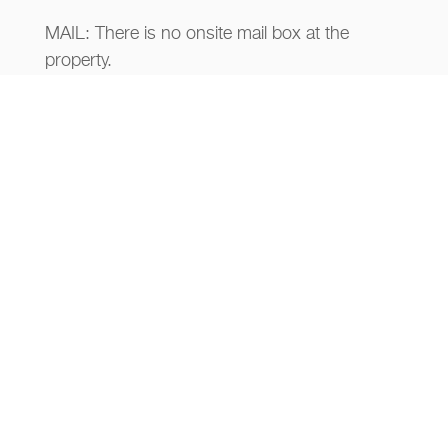
MAIL: There is no onsite mail box at the
property.