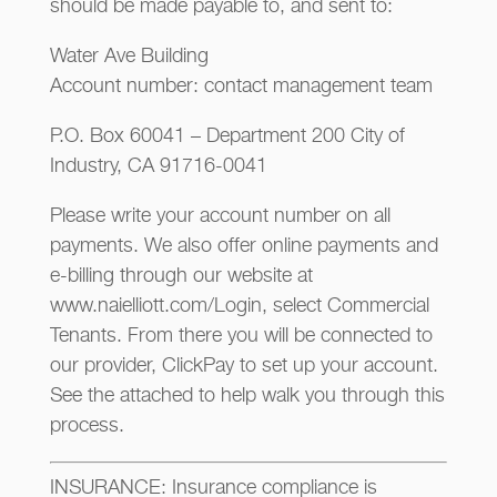
should be made payable to, and sent to:
Water Ave Building
Account number: contact management team
P.O. Box 60041 – Department 200 City of
Industry, CA 91716-0041
Please write your account number on all
payments. We also offer online payments and
e-billing through our website at
www.naielliott.com/Login, select Commercial
Tenants. From there you will be connected to
our provider, ClickPay to set up your account.
See the attached to help walk you through this
process.
INSURANCE: Insurance compliance is