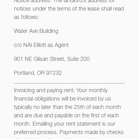
Notice address: The landlord’s address for
notices under the terms of the lease shall read
as follows:
Water Ave Building
c/o NAI Elliott as Agent
901 NE Glisan Street, Suite 200
Portland, OR 97232
Invoicing and paying rent: Your monthly
financial obligations will be invoiced by us
typically no later than the 25th of each month
and are due and payable on the first of each
month. Emailing your rent statement is our
preferred process. Payments made by checks