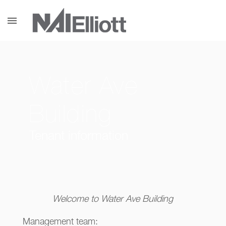
menu
Water Ave
Building
Tenant information
Welcome to Water Ave Building
Management team: