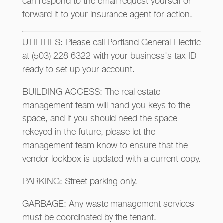
can respond to the email request yourself or
forward it to your insurance agent for action.
UTILITIES: Please call Portland General Electric
at (503) 228 6322 with your business's tax ID
ready to set up your account.
BUILDING ACCESS: The real estate
management team will hand you keys to the
space, and if you should need the space
rekeyed in the future, please let the
management team know to ensure that the
vendor lockbox is updated with a current copy.
PARKING: Street parking only.
GARBAGE: Any waste management services
must be coordinated by the tenant.