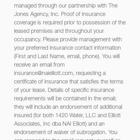
managed through our partnership with The
Jones Agency, Inc. Proof of insurance
coverage is required prior to possession of the
leased premises and throughout your
occupancy. Please provide management with
your preferred insurance contact information
(First and Last Name, email, phone). You will
receive an email from
insurance@naielliott.com, requesting a
certificate of insurance that satisfies the terms
of your lease. Details of specific insurance
requirements will be contained in the email;
they will include an endorsement of additional
insured (for both 1420 Water, LLC and Elliott
Associates, Inc dba NAI Elliott) and an
endorsement of waiver of subrogation. You