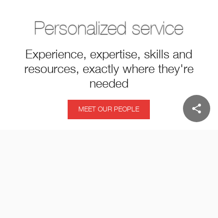
Personalized service
Experience, expertise, skills and
resources, exactly where they're
needed
share
MEET OUR PEOPLE