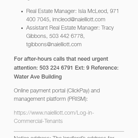
Real Estate Manager: Isla McLeod, 971
400 7045, imcleod@naielliott.com
Assistant Real Estate Manager: Tracy
Gibbons, 503 442 6778,
tgibbons@naielliott.com
For after-hours calls that need urgent
attention: 503 224 6791 Ext: 9 Reference:
Water Ave Building
Online payment portal (ClickPay) and
management platform (PRISM):
https://www.naielliott.com/Log-in-
Commercial-Tenants