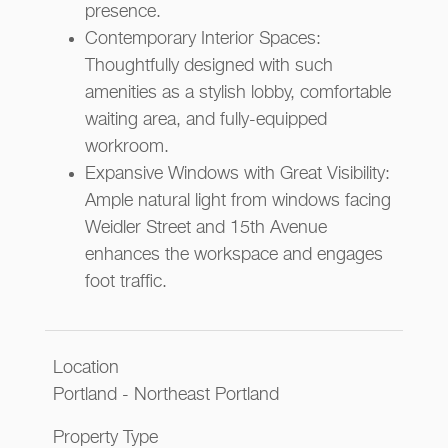
presence.
Contemporary Interior Spaces:
Thoughtfully designed with such
amenities as a stylish lobby, comfortable
waiting area, and fully-equipped
workroom.
Expansive Windows with Great Visibility:
Ample natural light from windows facing
Weidler Street and 15th Avenue
enhances the workspace and engages
foot traffic.
Location
Portland - Northeast Portland
Property Type