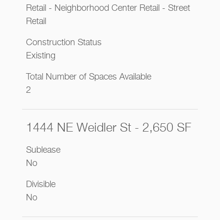
Retail - Neighborhood Center Retail - Street
Retail
Construction Status
Existing
Total Number of Spaces Available
2
1444 NE Weidler St - 2,650 SF
Sublease
No
Divisible
No