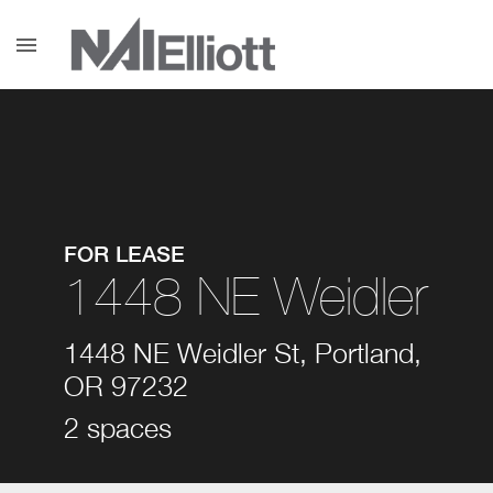
menu
FOR LEASE
1448 NE Weidler
1448 NE Weidler St, Portland,
OR 97232
2 spaces