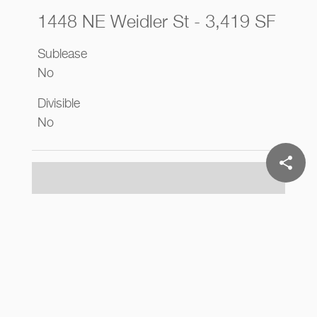
1448 NE Weidler St - 3,419 SF
Sublease
No
Divisible
No
share