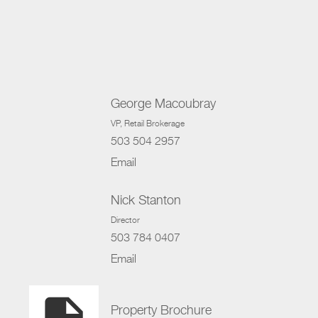
George Macoubray
VP
, Retail Brokerage
503 504 2957
Email
Nick Stanton
Director
503 784 0407
Email
Property Brochure