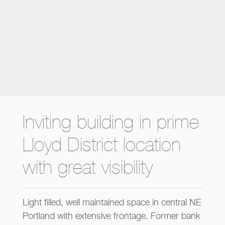
Inviting building in prime
Lloyd District location
with great visibility
Light filled, well maintained space in central NE
Portland with extensive frontage. Former bank