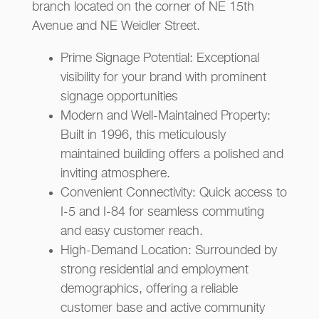
branch located on the corner of NE 15th
Avenue and NE Weidler Street.
Prime Signage Potential: Exceptional
visibility for your brand with prominent
signage opportunities
Modern and Well-Maintained Property:
Built in 1996, this meticulously
maintained building offers a polished and
inviting atmosphere.
Convenient Connectivity: Quick access to
I-5 and I-84 for seamless commuting
and easy customer reach.
High-Demand Location: Surrounded by
strong residential and employment
demographics, offering a reliable
customer base and active community