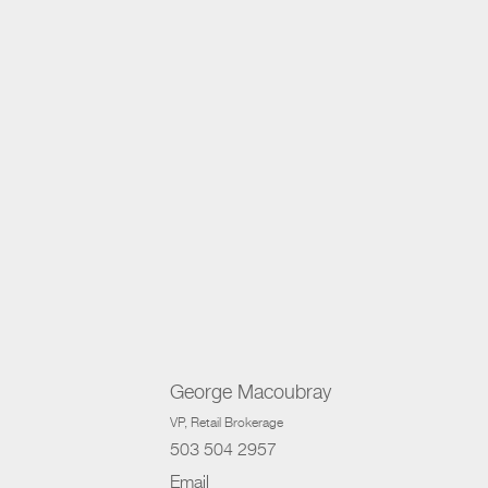
George Macoubray
VP
, Retail Brokerage
503 504 2957
Email