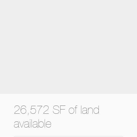
26,572 SF of land
available