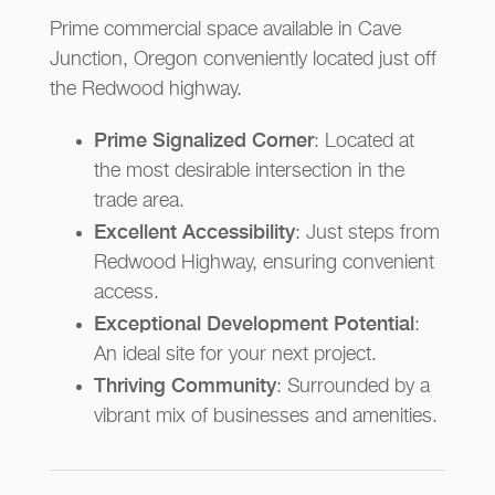
Prime commercial space available in Cave
Junction, Oregon conveniently located just off
the Redwood highway.
Prime Signalized Corner
: Located at
the most desirable intersection in the
trade area.
Excellent Accessibility
: Just steps from
Redwood Highway, ensuring convenient
access.
Exceptional Development Potential
:
An ideal site for your next project.
Thriving Community
: Surrounded by a
vibrant mix of businesses and amenities.