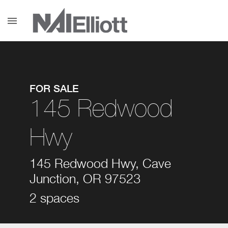
menu
FOR SALE
145 Redwood
Hwy
145 Redwood Hwy, Cave
Junction, OR 97523
2 spaces