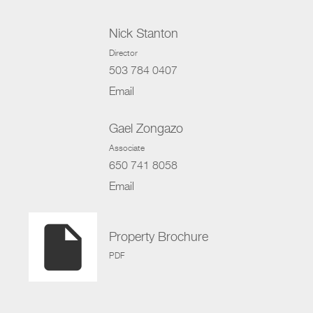
Nick Stanton
Director
503 784 0407
Email
Gael Zongazo
Associate
650 741 8058
Email
insert_drive_file
Property Brochure
PDF