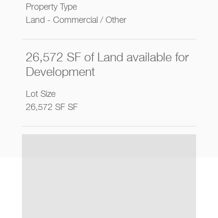
Property Type
Land - Commercial / Other
26,572 SF of Land available for
Development
Lot Size
26,572 SF SF