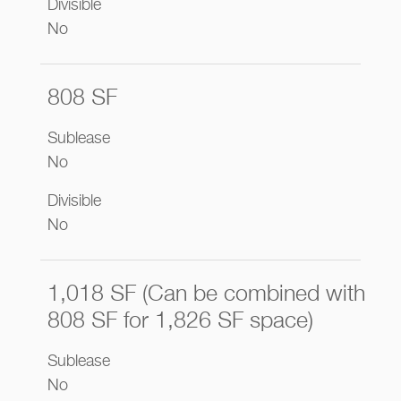
Divisible
No
808 SF
Sublease
No
Divisible
No
1,018 SF (Can be combined with
808 SF for 1,826 SF space)
Sublease
No