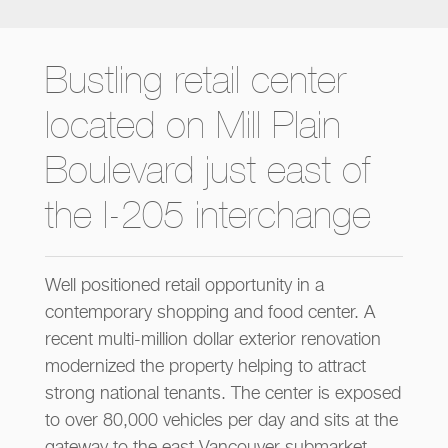
Bustling retail center
located on Mill Plain
Boulevard just east of
the I-205 interchange
Well positioned retail opportunity in a
contemporary shopping and food center. A
recent multi-million dollar exterior renovation
modernized the property helping to attract
strong national tenants. The center is exposed
to over 80,000 vehicles per day and sits at the