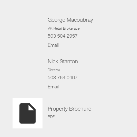
George Macoubray
VP
, Retail Brokerage
503 504 2957
Email
Nick Stanton
Director
503 784 0407
Email
insert_drive_file
Property Brochure
PDF