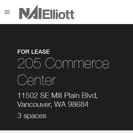
menu
FOR LEASE
205 Commerce
Center
11502 SE Mill Plain Blvd,
Vancouver, WA 98684
3 spaces