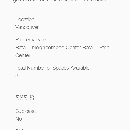
gateway to the east Vancouver submarket.
Location
Vancouver
Property Type
Retail - Neighborhood Center Retail - Strip
Center
Total Number of Spaces Available
3
565 SF
Sublease
No