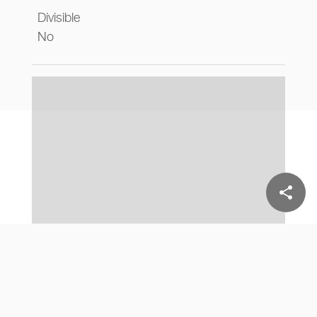
Divisible
No
share