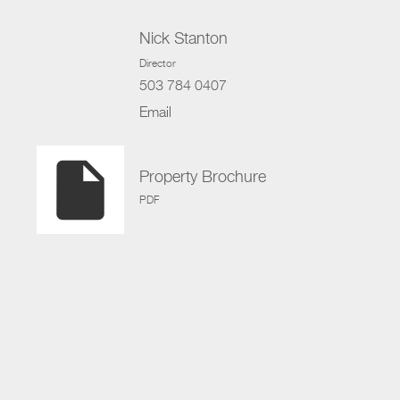
Nick Stanton
Director
503 784 0407
Email
insert_drive_file
Property Brochure
PDF