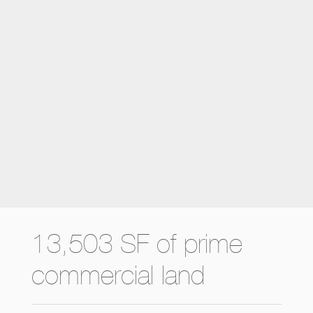
13,503 SF of prime
commercial land