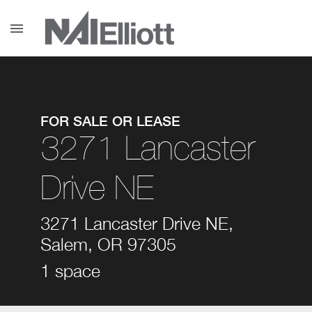
menu
FOR SALE OR LEASE
3271 Lancaster
Drive NE
3271 Lancaster Drive NE,
Salem, OR 97305
1 space