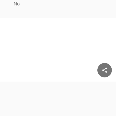
No
share