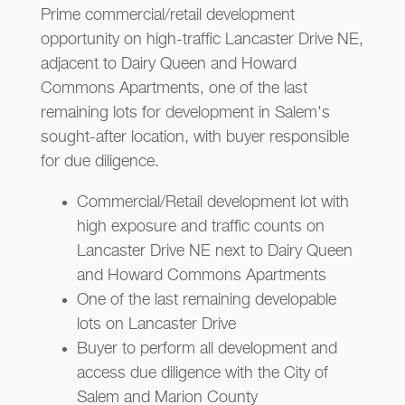
Prime commercial/retail development
opportunity on high-traffic Lancaster Drive NE,
adjacent to Dairy Queen and Howard
Commons Apartments, one of the last
remaining lots for development in Salem's
sought-after location, with buyer responsible
for due diligence.
Commercial/Retail development lot with
high exposure and traffic counts on
Lancaster Drive NE next to Dairy Queen
and Howard Commons Apartments
One of the last remaining developable
lots on Lancaster Drive
Buyer to perform all development and
access due diligence with the City of
Salem and Marion County