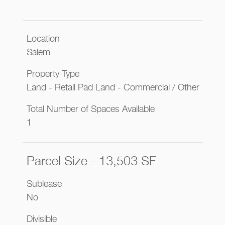
Location
Salem
Property Type
Land - Retail Pad Land - Commercial / Other
Total Number of Spaces Available
1
Parcel Size - 13,503 SF
Sublease
No
Divisible