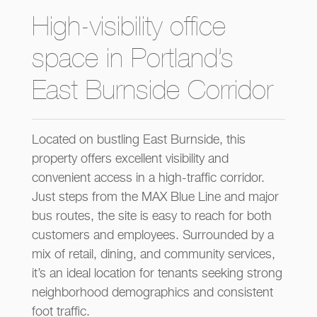
High-visibility office
space in Portland’s
East Burnside Corridor
Located on bustling East Burnside, this
property offers excellent visibility and
convenient access in a high-traffic corridor.
Just steps from the MAX Blue Line and major
bus routes, the site is easy to reach for both
customers and employees. Surrounded by a
mix of retail, dining, and community services,
it’s an ideal location for tenants seeking strong
neighborhood demographics and consistent
foot traffic.