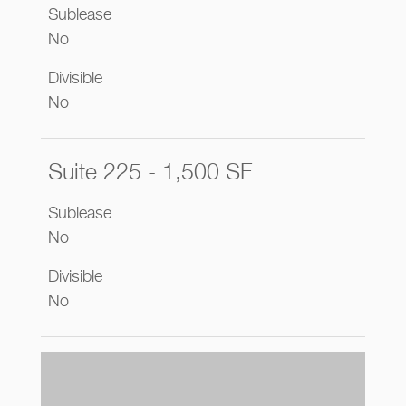
Sublease
No
Divisible
No
Suite 225 - 1,500 SF
Sublease
No
Divisible
No