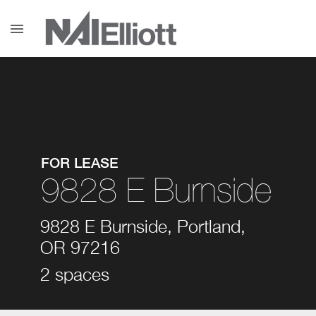
menu
FOR LEASE
9828 E Burnside
9828 E Burnside, Portland,
OR 97216
2 spaces