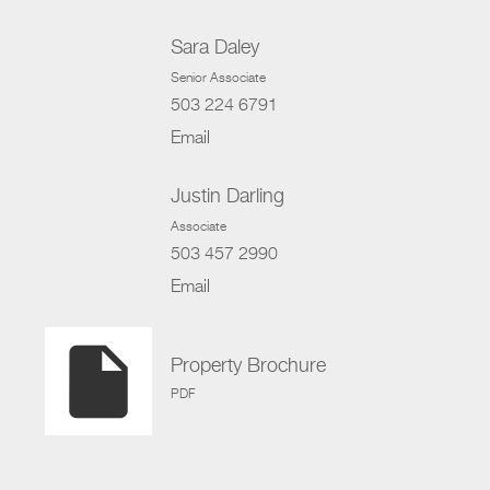
Sara Daley
Senior Associate
503 224 6791
Email
Justin Darling
Associate
503 457 2990
Email
insert_drive_file
Property Brochure
PDF