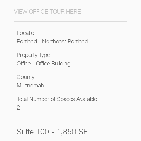
VIEW OFFICE TOUR HERE
Location
Portland - Northeast Portland
Property Type
Office - Office Building
County
Multnomah
Total Number of Spaces Available
2
Suite 100 - 1,850 SF