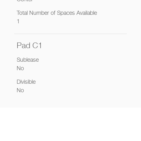
Total Number of Spaces Available
1
Pad C1
Sublease
No
Divisible
No