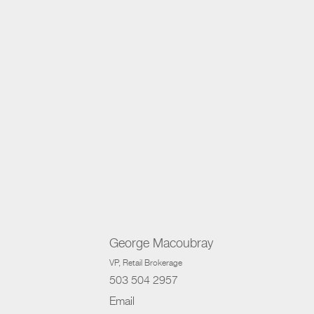
George Macoubray
VP
, Retail Brokerage
503 504 2957
Email