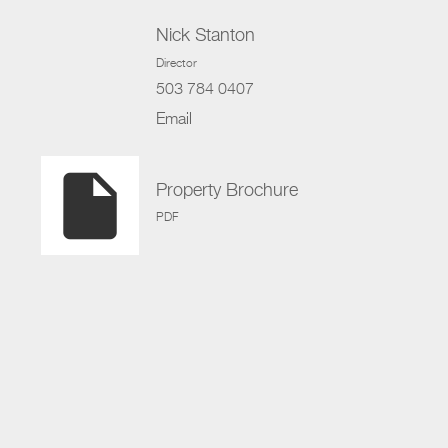
Nick Stanton
Director
503 784 0407
Email
insert_drive_file
Property Brochure
PDF