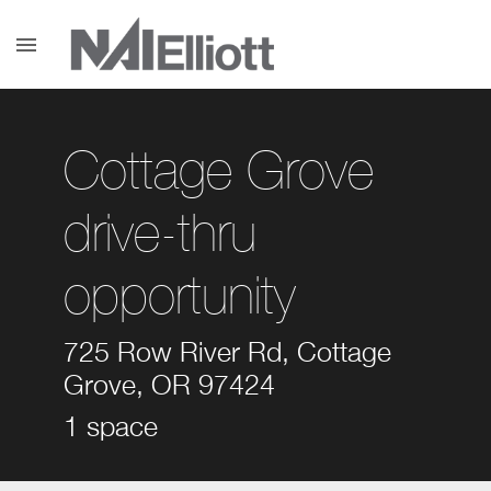
menu
Cottage Grove
drive-thru
opportunity
725 Row River Rd, Cottage
Grove, OR 97424
1 space