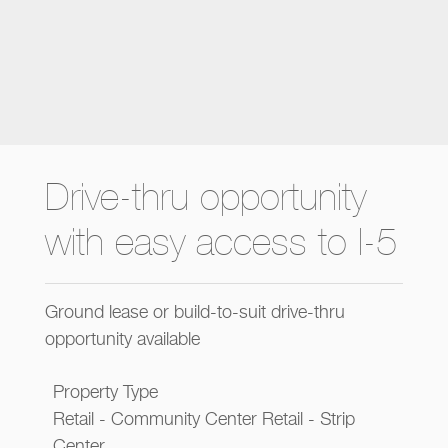
Drive-thru opportunity
with easy access to I-5
Ground lease or build-to-suit drive-thru
opportunity available
Property Type
Retail - Community Center Retail - Strip
Center