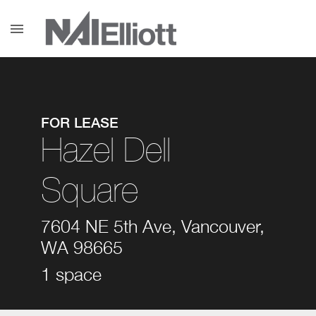
menu
FOR LEASE
Hazel Dell
Square
7604 NE 5th Ave, Vancouver,
WA 98665
1 space