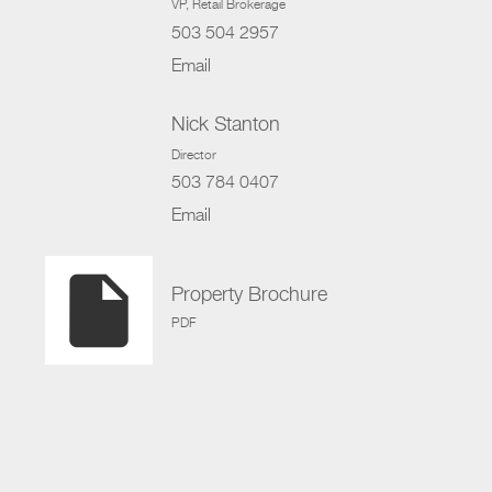
VP
, Retail Brokerage
503 504 2957
Email
Nick Stanton
Director
503 784 0407
Email
insert_drive_file
Property Brochure
PDF