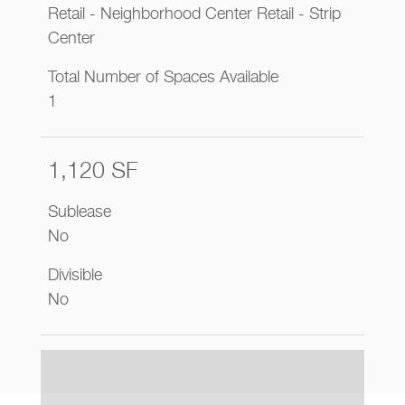
Retail - Neighborhood Center Retail - Strip
Center
Total Number of Spaces Available
1
1,120 SF
Sublease
No
Divisible
No