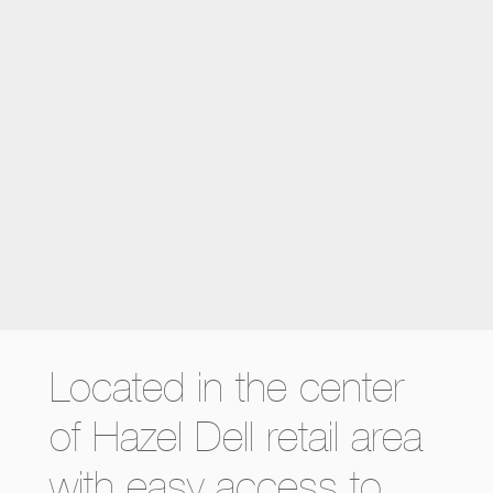
Located in the center
of Hazel Dell retail area
with easy access to