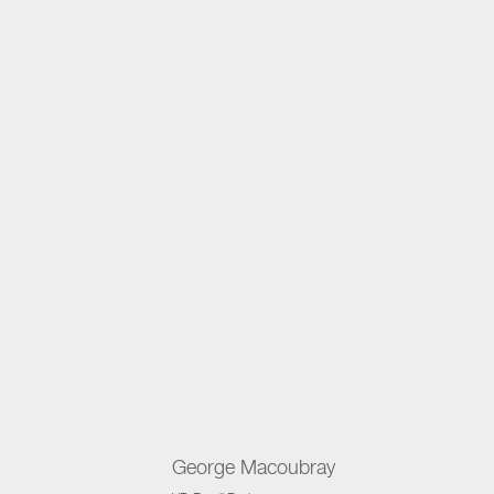
George Macoubray