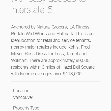
Interstate 5
Anchored by Natural Grocers, LA Fitness,
Buffalo Wild Wings and Hallmark. This is an
ideal location for retail and service tenants.
nearby major retailers include Kohls, Fred
Meyer, Ross Dress for Less, Target and
Walmart. There are approximately 99,000
residents within 3 miles of Hazel Dell Square
with income averages over $118,000.
Location
Vancouver
Property Type