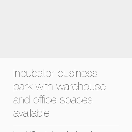
Incubator business
park with warehouse
and office spaces
available