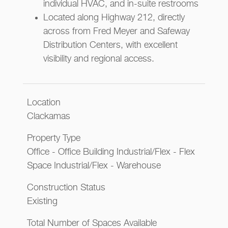
individual HVAC, and in-suite restrooms
Located along Highway 212, directly
across from Fred Meyer and Safeway
Distribution Centers, with excellent
visibility and regional access.
Location
Clackamas
Property Type
Office - Office Building Industrial/Flex - Flex
Space Industrial/Flex - Warehouse
Construction Status
Existing
Total Number of Spaces Available