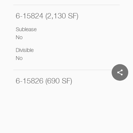
6-15824 (2,130 SF)
Sublease
No
Divisible
No
share
6-15826 (690 SF)
Sublease
No
Divisible
No