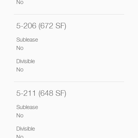
No
5-206 (672 SF)
Sublease
No
Divisible
No
5-211 (648 SF)
Sublease
No
Divisible
No