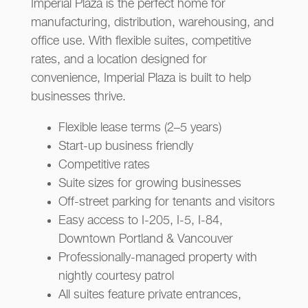
Imperial Plaza is the perfect home for
manufacturing, distribution, warehousing, and
office use. With flexible suites, competitive
rates, and a location designed for
convenience, Imperial Plaza is built to help
businesses thrive.
Flexible lease terms (2–5 years)
Start-up business friendly
Competitive rates
Suite sizes for growing businesses
Off-street parking for tenants and visitors
Easy access to I-205, I-5, I-84,
Downtown Portland & Vancouver
Professionally-managed property with
nightly courtesy patrol
All suites feature private entrances,