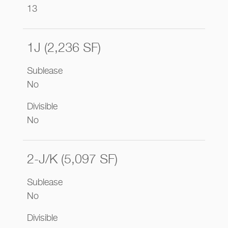
13
1J (2,236 SF)
Sublease
No
Divisible
No
2-J/K (5,097 SF)
Sublease
No
Divisible