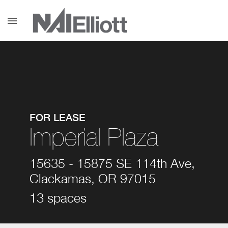
menu
FOR LEASE
Imperial Plaza
15635 - 15875 SE 114th Ave,
Clackamas, OR 97015
13 spaces