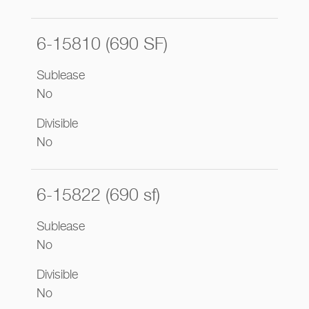
6-15810 (690 SF)
Sublease
No
Divisible
No
6-15822 (690 sf)
Sublease
No
Divisible
No