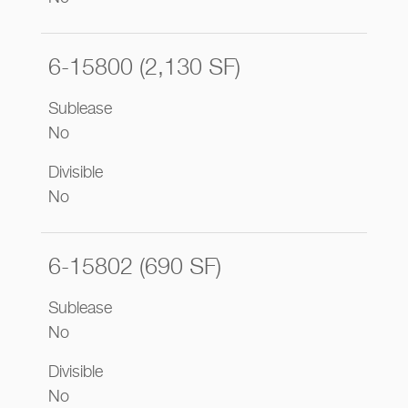
6-15800 (2,130 SF)
Sublease
No
Divisible
No
6-15802 (690 SF)
Sublease
No
Divisible
No