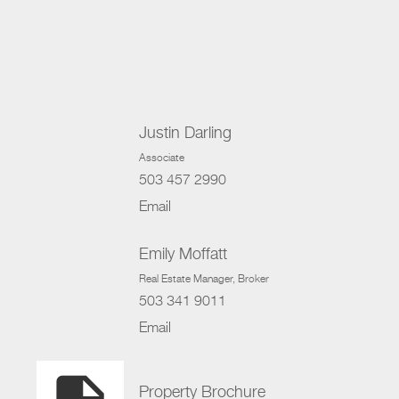
Justin Darling
Associate
503 457 2990
Email
Emily Moffatt
Real Estate Manager
, Broker
503 341 9011
Email
Property Brochure