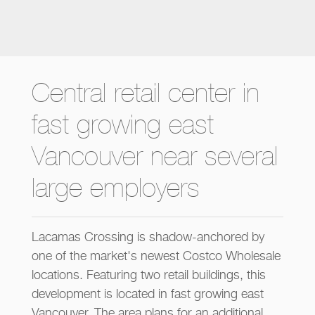
Central retail center in
fast growing east
Vancouver near several
large employers
Lacamas Crossing is shadow-anchored by
one of the market's newest Costco Wholesale
locations. Featuring two retail buildings, this
development is located in fast growing east
Vancouver. The area plans for an additional