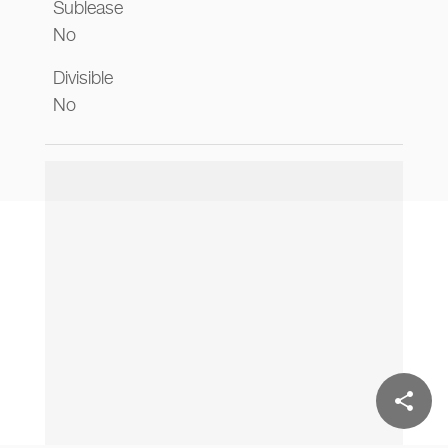
Sublease
No
Divisible
No
share