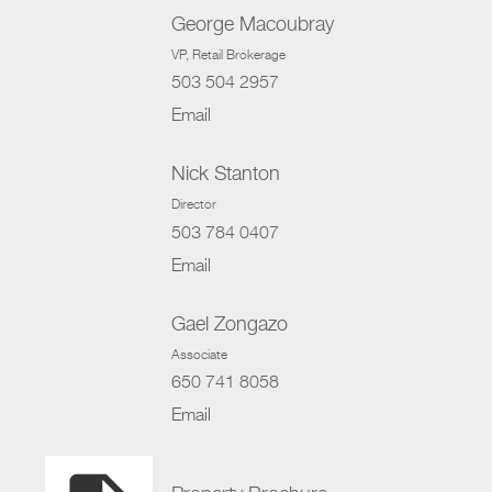
George Macoubray
VP
, Retail Brokerage
503 504 2957
Email
Nick Stanton
Director
503 784 0407
Email
Gael Zongazo
Associate
650 741 8058
Email