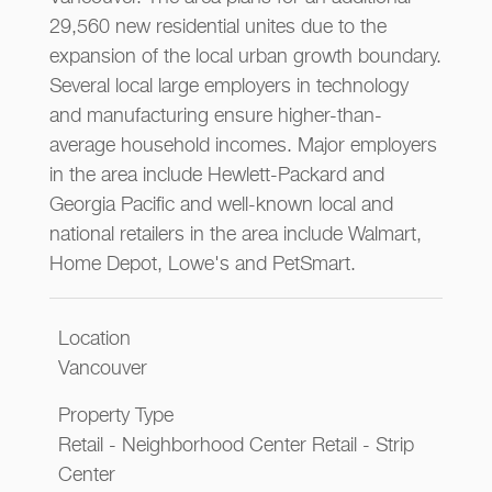
29,560 new residential unites due to the
expansion of the local urban growth boundary.
Several local large employers in technology
and manufacturing ensure higher-than-
average household incomes. Major employers
in the area include Hewlett-Packard and
Georgia Pacific and well-known local and
national retailers in the area include Walmart,
Home Depot, Lowe's and PetSmart.
Location
Vancouver
Property Type
Retail - Neighborhood Center Retail - Strip
Center