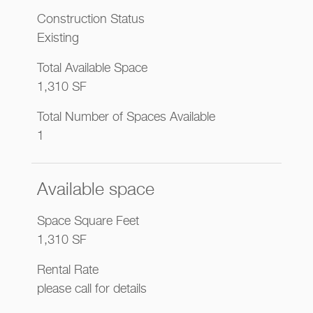
Construction Status
Existing
Total Available Space
1,310 SF
Total Number of Spaces Available
1
Available space
Space Square Feet
1,310 SF
Rental Rate
please call for details