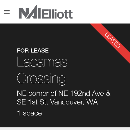
menu
LEASED
FOR LEASE
Lacamas
Crossing
NE corner of NE 192nd Ave &
SE 1st St, Vancouver, WA
1 space