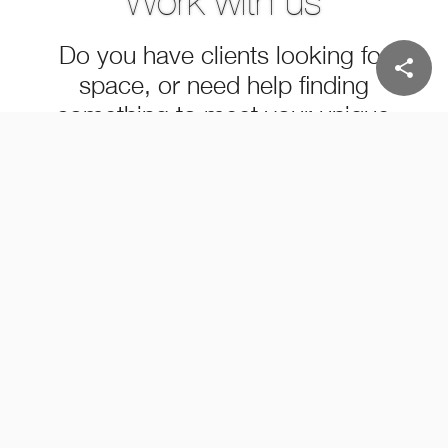
Work with us
Do you have clients looking for
share
space, or need help finding
something to meet your unique
needs?
LEARN MORE