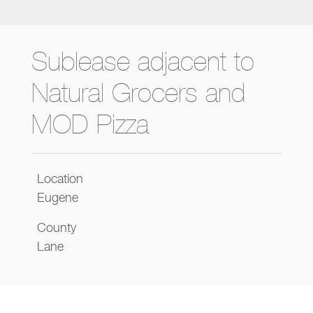
Sublease adjacent to
Natural Grocers and
MOD Pizza
Location
Eugene
County
Lane