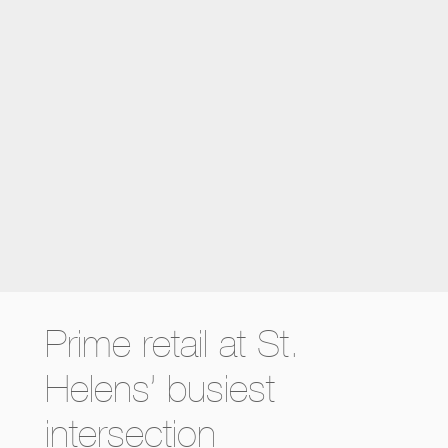
Prime retail at St.
Helens’ busiest
intersection