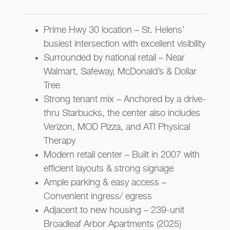
Prime Hwy 30 location – St. Helens’
busiest intersection with excellent visibility
Surrounded by national retail – Near
Walmart, Safeway, McDonald’s & Dollar
Tree
Strong tenant mix – Anchored by a drive-
thru Starbucks, the center also includes
Verizon, MOD Pizza, and ATI Physical
Therapy
Modern retail center – Built in 2007 with
efficient layouts & strong signage
Ample parking & easy access –
Convenient ingress/ egress
Adjacent to new housing – 239-unit
Broadleaf Arbor Apartments (2025)