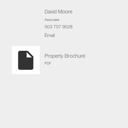
David Moore
Associate
503 707 9028
Email
insert_drive_file
Property Brochure
PDF