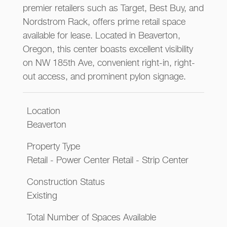
premier retailers such as Target, Best Buy, and
Nordstrom Rack, offers prime retail space
available for lease. Located in Beaverton,
Oregon, this center boasts excellent visibility
on NW 185th Ave, convenient right-in, right-
out access, and prominent pylon signage.
Location
Beaverton
Property Type
Retail - Power Center Retail - Strip Center
Construction Status
Existing
Total Number of Spaces Available