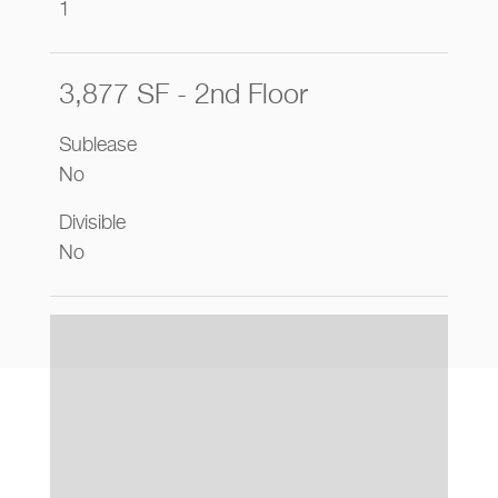
1
3,877 SF - 2nd Floor
Sublease
No
Divisible
No