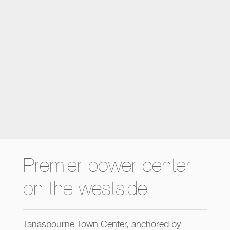
Premier power center
on the westside
Tanasbourne Town Center, anchored by