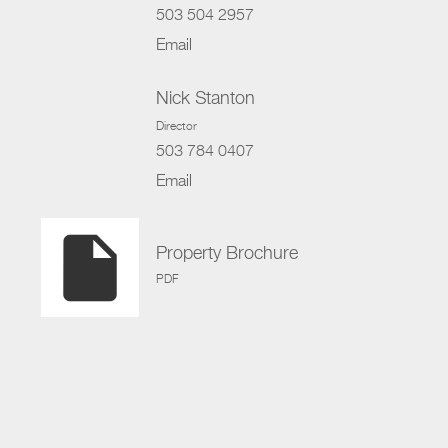
503 504 2957
Email
Nick Stanton
Director
503 784 0407
Email
insert_drive_file
Property Brochure
PDF