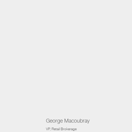
George Macoubray
VP
, Retail Brokerage