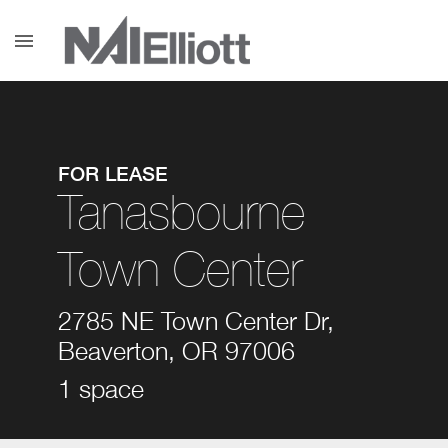
menu
FOR LEASE
Tanasbourne
Town Center
2785 NE Town Center Dr,
Beaverton, OR 97006
1 space