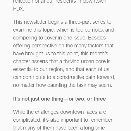
reflection of all our residents in downtown
PDX.
This newsletter begins a three-part series to
examine this topic, which is too complex and
compelling to cover in one issue. Besides
offering perspective on the many factors that
have brought us to this point, this month’s
chapter asserts that a thriving urban core is
essential to our region, and that each of us
can contribute to a constructive path forward,
no matter how daunting the task may seem.
It’s not just one thing—or two, or three
While the challenges downtown faces are
complicated, it’s also important to remember
that many of them have been a long time