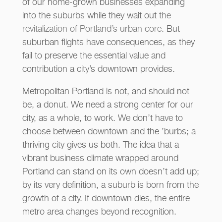
of our home-grown businesses expanding
into the suburbs while they wait out
the
revitalization of Portland’s urban core
. But
suburban flights have consequences, as they
fail to preserve the essential value and
contribution a city’s downtown provides.
Metropolitan Portland is not, and should not
be, a donut. We need a strong center for our
city, as a whole, to work. We don’t have to
choose between downtown and the ’burbs; a
thriving city gives us both. The idea that a
vibrant business climate wrapped around
Portland can stand on its own doesn’t add up;
by its very definition, a suburb is born from the
growth of a city. If downtown dies, the entire
metro area changes beyond recognition.