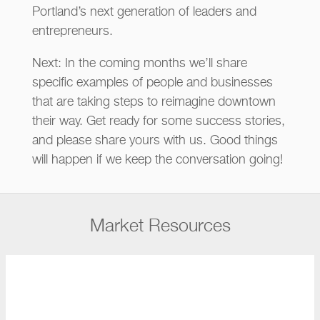
Portland’s next generation of leaders and
entrepreneurs.
Next: In the coming months we’ll share
specific examples of people and businesses
that are taking steps to reimagine downtown
their way. Get ready for some success stories,
and please share yours with us. Good things
will happen if we keep the conversation going!
Market Resources