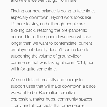
and where we want to go from here.
Finding our new balance is going to take time,
especially downtown. Hybrid work looks like
it’s here to stay, and although people are
trickling back, restoring the pre-pandemic
demand for office space downtown will take
longer than we want to contemplate; current
employment density doesn’t come close to
supporting the volume of ground-floor
commerce that was taking place in 2019, nor
will it for quite some time.
We need lots of creativity and energy to
support uses that will make downtown a place
we want to be. Recreation, creative
expression, maker hubs, community spaces
—any and all concepts that draw people