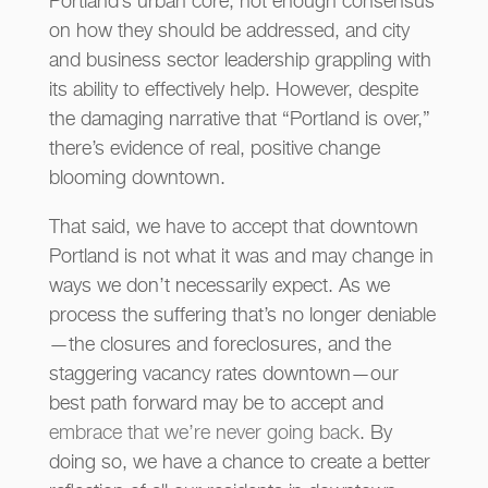
Portland’s urban core, not enough consensus
on how they should be addressed, and city
and business sector leadership grappling with
its ability to effectively help. However, despite
the damaging narrative that “Portland is over,”
there’s evidence of real, positive change
blooming downtown.
That said, we have to accept that downtown
Portland is not what it was and may change in
ways we don’t necessarily expect. As we
process the suffering that’s no longer deniable
—the closures and foreclosures, and the
staggering vacancy rates downtown—our
best path forward may be to accept and
embrace that we’re never going back
. By
doing so, we have a chance to create a better