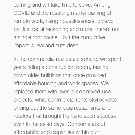
coming and will take time to solve. Among
COVID and the resulting mainstreaming of
remote work, rising houselessness, divisive
politics, racial reckoning and more, there’s not
a single root cause—but the cumulative
impact is real and cuts deep.
In the commercial real estate sphere, we spent
years riding a construction boom, tearing
down older buildings that once provided
affordable housing and work spaces. We
replaced them with over-priced mixed-use
projects, while commercial rents skyrocketed,
pricing out the same local restaurants and
retailers that brought Portland such success
even in the salad days. Concerns about
affordability and disparities within our