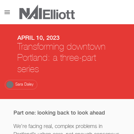
menu
APRIL 10, 2023
Transforming downtown
Portland: a three-part
series
Sara Daley
Part one: looking back to look ahead
We’re facing real, complex problems in