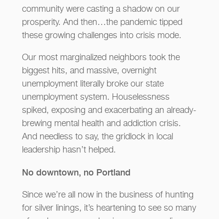
community were casting a shadow on our
prosperity. And then…the pandemic tipped
these growing challenges into crisis mode.
Our most marginalized neighbors took the
biggest hits, and massive, overnight
unemployment literally broke our state
unemployment system. Houselessness
spiked, exposing and exacerbating an already-
brewing mental health and addiction crisis.
And needless to say, the gridlock in local
leadership hasn’t helped.
No downtown, no Portland
Since we’re all now in the business of hunting
for silver linings, it’s heartening to see so many