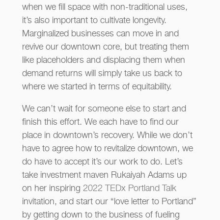
when we fill space with non-traditional uses,
it’s also important to cultivate longevity.
Marginalized businesses can move in and
revive our downtown core, but treating them
like placeholders and displacing them when
demand returns will simply take us back to
where we started in terms of equitability.
We can’t wait for someone else to start and
finish this effort. We each have to find our
place in downtown’s recovery. While we don’t
have to agree how to revitalize downtown, we
do have to accept it’s our work to do. Let’s
take investment maven Rukaiyah Adams up
on her inspiring
2022 TEDx Portland Talk
invitation, and start our “love letter to Portland”
by getting down to the business of fueling