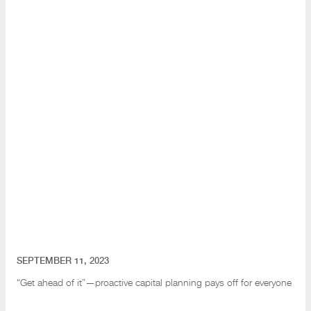
SEPTEMBER 11, 2023
“Get ahead of it”—proactive capital planning pays off for everyone