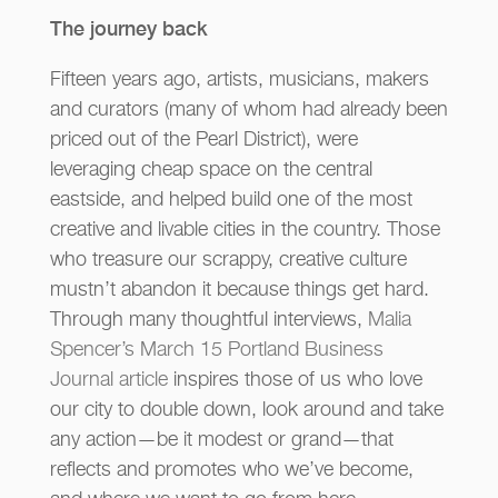
The journey back
Fifteen years ago, artists, musicians, makers
and curators (many of whom had already been
priced out of the Pearl District), were
leveraging cheap space on the central
eastside, and helped build one of the most
creative and livable cities in the country. Those
who treasure our scrappy, creative culture
mustn’t abandon it because things get hard.
Through many thoughtful interviews,
Malia
Spencer’s March 15 Portland Business
Journal article
inspires those of us who love
our city to double down, look around and take
any action—be it modest or grand—that
reflects and promotes who we’ve become,