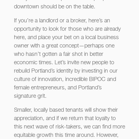
downtown should be on the table.
If you’re a landlord or a broker, here’s an
opportunity to look for those who are already
here, and place your bet on a local business
owner with a great concept—perhaps one
who hasn’t gotten a fair shot in better
economic times. Let’s invite new people to
rebuild Portland’s identity by investing in our
culture of innovation, incredible BIPOC and
female entrepreneurs, and Portland’s
signature grit.
Smaller, locally based tenants will show their
appreciation, and if we return that loyalty to
this next wave of risk-takers, we can find more
equitable growth this time around. However,