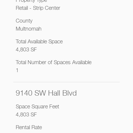
Property Type
Retail - Strip Center
County
Multnomah
Total Available Space
4,803 SF
Total Number of Spaces Available
1
9140 SW Hall Blvd
Space Square Feet
4,803 SF
Rental Rate