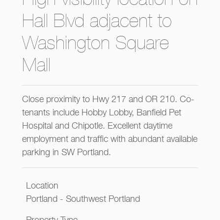
Hall Blvd adjacent to
Washington Square
Mall
Close proximity to Hwy 217 and OR 210. Co-
tenants include Hobby Lobby, Banfield Pet
Hospital and Chipotle. Excellent daytime
employment and traffic with abundant available
parking in SW Portland.
Location
Portland - Southwest Portland