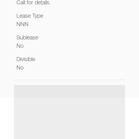
Call for details
Lease Type
NNN
Sublease
No
Divisible
No