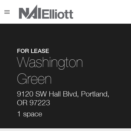
menu
FOR LEASE
Washington
Green
9120 SW Hall Blvd, Portland,
OR 97223
1 space