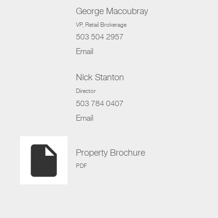
George Macoubray
VP
, Retail Brokerage
503 504 2957
Email
Nick Stanton
Director
503 784 0407
Email
insert_drive_file
Property Brochure
PDF