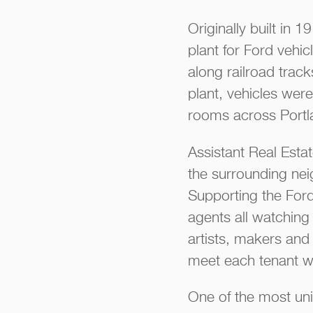
Originally built in
plant for Ford vehi
along railroad track
plant, vehicles were
rooms across Portl
Assistant Real Esta
the surrounding nei
Supporting the Ford
agents all watching 
artists, makers and 
meet each tenant wh
One of the most uni