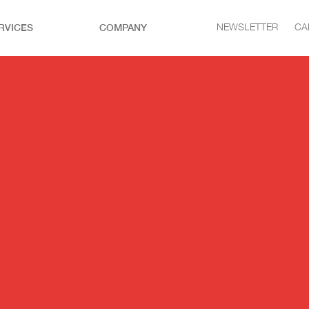
RVICES
COMPANY
NEWSLETTER
CA