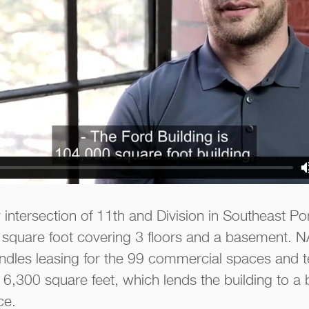
 intersection of 11th and Division in Southeast Po
square foot covering 3 floors and a basement. NAI
dles leasing for the 99 commercial spaces and t
6,300 square feet, which lends the building to a b
ce.