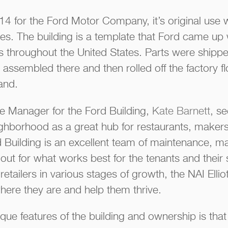
 1914 for the Ford Motor Company, it’s original us
cles. The building is a template that Ford came up
s throughout the United States. Parts were shipped
 assembled there and then rolled off the factory fl
and.
te Manager for the Ford Building,
Kate Barnett
, s
ghborhood as a great hub for restaurants, makers 
 Building is an excellent team of maintenance, m
out for what works best for the tenants and their 
retailers in various stages of growth, the NAI Ellio
ere they are and help them thrive.
que features of the building and ownership is that