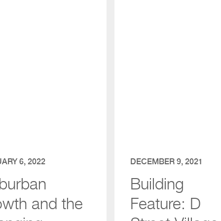
ARY 6, 2022
DECEMBER 9, 2021
burban
Building
owth and the
Feature: D