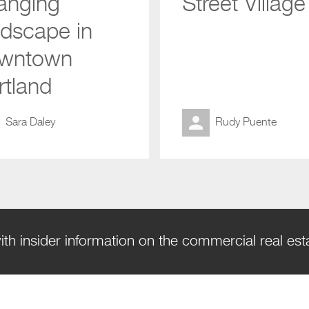
anging
Street Village
ndscape in
wntown
rtland
Sara Daley
Rudy Puente
ith insider information on the commercial real es