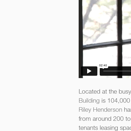
Located at the busy
Building
is 104,000 
Riley Henderson
han
from around 200 to 
tenants leasing spa