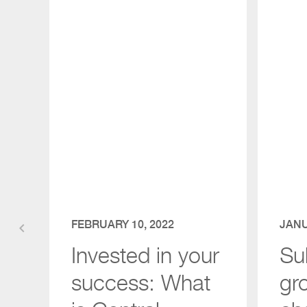
FEBRUARY 10, 2022
JANU
keyboard_arrow_left
Invested in your
Su
success: What
gr