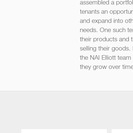
assembled a portfol
tenants an opportun
and expand into oth
needs. One such ten
their products and t
selling their goods
the NAI Elliott tea
they grow over time