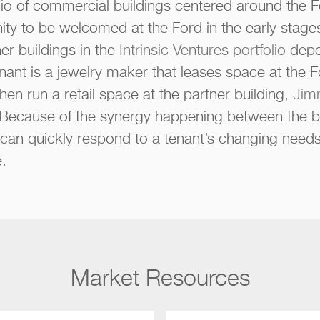
io of commercial buildings centered around the F
ity to be welcomed at the Ford in the early stages
er buildings in the
Intrinsic Ventures portfolio
depe
ant is a jewelry maker that leases space at the 
hen run a retail space at the partner building,
Jimm
. Because of the synergy happening between the bui
m can quickly respond to a tenant’s changing needs
.
Market Resources