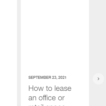
SEPTEMBER 23, 2021
JU
keyboard_arrow_right
How to lease
NA
an office or
b