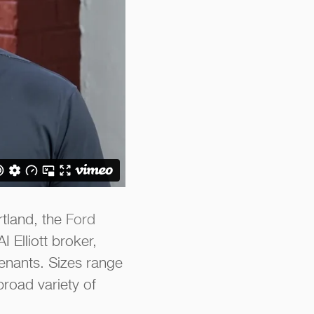
rtland, the
Ford
 Elliott broker,
enants. Sizes range
road variety of