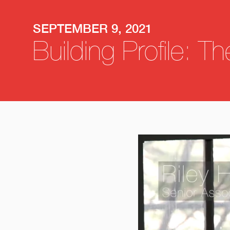
SEPTEMBER 9, 2021
Building Profile: T