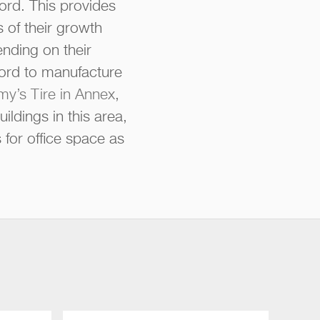
ord. This provides
 of their growth
nding on their
Ford to manufacture
y’s Tire in Annex
,
ldings in this area,
 for office space as