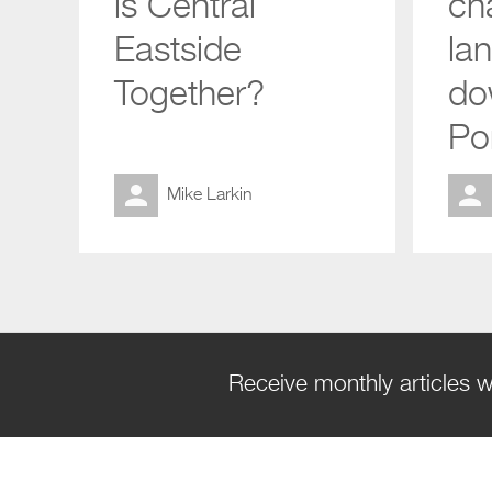
is Central
ch
Eastside
la
Together?
do
Po
Mike Larkin
Receive monthly articles w