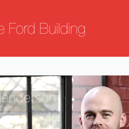
he Ford Building