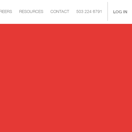
|
LOG IN
REERS
RESOURCES
CONTACT
503 224 6791