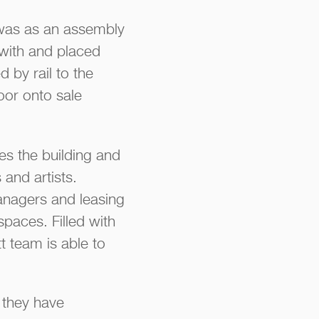
e was as an assembly
 with and placed
 by rail to the
oor onto sale
ees the building and
and artists.
anagers and leasing
spaces. Filled with
tt team is able to
 they have