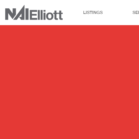
LISTINGS
SE