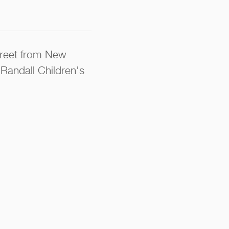
street from New
 Randall Children's