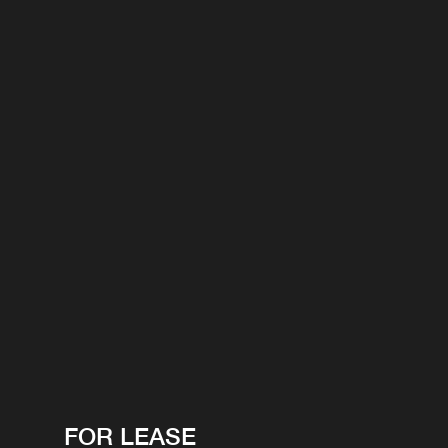
FOR LEASE