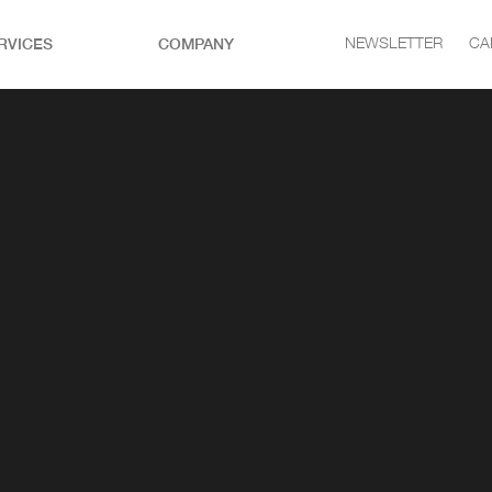
RVICES
COMPANY
NEWSLETTER
CA