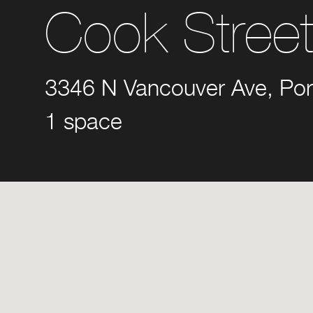
Cook Stree
3346 N Vancouver Ave, Por
1 space