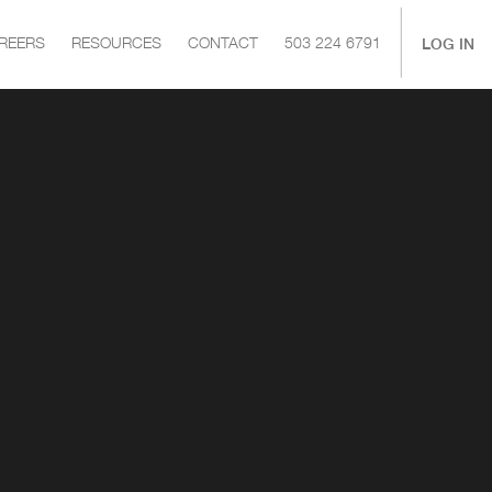
|
LOG IN
REERS
RESOURCES
CONTACT
503 224 6791