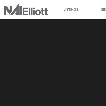
LISTINGS
SE