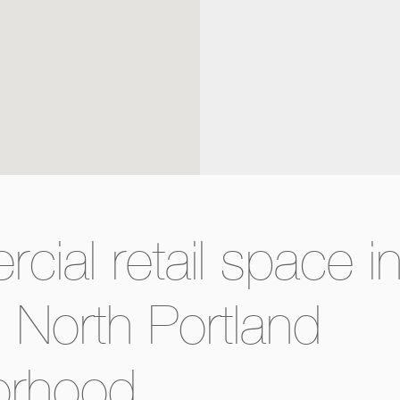
ial retail space i
g North Portland
orhood