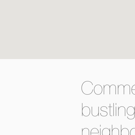
Commerc
bustlin
neighb