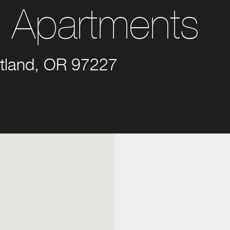
t Apartments
tland, OR 97227