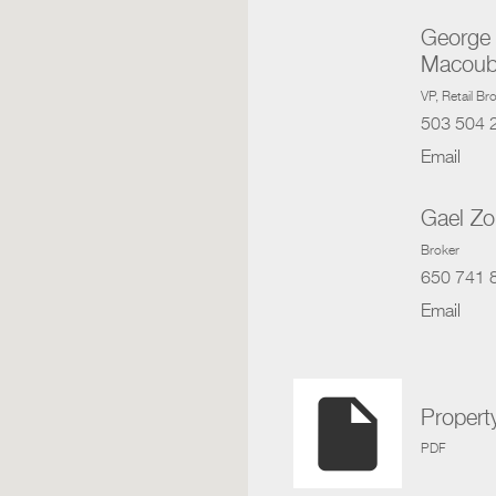
George
Macoub
VP
, Retail B
503 504 
Email
Gael Z
Broker
650 741 
Email
insert_drive_file
Propert
PDF