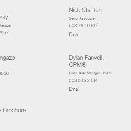
Nick Stanton
ray
Senior Associate
503 784 0407
rokerage
2957
Email
ongazo
Dylan Farwell,
CPM®
8058
Real Estate Manager
, Broker
503 545 2434
Email
y Brochure