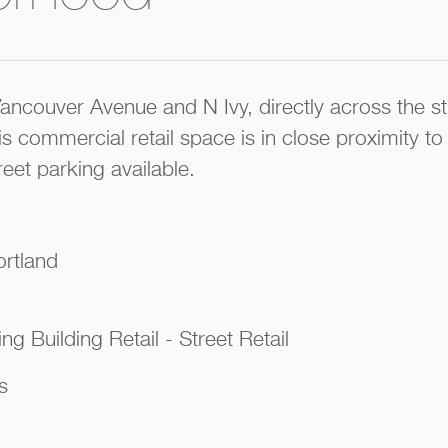
Vancouver Avenue and N Ivy, directly across the 
s commercial retail space is in close proximity to
reet parking available.
ortland
ng Building Retail - Street Retail
s