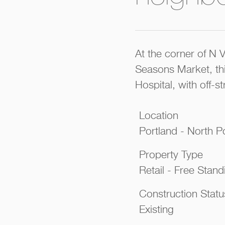
At the corner of N 
Seasons Market, thi
Hospital, with off-st
Location
Portland - North P
Property Type
Retail - Free Standi
Construction Statu
Existing