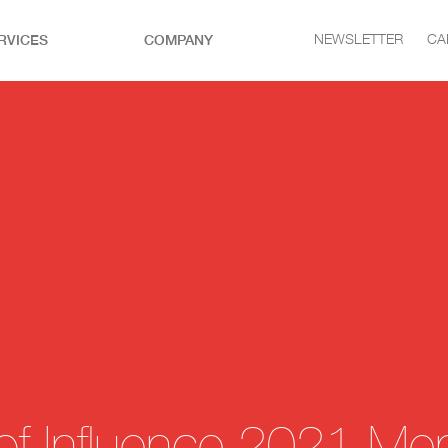
RVICES
COMPANY
NEWSLETTER
CA