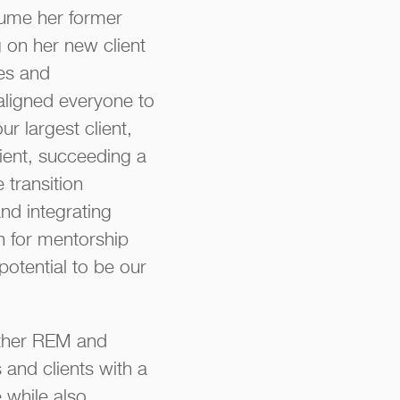
sume her former
 on her new client
les and
 aligned everyone to
r largest client,
lient, succeeding a
 transition
nd integrating
on for mentorship
potential to be our
other REM and
and clients with a
 while also