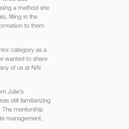
 using a method she
 filling in the
formation to them
ntor category as a
we wanted to share
any of us at NAI
om Julie’s
 still familiarizing
s. The mentorship
state management.