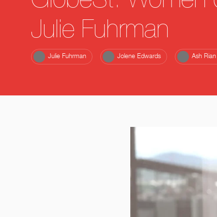
GlobeSt. Women o
Julie Fuhrman
Julie Fuhrman
Jolene Edwards
Ash Rian 