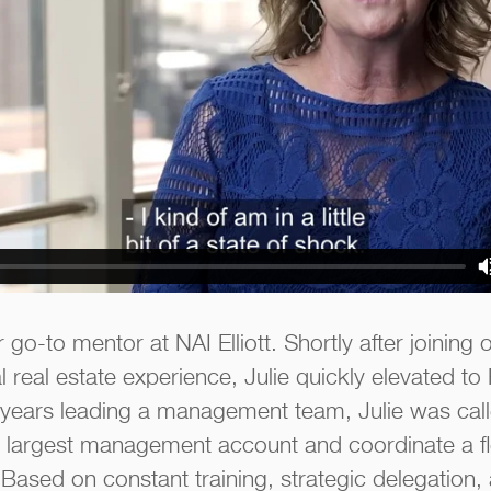
 go-to mentor at NAI Elliott. Shortly after joining 
 real estate experience, Julie quickly elevated to
 years leading a management team, Julie was cal
 largest management account and coordinate a f
t. Based on constant training, strategic delegation