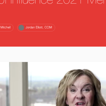
f Influence 2021 Men
Mitchell
Jordan Elliott, CCIM