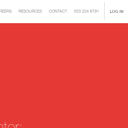
|
LOG IN
REERS
RESOURCES
CONTACT
503 224 6791