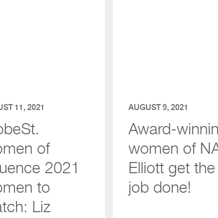
ST 11, 2021
AUGUST 9, 2021
obeSt.
Award-winni
men of
women of NA
fluence 2021
Elliott get the
men to
job done!
tch: Liz