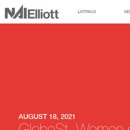
LISTINGS
SE
AUGUST 18, 2021