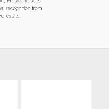
tt
, President, sees
nal recognition from
al estate.