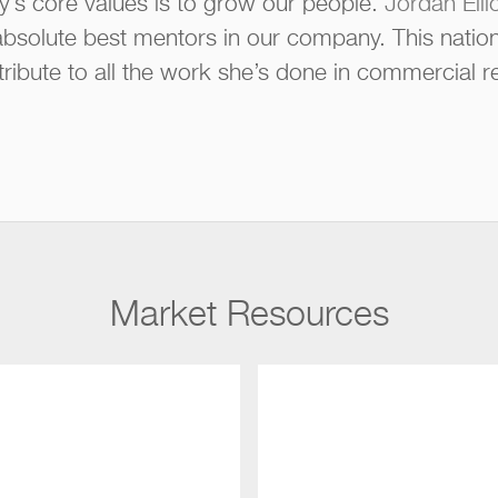
’s core values is to grow our people.
Jordan Ellio
 absolute best mentors in our company. This natio
g tribute to all the work she’s done in commercial re
Market Resources