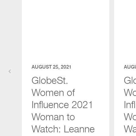
AUGUST 25, 2021
AUGU
keyboard_arrow_left
GlobeSt.
Gl
Women of
Wo
Influence 2021
In
Woman to
Wo
Watch: Leanne
Wa