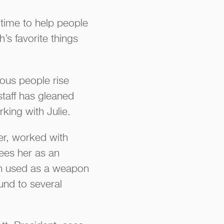
t time to help people
’s favorite things
ous people rise
staff has gleaned
king with Julie.
er, worked with
sees her as an
ten used as a weapon
und to several