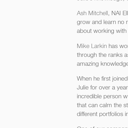
Ash Mitchell
, NAI El
grow and learn no ma
about working with 
Mike Larkin
has wor
through the ranks as
amazing knowledge an
When he first joined
Julie for over a ye
incredible person w
that can calm the s
different portfolios