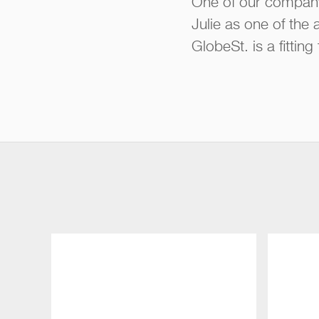
One of our company
Julie as one of the
GlobeSt. is a fittin