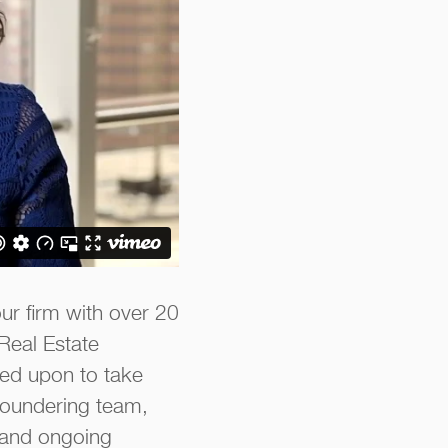
our firm with over 20
 Real Estate
led upon to take
loundering team,
, and ongoing