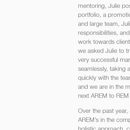
mentoring, Julie po
portfolio, a promot
and large team, Jul
responsibilities, an
work towards client 
we asked Julie to t
very successful man
seamlessly, taking 
quickly with the te
and we are in the m
next AREM to REM 
Over the past year,
AREM’s in the comp
holistic approach, 