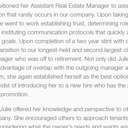
sitioned her Assistant Real Estate Manager to as
ion that rarely occurs in our company. Upon taking
ie went to work establishing trust, determining ro
d instituting communication protocols that quickly
goals. Upon completion of a two year stint with ou
ransition to our longest-held and second largest c
ager who was off to retirement. Not only did Julie
advantage of overlap with the outgoing manager a
am, she again established herself as the best opti
idst of introducing her to a new hire who has the 
promotion.
 Julie offered her knowledge and perspective to 
any. She encouraged others to approach tenants 
considering what the owner’s needs and wants are