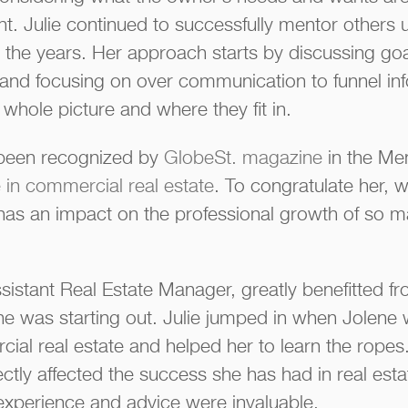
nt. Julie continued to successfully mentor others
he years. Her approach starts by discussing goals,
and focusing on over communication to funnel in
whole picture and where they fit in.
s been recognized by
GlobeSt. magazine
in the Me
in commercial real estate
. To congratulate her, 
 has an impact on the professional growth of so m
ssistant Real Estate Manager, greatly benefitted fr
 was starting out. Julie jumped in when Jolene was
cial real estate and helped her to learn the rope
ectly affected the success she has had in real e
experience and advice were invaluable.