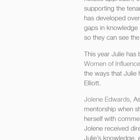
supporting the tena
has developed over t
gaps in knowledge 
so they can see the 
This year Julie ha
Women of Influence 
the ways that Julie
Elliott.
Jolene Edwards
, A
mentorship when she
herself with commer
Jolene received dir
Julie’s knowledge, 