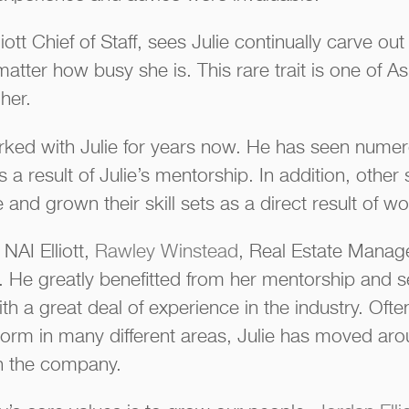
liott Chief of Staff, sees Julie continually carve ou
tter how busy she is. This rare trait is one of Ash
her.
ked with Julie for years now. He has seen numer
 a result of Julie’s mentorship. In addition, other 
d grown their skill sets as a direct result of wor
 NAI Elliott,
Rawley Winstead
, Real Estate Manag
ar. He greatly benefitted from her mentorship and 
ith a great deal of experience in the industry. Of
torm in many different areas, Julie has moved aro
 in the company.