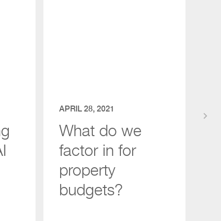
APRIL 28, 2021
keyboard_arrow_right
ng
What do we
I
factor in for
property
budgets?