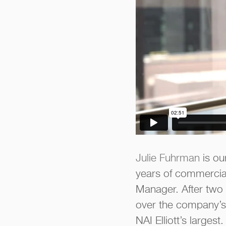
Julie Fuhrman
is our
years of commercial
Manager. After two
over the company’s
NAI Elliott’s larges