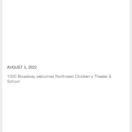
AUGUST 5, 2022
1000 Broadway welcomes Northwest Children's Theater &
School