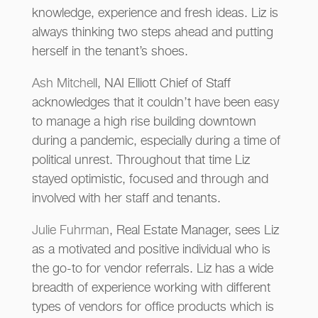
knowledge, experience and fresh ideas. Liz is
always thinking two steps ahead and putting
herself in the tenant’s shoes.
Ash Mitchel
l, NAI Elliott Chief of Staff
acknowledges that it couldn’t have been easy
to manage a high rise building downtown
during a pandemic, especially during a time of
political unrest. Throughout that time Liz
stayed optimistic, focused and through and
involved with her staff and tenants.
Julie Fuhrman
, Real Estate Manager, sees Liz
as a motivated and positive individual who is
the go-to for vendor referrals. Liz has a wide
breadth of experience working with different
types of vendors for office products which is