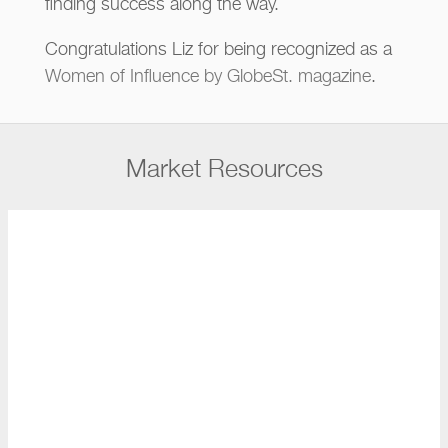
finding success along the way.
Congratulations Liz for being recognized as a
Women of Influence by GlobeSt. magazine
.
Market Resources