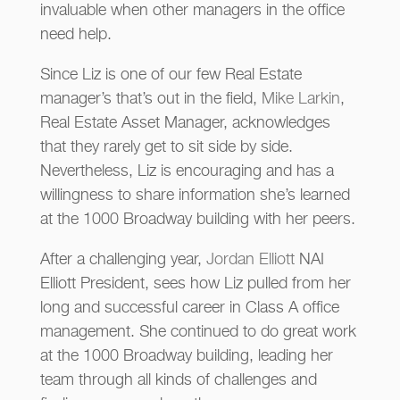
invaluable when other managers in the office
need help.
Since Liz is one of our few Real Estate
manager’s that’s out in the field,
Mike Larkin
,
Real Estate Asset Manager, acknowledges
that they rarely get to sit side by side.
Nevertheless, Liz is encouraging and has a
willingness to share information she’s learned
at the 1000 Broadway building with her peers.
After a challenging year,
Jordan Elliott
NAI
Elliott President, sees how Liz pulled from her
long and successful career in Class A office
management. She continued to do great work
at the 1000 Broadway building, leading her
team through all kinds of challenges and