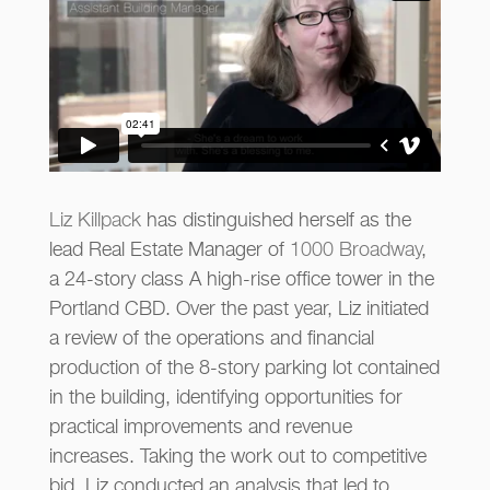
Liz Killpack
has distinguished herself as the
lead Real Estate Manager of
1000 Broadway
,
a 24-story class A high-rise office tower in the
Portland CBD. Over the past year, Liz initiated
a review of the operations and financial
production of the 8-story parking lot contained
in the building, identifying opportunities for
practical improvements and revenue
increases. Taking the work out to competitive
bid, Liz conducted an analysis that led to