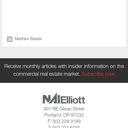
Matthew Bassist
Receive monthly articles with insider information on the
commercial real estate market.
Subscribe now
901 NE Glisan Street
Portland, OR 97232
F: 503 228 3169