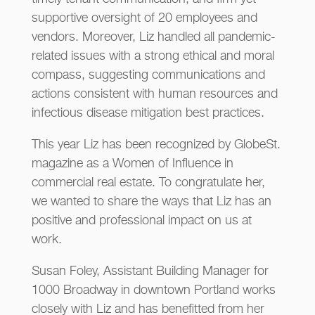
supportive oversight of 20 employees and
vendors. Moreover, Liz handled all pandemic-
related issues with a strong ethical and moral
compass, suggesting communications and
actions consistent with human resources and
infectious disease mitigation best practices.
This year Liz has been recognized by GlobeSt.
magazine as a Women of Influence in
commercial real estate. To congratulate her,
we wanted to share the ways that Liz has an
positive and professional impact on us at
work.
Susan Foley, Assistant Building Manager for
1000 Broadway in downtown Portland works
closely with Liz and has benefitted from her