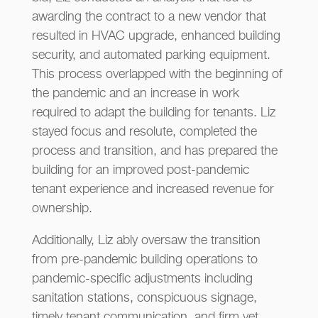
awarding the contract to a new vendor that
resulted in HVAC upgrade, enhanced building
security, and automated parking equipment.
This process overlapped with the beginning of
the pandemic and an increase in work
required to adapt the building for tenants. Liz
stayed focus and resolute, completed the
process and transition, and has prepared the
building for an improved post-pandemic
tenant experience and increased revenue for
ownership.
Additionally, Liz ably oversaw the transition
from pre-pandemic building operations to
pandemic-specific adjustments including
sanitation stations, conspicuous signage,
timely tenant communication, and firm yet