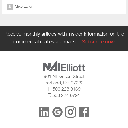
Mike Larkin
Receive monthly articles with insider information on the
commercial real estate market.
Subscribe now
901 NE Glisan Street
Portland, OR 97232
F: 503 228 3169
T: 503 224 6791