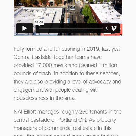
Fully formed and functioning in 2019, last year
Central Eastside Together teams have
provided 17,000 meals and cleaned 1 million
pounds of trash. In addition to these services,
they are also providing a level of advocacy and
engagement with people dealing with
houselessness in the area.
NAI Elliott manages roughly 250 tenants in the
central eastside of Portland OR. As property
managers of commercial real estate in this