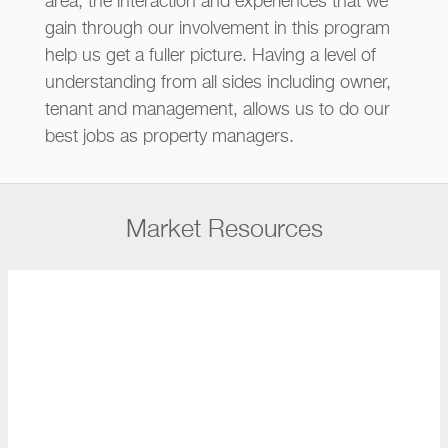
area, the interaction and experiences that we
gain through our involvement in this program
help us get a fuller picture. Having a level of
understanding from all sides including owner,
tenant and management, allows us to do our
best jobs as property managers.
Market Resources