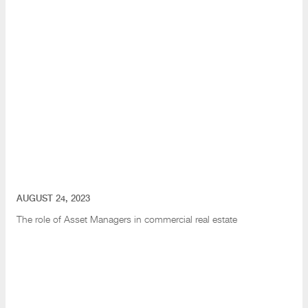
AUGUST 24, 2023
The role of Asset Managers in commercial real estate