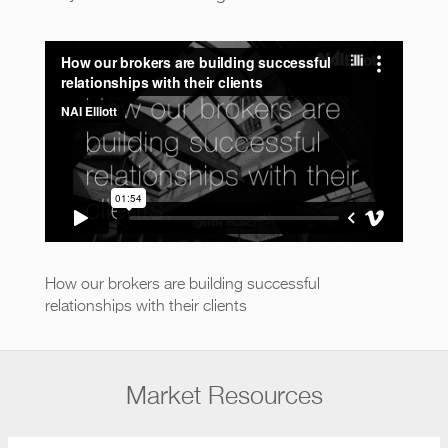
How our brokers are building
successful relationships with their
clients
from
NAI Elliott
on
Vimeo
.
How our brokers are building successful
relationships with their clients
Market Resources