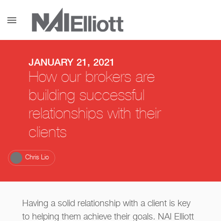
menu
JANUARY 21, 2021
How our brokers are
building successful
relationships with their
clients
Chris Lio
Having a solid relationship with a client is key
to helping them achieve their goals. NAI Elliott