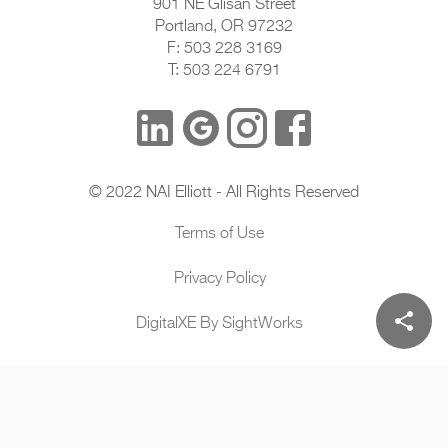
901 NE Glisan Street
Portland, OR 97232
F: 503 228 3169
T: 503 224 6791
© 2022 NAI Elliott - All Rights Reserved
Terms of Use
Privacy Policy
share
DigitalXE By SightWorks