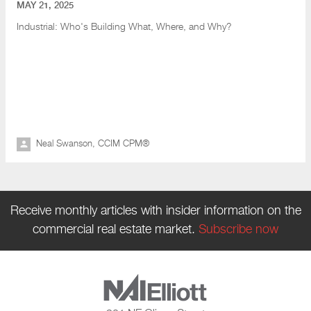
MAY 21, 2025
Industrial: Who's Building What
, Where, and Why?
Neal Swanson, CCIM CPM®
Receive monthly articles with insider information on the
commercial real estate market.
Subscribe now