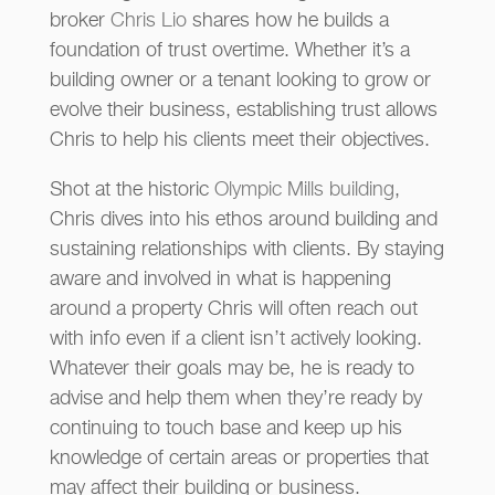
broker
Chris Lio
shares how he builds a
foundation of trust overtime. Whether it’s a
building owner or a tenant looking to grow or
evolve their business, establishing trust allows
Chris to help his clients meet their objectives.
Shot at the historic
Olympic Mills building
,
Chris dives into his ethos around building and
sustaining relationships with clients. By staying
aware and involved in what is happening
around a property Chris will often reach out
with info even if a client isn’t actively looking.
Whatever their goals may be, he is ready to
advise and help them when they’re ready by
continuing to touch base and keep up his
knowledge of certain areas or properties that
may affect their building or business.